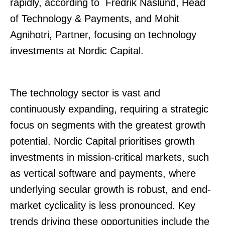
rapidly, according to Fredrik Näslund, Head
of Technology & Payments, and Mohit
Agnihotri, Partner, focusing on technology
investments at Nordic Capital.
The technology sector is vast and
continuously expanding, requiring a strategic
focus on segments with the greatest growth
potential. Nordic Capital prioritises growth
investments in mission-critical markets, such
as vertical software and payments, where
underlying secular growth is robust, and end-
market cyclicality is less pronounced. Key
trends driving these opportunities include the