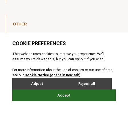
OTHER
LinkedIn
YouTube
Legal Notice
Luxembourg Investor Disclosures
Privacy Policy
Modern Slavery Act
MIFIDPRU 8 Disclosures
Cookie Notice
© Nordic Capital 2026