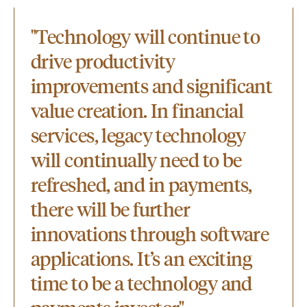
"Technology will continue to
drive productivity
improvements and significant
value creation. In financial
services, legacy technology
will continually need to be
refreshed, and in payments,
there will be further
innovations through software
applications. It’s an exciting
time to be a technology and