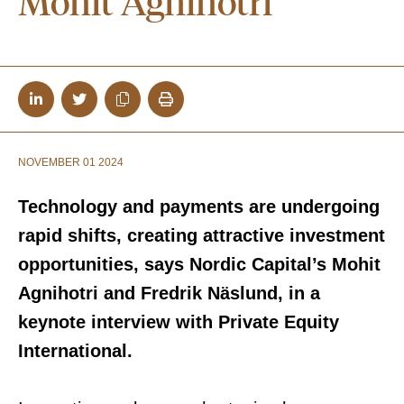
Mohit Agnihotri
NOVEMBER 01 2024
Technology and payments are undergoing
rapid shifts, creating attractive investment
opportunities, says Nordic Capital’s
Mohit
Agnihotri and Fredrik Näslund, in a
keynote interview with Private Equity
International.