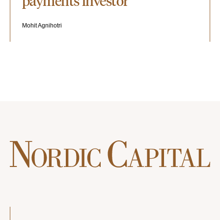
payments investor"
Mohit Agnihotri