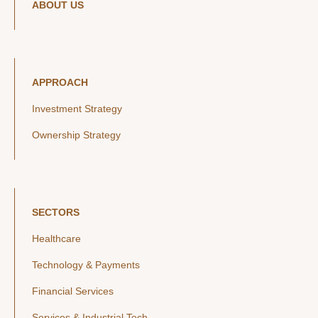
ABOUT US
APPROACH
Investment Strategy
Ownership Strategy
SECTORS
Healthcare
Technology & Payments
Financial Services
Services & Industrial Tech