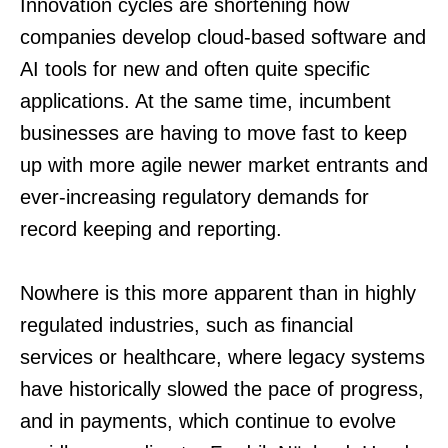
Innovation cycles are shortening how
companies develop cloud-based soft­ware and
AI tools for new and often quite specific
applications. At the same time, incumbent
businesses are having to move fast to keep
up with more agile newer market entrants and
ever-increasing regulatory demands for
record keeping and reporting.
Nowhere is this more apparent than in highly
regulated industries, such as financial
services or healthcare, where legacy systems
have historically slowed the pace of progress,
and in payments, which continue to evolve