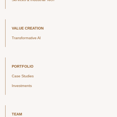
VALUE CREATION
Transformative AI
PORTFOLIO
Case Studies
Investments
TEAM