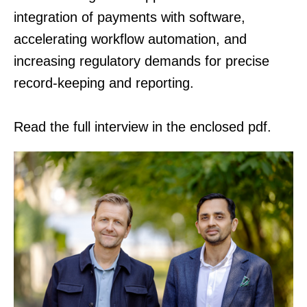
integration of payments with software,
accelerating workflow automation, and
increasing regulatory demands for precise
record-keeping and reporting.
Read the full interview in the enclosed pdf.