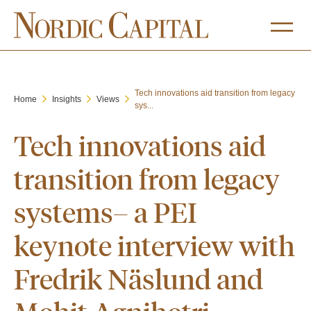
Tech innovations aid transition from legacy
Home
Insights
Views
sys...
Tech innovations aid
transition from legacy
systems– a PEI
keynote interview with
Fredrik Näslund and