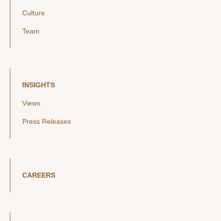
Culture
Team
INSIGHTS
Views
Press Releases
CAREERS