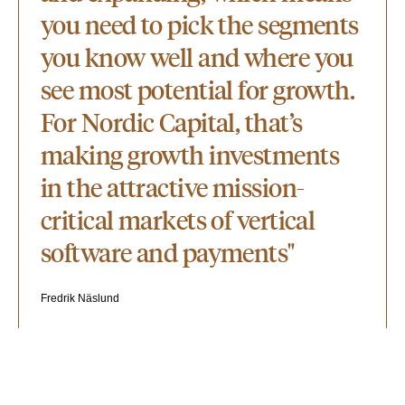
you need to pick the segments
you know well and where you
see most potential for growth.
For Nordic Capital, that’s
making growth investments
in the attractive mission-
critical markets of vertical
software and payments"
Fredrik Näslund