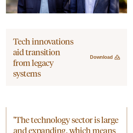
Tech innovations
aid transition
Download
from legacy
systems
"The technology sector is large
and expanding, which means