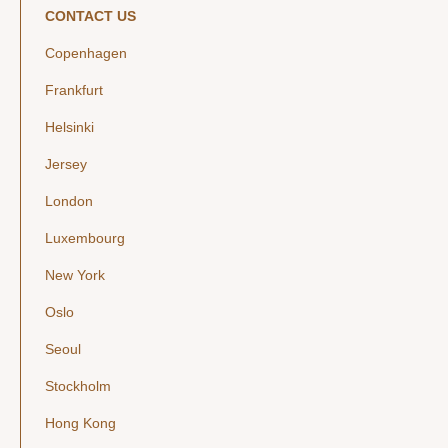
CONTACT US
Copenhagen
Frankfurt
Helsinki
Jersey
London
Luxembourg
New York
Oslo
Seoul
Stockholm
Hong Kong