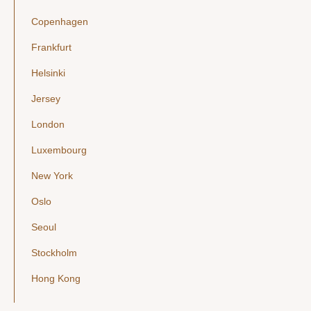
Copenhagen
Frankfurt
Helsinki
Jersey
London
Luxembourg
New York
Oslo
Seoul
Stockholm
Hong Kong