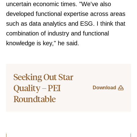
uncertain economic times. "We've also
developed functional expertise across areas
such as data analytics and ESG. I think that
combination of industry and functional
knowledge is key," he said.
Seeking Out Star
Quality – PEI
Download
Roundtable