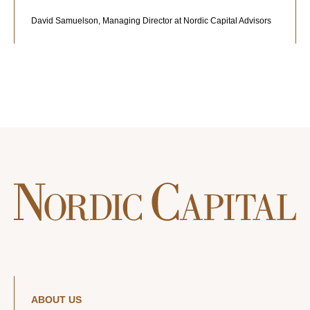
David Samuelson, Managing Director at Nordic Capital Advisors
ABOUT US