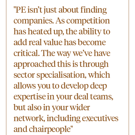
"PE isn’t just about finding
companies. As competition
has heated up, the ability to
add real value has become
critical. The way we’ve have
approached this is through
sector specialisation, which
allows you to develop deep
expertise in your deal teams,
but also in your wider
network, including executives
and chairpeople"