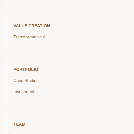
VALUE CREATION
Transformative AI
PORTFOLIO
Case Studies
Investments
TEAM