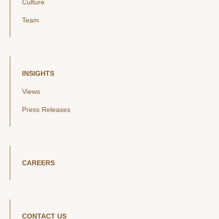
Culture
Team
INSIGHTS
Views
Press Releases
CAREERS
CONTACT US