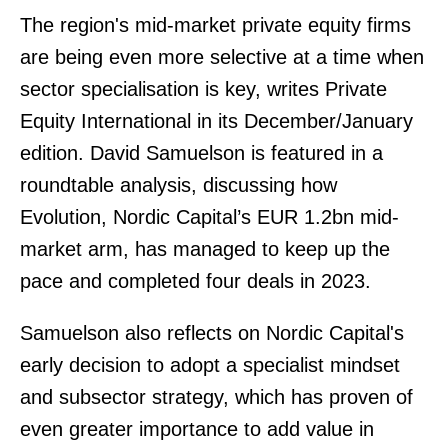
The region's mid-market private equity firms
are being even more selective at a time when
sector specialisation is key, writes Private
Equity International in its December/January
edition. David Samuelson is featured in a
roundtable analysis, discussing how
Evolution, Nordic Capital’s EUR 1.2bn mid-
market arm, has managed to keep up the
pace and completed four deals in 2023.
Samuelson also reflects on Nordic Capital's
early decision to adopt a specialist mindset
and subsector strategy, which has proven of
even greater importance to add value in