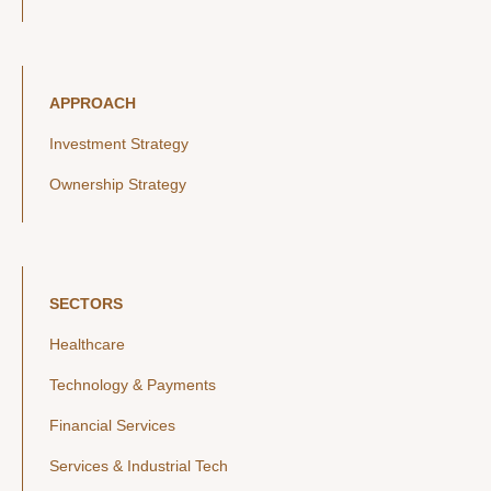
APPROACH
Investment Strategy
Ownership Strategy
SECTORS
Healthcare
Technology & Payments
Financial Services
Services & Industrial Tech