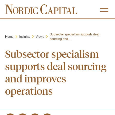
Subsector specialism supports deal
Home
Insights
Views
sourcing and...
Subsector specialism
supports deal sourcing
and improves
operations