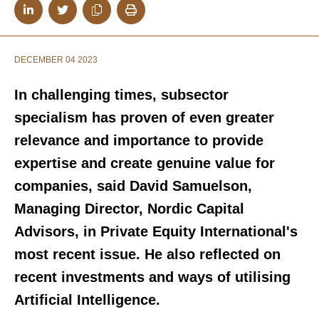
DECEMBER 04 2023
In challenging times, subsector
specialism has proven of even greater
relevance and importance to provide
expertise and create genuine value for
companies, said David Samuelson,
Managing Director, Nordic Capital
Advisors, in Private Equity International's
most recent issue. He also reflected on
recent investments and ways of utilising
Artificial Intelligence.