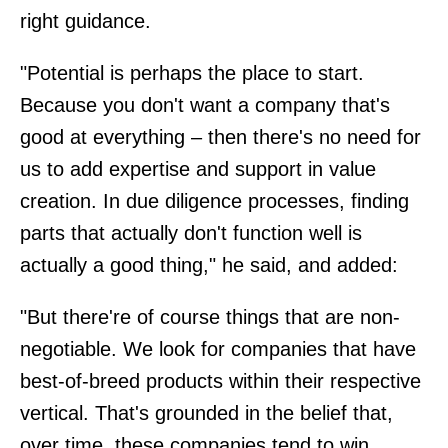
right guidance.
"Potential is perhaps the place to start.
Because you don't want a company that's
good at everything – then there's no need for
us to add expertise and support in value
creation. In due diligence processes, finding
parts that actually don't function well is
actually a good thing," he said, and added:
"But there're of course things that are non-
negotiable. We look for companies that have
best-of-breed products within their respective
vertical. That's grounded in the belief that,
over time, these companies tend to win