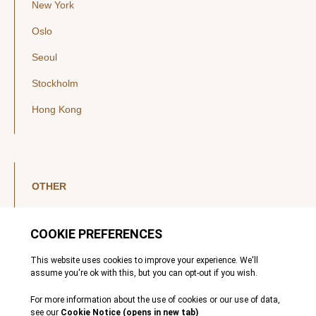
New York
Oslo
Seoul
Stockholm
Hong Kong
OTHER
LinkedIn
YouTube
Legal Notice
Luxembourg Investor Disclosures