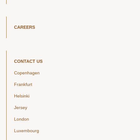
CAREERS
CONTACT US
Copenhagen
Frankfurt
Helsinki
Jersey
London
Luxembourg