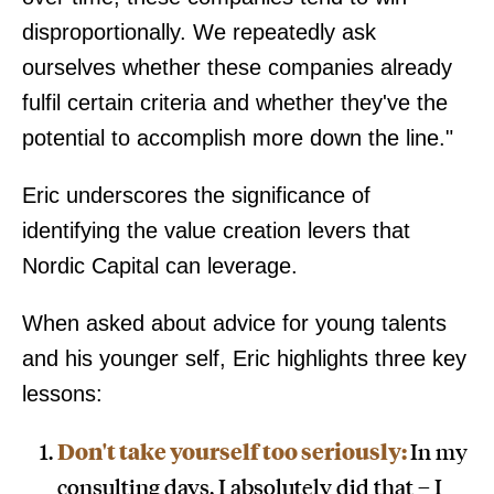
disproportionally. We repeatedly ask
ourselves whether these companies already
fulfil certain criteria and whether they've the
potential to accomplish more down the line."
Eric underscores the significance of
identifying the value creation levers that
Nordic Capital can leverage.
When asked about advice for young talents
and his younger self, Eric highlights three key
lessons:
Don't take yourself too seriously:
In my
consulting days, I absolutely did that – I