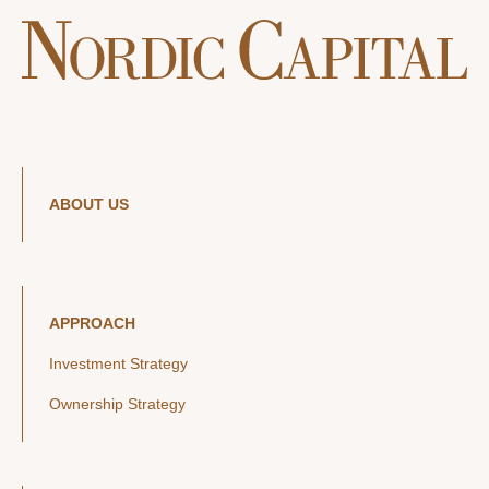
ABOUT US
APPROACH
Investment Strategy
Ownership Strategy