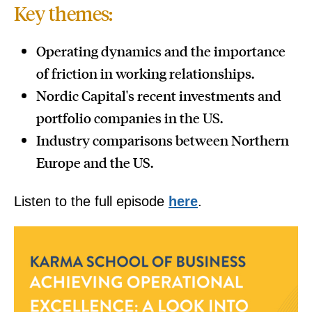
Key themes:
Operating dynamics and the importance
of friction in working relationships.
Nordic Capital's recent investments and
portfolio companies in the US.
Industry comparisons between Northern
Europe and the US.
Listen to the full episode
here
.