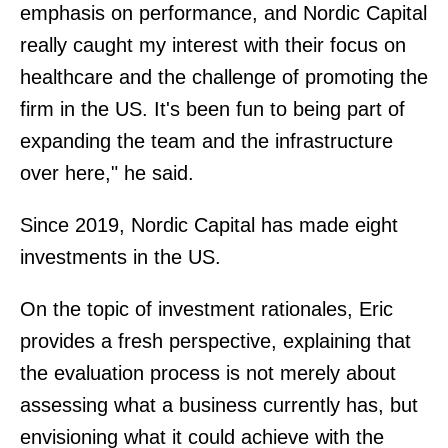
emphasis on performance, and Nordic Capital
really caught my interest with their focus on
healthcare and the challenge of promoting the
firm in the US. It's been fun to being part of
expanding the team and the infrastructure
over here," he said.
Since 2019, Nordic Capital has made eight
investments in the US.
On the topic of investment rationales, Eric
provides a fresh perspective, explaining that
the evaluation process is not merely about
assessing what a business currently has, but
envisioning what it could achieve with the