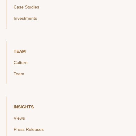
Case Studies
Investments
TEAM
Culture
Team
INSIGHTS
Views
Press Releases