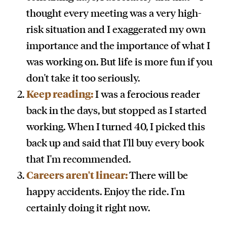
thought every meeting was a very high-
risk situation and I exaggerated my own
importance and the importance of what I
was working on. But life is more fun if you
don't take it too seriously.
Keep reading:
I was a ferocious reader
back in the days, but stopped as I started
working. When I turned 40, I picked this
back up and said that I'll buy every book
that I'm recommended.
Careers aren't linear:
There will be
happy accidents. Enjoy the ride. I'm
certainly doing it right now.