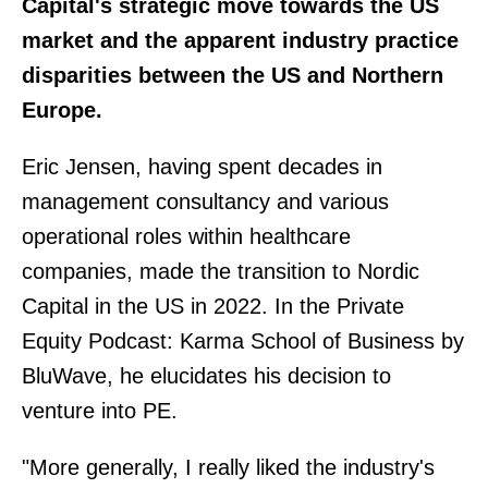
Capital's strategic move towards the US
market and the apparent industry practice
disparities between the US and Northern
Europe.
Eric Jensen, having spent decades in
management consultancy and various
operational roles within healthcare
companies, made the transition to Nordic
Capital in the US in 2022. In the Private
Equity Podcast: Karma School of Business by
BluWave, he elucidates his decision to
venture into PE.
"More generally, I really liked the industry's