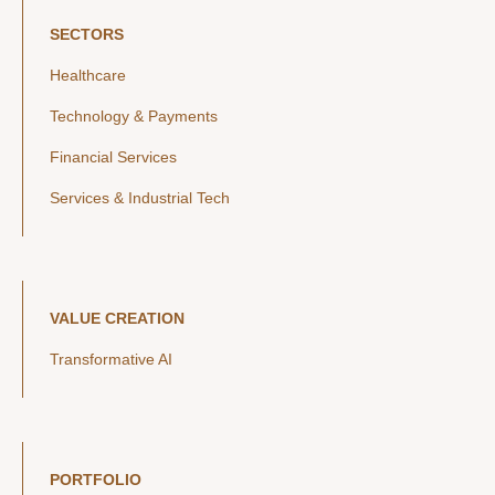
SECTORS
Healthcare
Technology & Payments
Financial Services
Services & Industrial Tech
VALUE CREATION
Transformative AI
PORTFOLIO