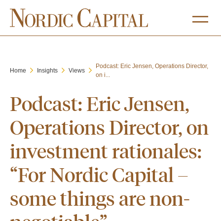
Podcast: Eric Jensen, Operations Director,
Home
Insights
Views
on i...
Podcast: Eric Jensen,
Operations Director, on
investment rationales:
“For Nordic Capital –
some things are non-