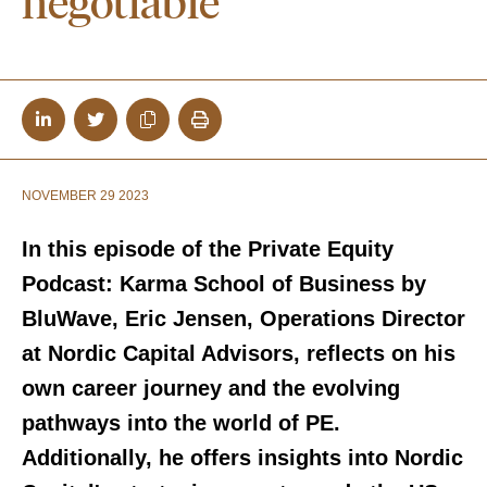
negotiable”
NOVEMBER 29 2023
In this episode of the Private Equity
Podcast: Karma School of Business by
BluWave, Eric Jensen, Operations Director
at Nordic Capital Advisors, reflects on his
own career journey and the evolving
pathways into the world of PE.
Additionally, he offers insights into Nordic