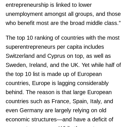
entrepreneurship is linked to lower
unemployment amongst all groups, and those
who benefit most are the broad middle class.”
The top 10 ranking of countries with the most
superentrepreneurs per capita includes
Switzerland and Cyprus on top, as well as
Sweden, Ireland, and the UK. Yet while half of
the top 10 list is made up of European
countries, Europe is lagging considerably
behind. The reason is that large European
countries such as France, Spain, Italy, and
even Germany are largely relying on old
economic structures—and have a deficit of