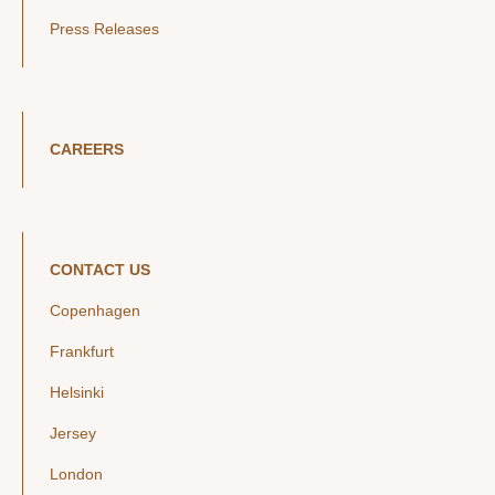
Press Releases
CAREERS
CONTACT US
Copenhagen
Frankfurt
Helsinki
Jersey
London