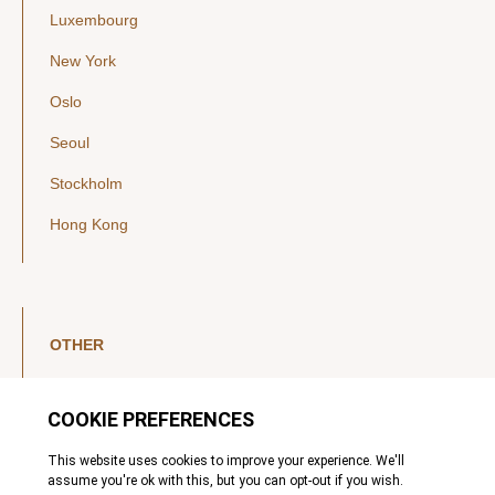
Luxembourg
New York
Oslo
Seoul
Stockholm
Hong Kong
OTHER
LinkedIn
YouTube
Legal Notice