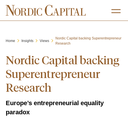
Nordic Capital backing Superentrepreneur
Home
Insights
Views
Research
Nordic Capital backing
Superentrepreneur
Research
Europe’s entrepreneurial equality
paradox