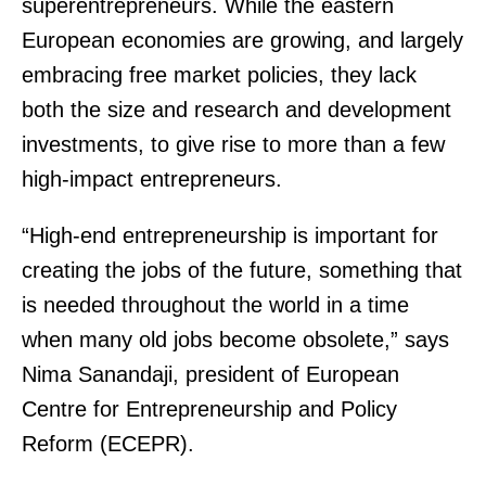
superentrepreneurs. While the eastern
European economies are growing, and largely
embracing free market policies, they lack
both the size and research and development
investments, to give rise to more than a few
high-impact entrepreneurs.
“High-end entrepreneurship is important for
creating the jobs of the future, something that
is needed throughout the world in a time
when many old jobs become obsolete,” says
Nima Sanandaji, president of European
Centre for Entrepreneurship and Policy
Reform (ECEPR).