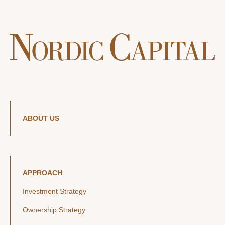
ABOUT US
APPROACH
Investment Strategy
Ownership Strategy