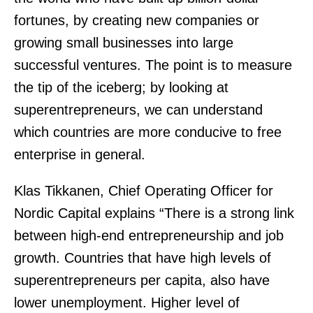
fortunes, by creating new companies or
growing small businesses into large
successful ventures. The point is to measure
the tip of the iceberg; by looking at
superentrepreneurs, we can understand
which countries are more conducive to free
enterprise in general.
Klas Tikkanen, Chief Operating Officer for
Nordic Capital explains “There is a strong link
between high-end entrepreneurship and job
growth. Countries that have high levels of
superentrepreneurs per capita, also have
lower unemployment. Higher level of