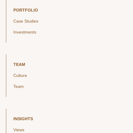
PORTFOLIO
Case Studies
Investments
TEAM
Culture
Team
INSIGHTS
Views