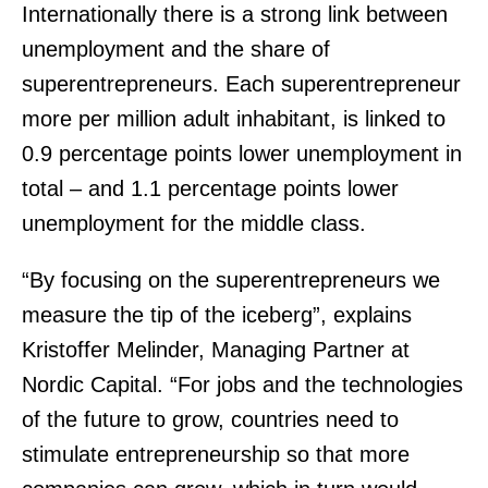
Internationally there is a strong link between
unemployment and the share of
superentrepreneurs. Each superentrepreneur
more per million adult inhabitant, is linked to
0.9 percentage points lower unemployment in
total – and 1.1 percentage points lower
unemployment for the middle class.
“By focusing on the superentrepreneurs we
measure the tip of the iceberg”, explains
Kristoffer Melinder, Managing Partner at
Nordic Capital. “For jobs and the technologies
of the future to grow, countries need to
stimulate entrepreneurship so that more