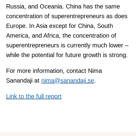
Russia, and Oceania. China has the same
concentration of superentrepreneurs as does
Europe. In Asia except for China, South
America, and Africa, the concentration of
superentrepreneurs is currently much lower –
while the potential for future growth is strong.
For more information, contact Nima
Sanandaji at
nima@sanandaji.se
.
Link to the full report