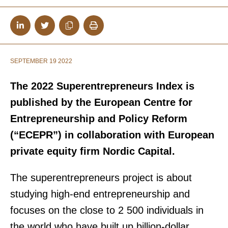
SEPTEMBER 19 2022
The 2022 Superentrepreneurs Index is
published by the European Centre for
Entrepreneurship and Policy Reform
(“ECEPR”) in collaboration with European
private equity firm Nordic Capital.
The superentrepreneurs project is about
studying high-end entrepreneurship and
focuses on the close to 2 500 individuals in
the world who have built up billion-dollar