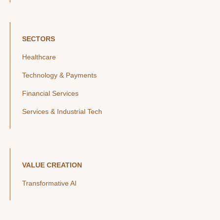
SECTORS
Healthcare
Technology & Payments
Financial Services
Services & Industrial Tech
VALUE CREATION
Transformative AI