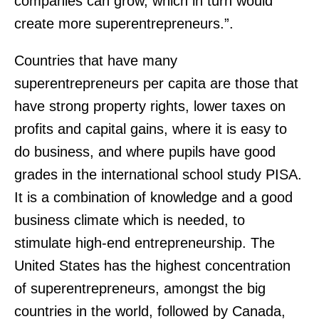
companies can grow, which in turn would
create more superentrepreneurs.”.
Countries that have many
superentrepreneurs per capita are those that
have strong property rights, lower taxes on
profits and capital gains, where it is easy to
do business, and where pupils have good
grades in the international school study PISA.
It is a combination of knowledge and a good
business climate which is needed, to
stimulate high-end entrepreneurship. The
United States has the highest concentration
of superentrepreneurs, amongst the big
countries in the world, followed by Canada,