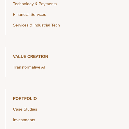
Technology & Payments
Financial Services
Services & Industrial Tech
VALUE CREATION
Transformative AI
PORTFOLIO
Case Studies
Investments