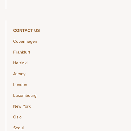
CONTACT US
Copenhagen
Frankfurt
Helsinki
Jersey
London
Luxembourg
New York
Oslo
Seoul