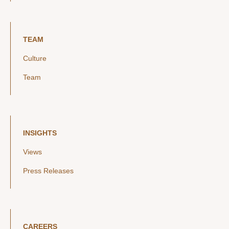
TEAM
Culture
Team
INSIGHTS
Views
Press Releases
CAREERS