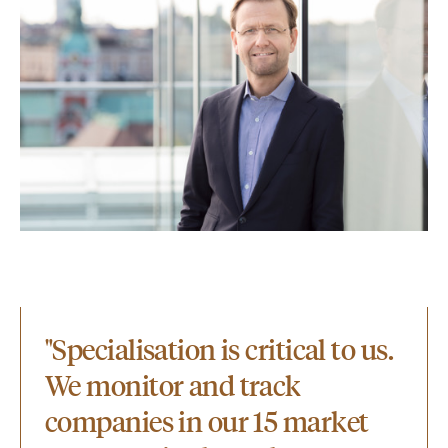
"Specialisation is critical to us.
We monitor and track
companies in our 15 market