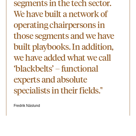
segments in the tech sector.
We have built a network of
operating chairpersons in
those segments and we have
built playbooks. In addition,
we have added what we call
‘blackbelts’ – functional
experts and absolute
specialists in their fields."
Fredrik Näslund