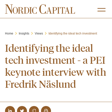
Home
Insights
Views
Identifying the ideal tech investment
Identifying the ideal
tech investment - a PEI
keynote interview with
Fredrik Näslund