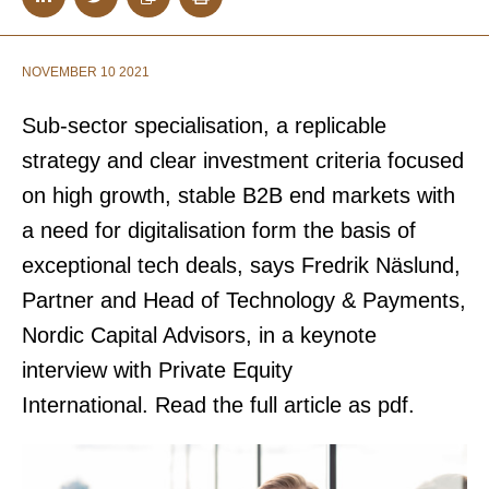
NOVEMBER 10 2021
S
ub-sector specialisation, a replicable
strategy and clear investment criteria focused
on high growth, stable B2B end markets with
a need for digitalisation form the basis of
exceptional tech deals, says Fredrik Näslund,
Partner and Head of Technology & Payments,
Nordic Capital Advisors, in a keynote
interview with Private Equity
International.
Read the full article as pdf.