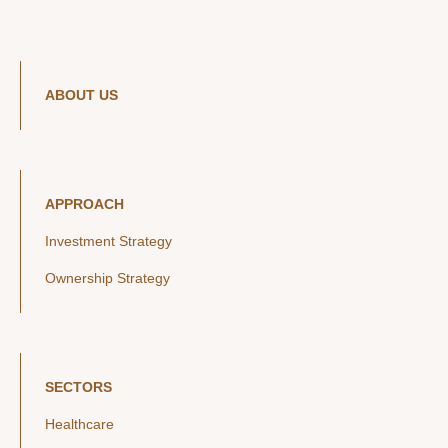
ABOUT US
APPROACH
Investment Strategy
Ownership Strategy
SECTORS
Healthcare