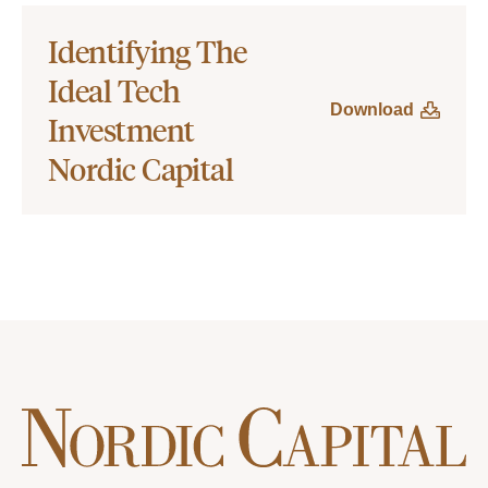
Identifying The
Ideal Tech
Download
Investment
Nordic Capital