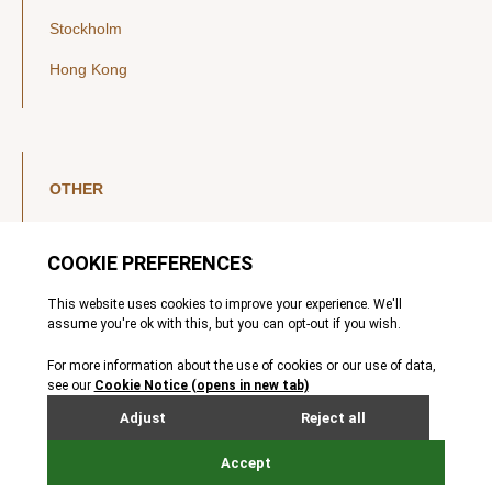
Stockholm
Hong Kong
OTHER
LinkedIn
YouTube
Legal Notice
Luxembourg Investor Disclosures
Privacy Policy
Modern Slavery Act
MIFIDPRU 8 Disclosures