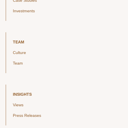
Case Studies
Investments
TEAM
Culture
Team
INSIGHTS
Views
Press Releases