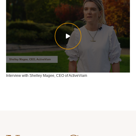
Interview with Shelley Magee, CEO of ActiveViam