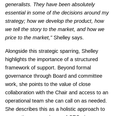
generalists. They have been absolutely
essential in some of the decisions around my
strategy; how we develop the product, how
we tell the story to the market, and how we
price to the market,"
Shelley says.
Alongside this strategic sparring, Shelley
highlights the importance of a structured
framework of support. Beyond formal
governance through Board and committee
work, she points to the value of close
collaboration with the Chair and access to an
operational team she can call on as needed.
She describes this as a holistic approach to