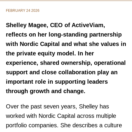
FEBRUARY 24 2026
Shelley Magee, CEO of ActiveViam,
reflects on her long-standing partnership
with Nordic Capital and what she values in
the private equity model. In her
experience, shared ownership, operational
support and close collaboration play an
important role in supporting leaders
through growth and change.
Over the past seven years, Shelley has
worked with Nordic Capital across multiple
portfolio companies. She describes a culture