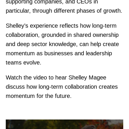
supporting companies, and CEOs in
particular, through different phases of growth.
Shelley’s experience reflects how long-term
collaboration, grounded in shared ownership
and deep sector knowledge, can help create
momentum as businesses and leadership
teams evolve.
Watch the video to hear Shelley Magee
discuss how long-term collaboration creates
momentum for the future.