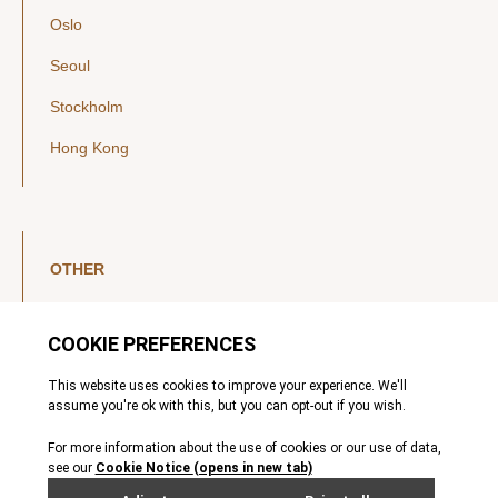
Oslo
Seoul
Stockholm
Hong Kong
OTHER
LinkedIn
YouTube
Legal Notice
Luxembourg Investor Disclosures
Privacy Policy