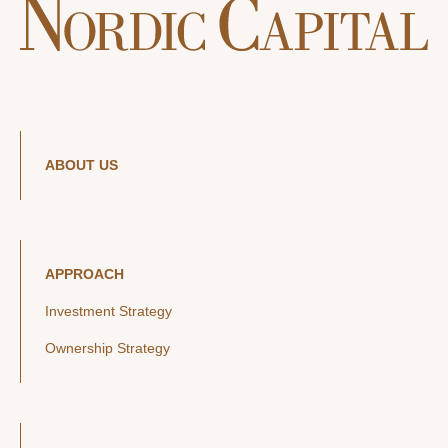
ABOUT US
APPROACH
Investment Strategy
Ownership Strategy