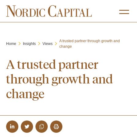
A trusted partner through growth and
Home
Insights
Views
change
A trusted partner
through growth and
change