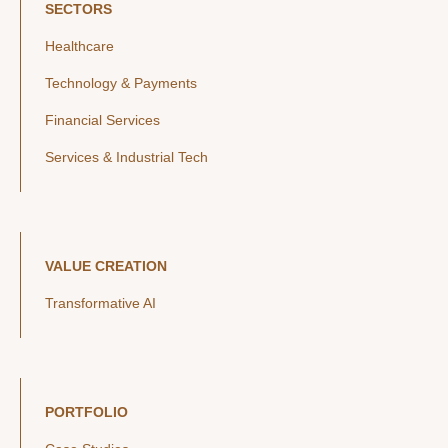
SECTORS
Healthcare
Technology & Payments
Financial Services
Services & Industrial Tech
VALUE CREATION
Transformative AI
PORTFOLIO