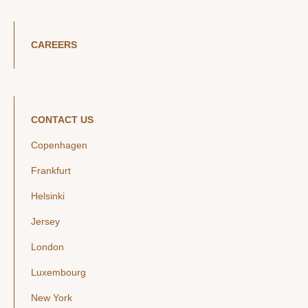
CAREERS
CONTACT US
Copenhagen
Frankfurt
Helsinki
Jersey
London
Luxembourg
New York