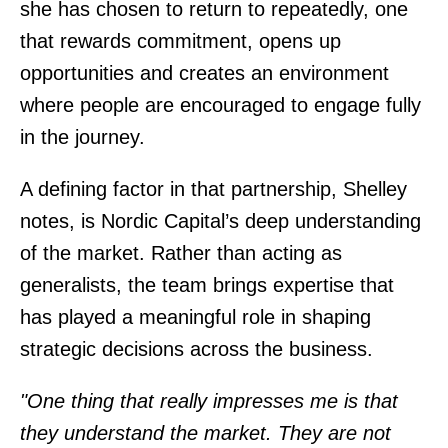
she has chosen to return to repeatedly, one
that rewards commitment, opens up
opportunities and creates an environment
where people are encouraged to engage fully
in the journey.
A defining factor in that partnership, Shelley
notes, is Nordic Capital’s deep understanding
of the market. Rather than acting as
generalists, the team brings expertise that
has played a meaningful role in shaping
strategic decisions across the business.
"One thing that really impresses me is that
they understand the market. They are not