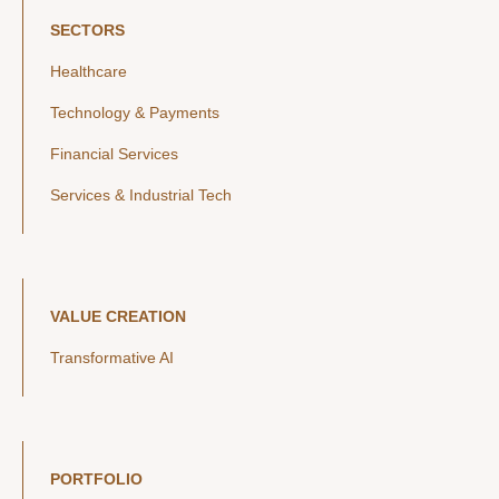
SECTORS
Healthcare
Technology & Payments
Financial Services
Services & Industrial Tech
VALUE CREATION
Transformative AI
PORTFOLIO