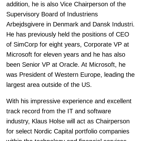
addition, he is also Vice Chairperson of the
Supervisory Board of Industriens
Arbejdsgivere in Denmark and Dansk Industri.
He has previously held the positions of CEO
of SimCorp for eight years, Corporate VP at
Microsoft for eleven years and he has also
been Senior VP at Oracle. At Microsoft, he
was President of Western Europe, leading the
largest area outside of the US.
With his impressive experience and excellent
track record from the IT and software
industry, Klaus Holse will act as Chairperson
for select Nordic Capital portfolio companies