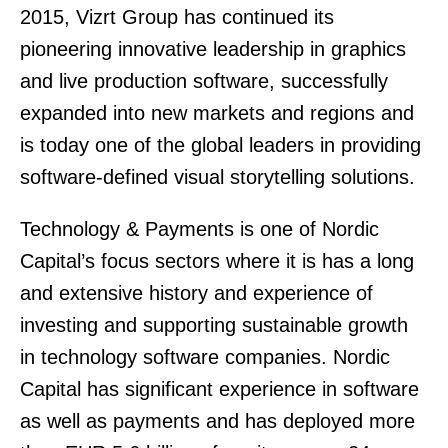
2015, Vizrt Group has continued its
pioneering innovative leadership in graphics
and live production software, successfully
expanded into new markets and regions and
is today one of the global leaders in providing
software-defined visual storytelling solutions.
Technology & Payments is one of Nordic
Capital’s focus sectors where it is has a long
and extensive history and experience of
investing and supporting sustainable growth
in technology software companies. Nordic
Capital has significant experience in software
as well as payments and has deployed more