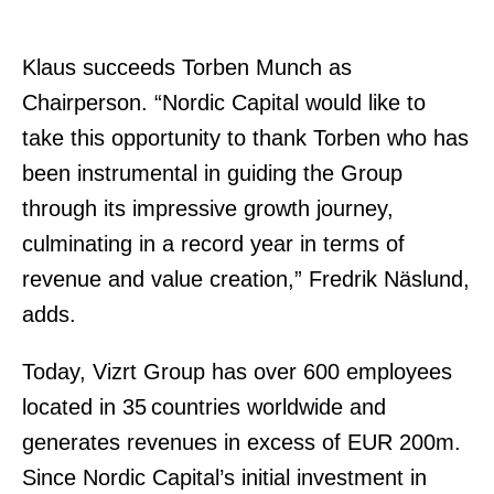
Klaus succeeds Torben Munch as
Chairperson. “Nordic Capital would like to
take this opportunity to thank Torben who has
been instrumental in guiding the Group
through its impressive growth journey,
culminating in a record year in terms of
revenue and value creation,” Fredrik Näslund,
adds.
Today, Vizrt Group has over 600 employees
located in 35 countries worldwide and
generates revenues in excess of EUR 200m.
Since Nordic Capital’s initial investment in