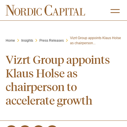
Vizrt Group appoints Klaus Holse
Home
Insights
Press Releases
as chairperson...
Vizrt Group appoints
Klaus Holse as
chairperson to
accelerate growth