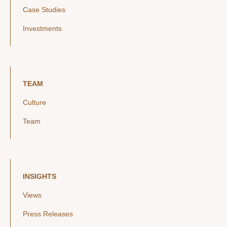
Case Studies
Investments
TEAM
Culture
Team
INSIGHTS
Views
Press Releases