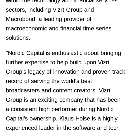
within the technology and financial services
sectors, including Vizrt Group and
Macrobond, a leading provider of
macroeconomic and financial time series
solutions.
"Nordic Capital is enthusiastic about bringing
further expertise to help build upon Vizrt
Group’s legacy of innovation and proven track
record of serving the world’s best
broadcasters and content creators. Vizrt
Group is an exciting company that has been
a consistent high performer during Nordic
Capital’s ownership. Klaus Holse is a highly
experienced leader in the software and tech