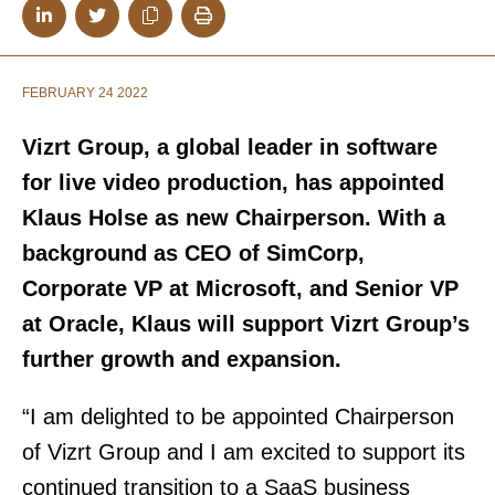
FEBRUARY 24 2022
Vizrt Group, a global leader in software
for live video production, has appointed
Klaus Holse as new Chairperson. With a
background as CEO of SimCorp,
Corporate VP at Microsoft, and Senior VP
at Oracle, Klaus will support Vizrt Group’s
further growth and expansion.
“I am delighted to be appointed Chairperson
of Vizrt Group and I am excited to support its
continued transition to a SaaS business