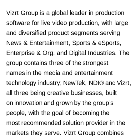
Vizrt Group is a global leader in production
software for live video production, with large
and diversified product segments serving
News & Entertainment, Sports & eSports,
Enterprise & Org. and Digital Industries. The
group contains three of the strongest
names in the media and entertainment
technology industry; NewTek, NDI® and Vizrt,
all three being creative businesses, built
on innovation and grown by the group’s
people, with the goal of becoming the
most recommended solution provider in the
markets they serve. Vizrt Group combines