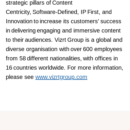
strategic pillars of Content
Centricity, Software-Defined, IP First, and
Innovation to increase its customers’ success
in delivering engaging and immersive content
to their audiences. Vizrt Group is a global and
diverse organisation with over 600 employees
from 58 different nationalities, with offices in
16 countries worldwide. For more information,
please see
www.vizrtgroup.com