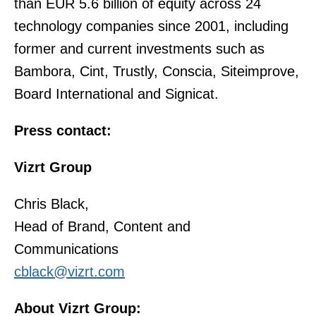
than EUR 5.6 billion of equity across 24
technology companies since 2001, including
former and current investments such as
Bambora, Cint, Trustly, Conscia, Siteimprove,
Board International and Signicat.
Press contact:
Vizrt Group
Chris Black,
Head of Brand, Content and
Communications
cblack@vizrt.com
About Vizrt Group: