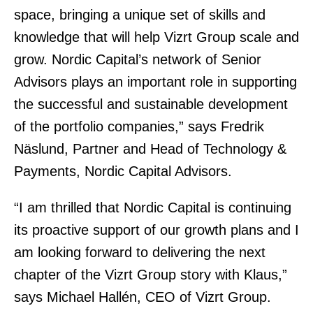
space, bringing a unique set of skills and
knowledge
that will help Vizrt Group scale and
grow. Nordic Capital’s network of Senior
Advisors plays an important role in supporting
the successful and sustainable development
of the portfolio companies,” says Fredrik
Näslund, Partner and Head of Technology &
Payments, Nordic Capital Advisors.
“I am thrilled that Nordic Capital is continuing
its proactive support of our growth plans and I
am looking forward to delivering the next
chapter of the Vizrt Group story with Klaus,”
says Michael Hallén, CEO of Vizrt Group.