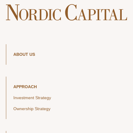
ABOUT US
APPROACH
Investment Strategy
Ownership Strategy