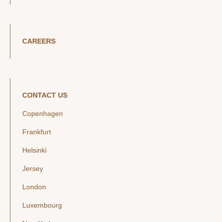
CAREERS
CONTACT US
Copenhagen
Frankfurt
Helsinki
Jersey
London
Luxembourg