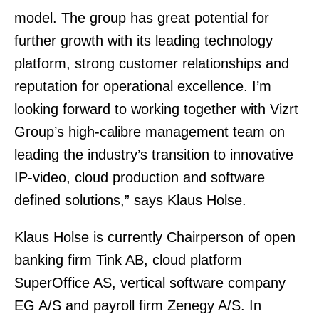
model. The group has great potential for
further growth with its leading technology
platform, strong customer relationships and
reputation for operational excellence. I’m
looking forward to working together with Vizrt
Group’s high-calibre management team on
leading the industry’s transition to innovative
IP-video, cloud production and software
defined solutions,” says Klaus Holse.
Klaus Holse is currently Chairperson of open
banking firm Tink AB, cloud platform
SuperOffice AS, vertical software company
EG A/S and payroll firm Zenegy A/S. In