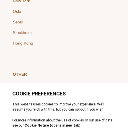
New York
Oslo
Seoul
Stockholm
Hong Kong
OTHER
LinkedIn
YouTube
Legal Notice
Luxembourg Investor Disclosures
Privacy Policy