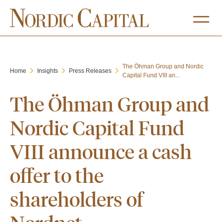
The Öhman Group and Nordic
Home
Insights
Press Releases
Capital Fund VIII an...
The Öhman Group and
Nordic Capital Fund
VIII announce a cash
offer to the
shareholders of