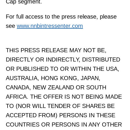
Cap segment.
For full access to the press release, please
see
www.nnbintressenter.com
THIS PRESS RELEASE MAY NOT BE,
DIRECTLY OR INDIRECTLY, DISTRIBUTED
OR PUBLISHED TO OR WITHIN THE USA,
AUSTRALIA, HONG KONG, JAPAN,
CANADA, NEW ZEALAND OR SOUTH
AFRICA. THE OFFER IS NOT BEING MADE
TO (NOR WILL TENDER OF SHARES BE
ACCEPTED FROM) PERSONS IN THESE
COUNTRIES OR PERSONS IN ANY OTHER