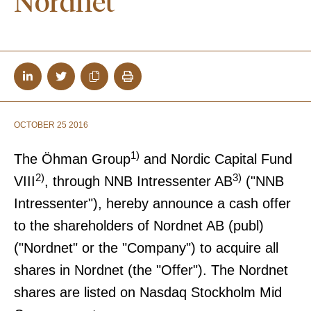
Nordnet
OCTOBER 25 2016
1)
The Öhman Group
and Nordic Capital Fund
2)
3)
VIII
, through NNB Intressenter AB
("NNB
Intressenter"), hereby announce a cash offer
to the shareholders of Nordnet AB (publ)
("Nordnet" or the "Company") to acquire all
shares in Nordnet (the "Offer"). The Nordnet
shares are listed on Nasdaq Stockholm Mid