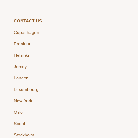
CONTACT US
Copenhagen
Frankfurt
Helsinki
Jersey
London
Luxembourg
New York
Oslo
Seoul
Stockholm