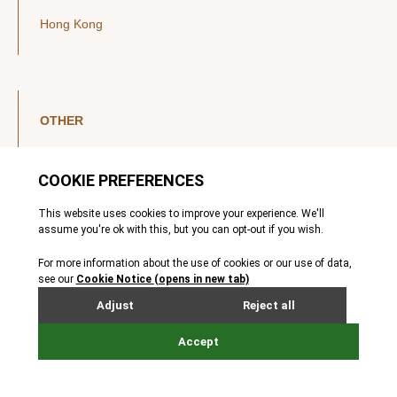
Hong Kong
OTHER
LinkedIn
YouTube
Legal Notice
Luxembourg Investor Disclosures
Privacy Policy
Modern Slavery Act
MIFIDPRU 8 Disclosures
Cookie Notice