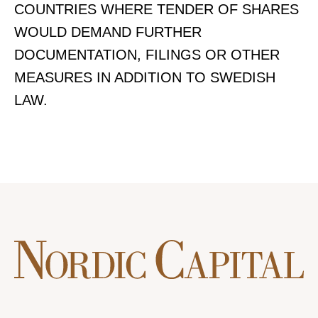
COUNTRIES WHERE TENDER OF SHARES
WOULD DEMAND FURTHER
DOCUMENTATION, FILINGS OR OTHER
MEASURES IN ADDITION TO SWEDISH
LAW.