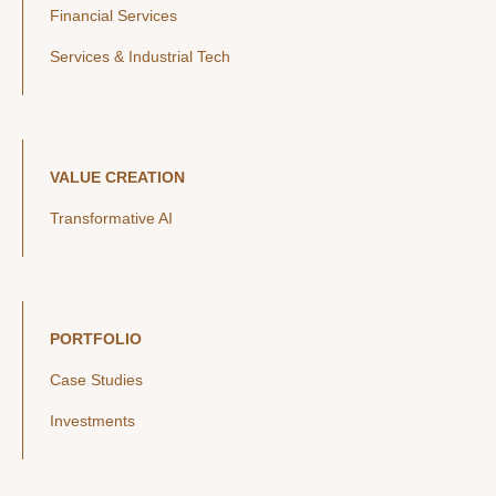
Financial Services
Services & Industrial Tech
VALUE CREATION
Transformative AI
PORTFOLIO
Case Studies
Investments