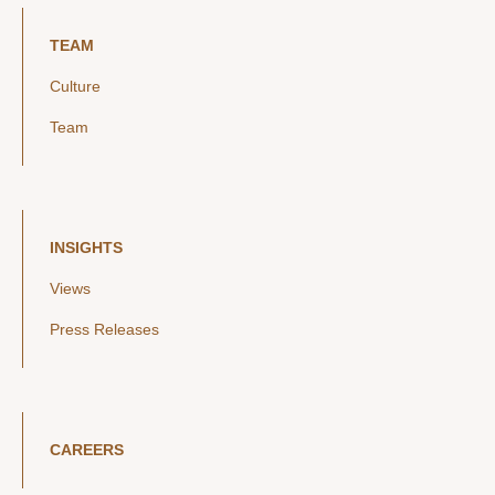
TEAM
Culture
Team
INSIGHTS
Views
Press Releases
CAREERS