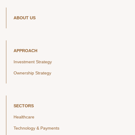
ABOUT US
APPROACH
Investment Strategy
Ownership Strategy
SECTORS
Healthcare
Technology & Payments