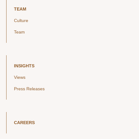
TEAM
Culture
Team
INSIGHTS
Views
Press Releases
CAREERS