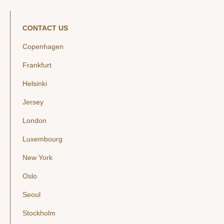
CONTACT US
Copenhagen
Frankfurt
Helsinki
Jersey
London
Luxembourg
New York
Oslo
Seoul
Stockholm