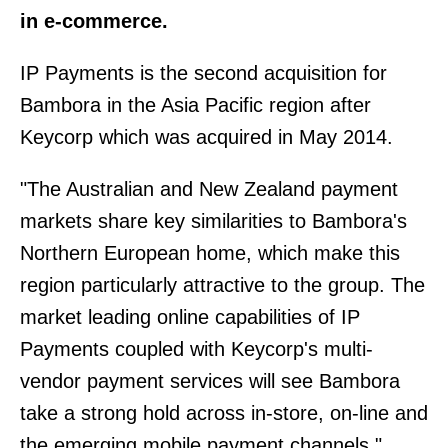
in e-commerce.
IP Payments is the second acquisition for
Bambora in the Asia Pacific region after
Keycorp which was acquired in May 2014.
"The Australian and New Zealand payment
markets share key similarities to Bambora's
Northern European home, which make this
region particularly attractive to the group. The
market leading online capabilities of IP
Payments coupled with Keycorp's multi-
vendor payment services will see Bambora
take a strong hold across in-store, on-line and
the emerging mobile payment channels,"