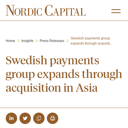
Swedish payments group
Home
Insights
Press Releases
expands through acquisit...
Swedish payments
group expands through
acquisition in Asia