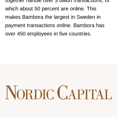
together handle over 3 billion transactions, of
which about 50 percent are online. This
makes Bambora the largest in Sweden in
payment transactions online. Bambora has
over 450 employees in five countries.