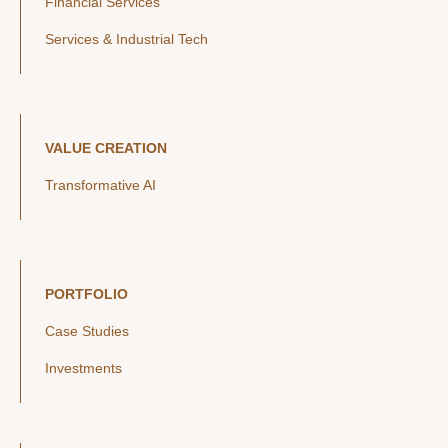
Financial Services
Services & Industrial Tech
VALUE CREATION
Transformative AI
PORTFOLIO
Case Studies
Investments