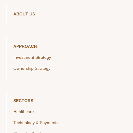
ABOUT US
APPROACH
Investment Strategy
Ownership Strategy
SECTORS
Healthcare
Technology & Payments