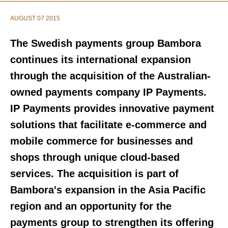
AUGUST 07 2015
The Swedish payments group Bambora
continues its international expansion
through the acquisition of the Australian-
owned payments company IP Payments.
IP Payments provides innovative payment
solutions that facilitate e-commerce and
mobile commerce for businesses and
shops through unique cloud-based
services. The acquisition is part of
Bambora's expansion in the Asia Pacific
region and an opportunity for the
payments group to strengthen its offering