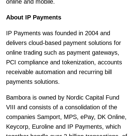
online and mobile.
About IP Payments
IP Payments was founded in 2004 and
delivers cloud-based payment solutions for
online trading such as payment gateways,
PCI compliance and tokenization, accounts
receivable automation and recurring bill
payments solutions.
Bambora is owned by Nordic Capital Fund
VIII and consists of a consolidation of the
companies Samport, MPS, ePay, DK Online,
Keycorp, Euroline and IP Payments, which