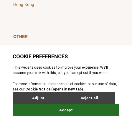
Hong Kong
OTHER
LinkedIn
YouTube
Legal Notice
Luxembourg Investor Disclosures
Privacy Policy
Modern Slavery Act
MIFIDPRU 8 Disclosures
Cookie Notice