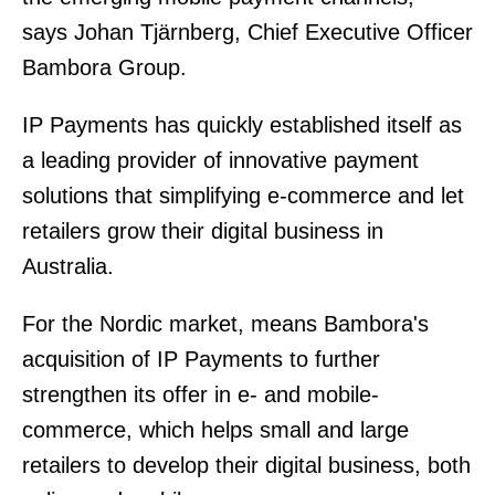
says Johan Tjärnberg, Chief Executive Officer
Bambora Group.
IP Payments has quickly established itself as
a leading provider of innovative payment
solutions that simplifying e-commerce and let
retailers grow their digital business in
Australia.
For the Nordic market, means Bambora's
acquisition of IP Payments to further
strengthen its offer in e- and mobile-
commerce, which helps small and large
retailers to develop their digital business, both