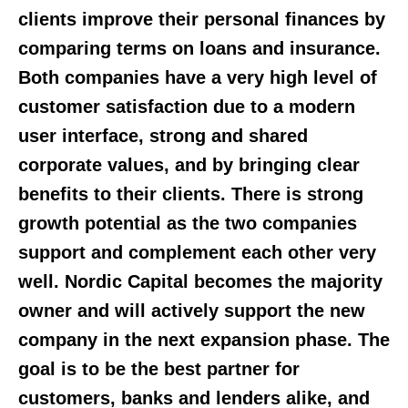
clients improve their personal finances by
comparing terms on loans and insurance.
Both companies have a very high level of
customer satisfaction due to a modern
user interface, strong and shared
corporate values, and by bringing clear
benefits to their clients. There is strong
growth potential as the two companies
support and complement each other very
well. Nordic Capital becomes the majority
owner and will actively support the new
company in the next expansion phase. The
goal is to be the best partner for
customers, banks and lenders alike, and