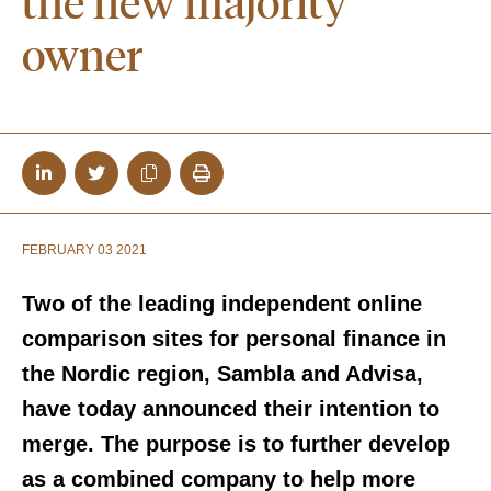
the new majority
owner
FEBRUARY 03 2021
Two of the leading independent online
comparison sites for personal finance in
the Nordic region, Sambla and Advisa,
have today announced their intention to
merge. The purpose is to further develop
as a combined company to help more