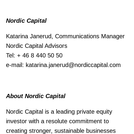
Nordic Capital
Katarina Janerud, Communications Manager
Nordic Capital Advisors
Tel: + 46 8 440 50 50
e-mail: katarina.janerud@nordiccapital.com
About Nordic Capital
Nordic Capital is a leading private equity
investor with a resolute commitment to
creating stronger, sustainable businesses