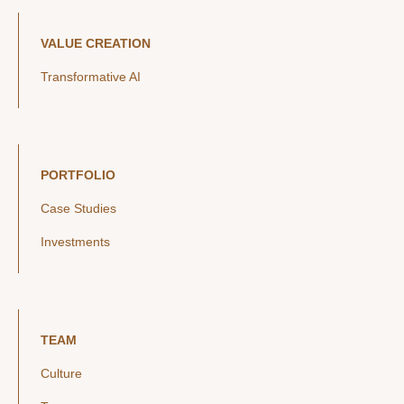
VALUE CREATION
Transformative AI
PORTFOLIO
Case Studies
Investments
TEAM
Culture