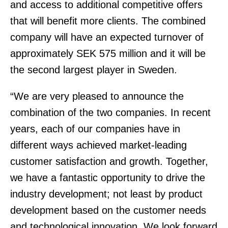
and access to additional competitive offers
that will benefit more clients. The combined
company will have an expected turnover of
approximately SEK 575 million and it will be
the second largest player in Sweden.
“We are very pleased to announce the
combination of the two companies. In recent
years, each of our companies have in
different ways achieved market-leading
customer satisfaction and growth. Together,
we have a fantastic opportunity to drive the
industry development; not least by product
development based on the customer needs
and technological innovation. We look forward