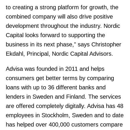
to creating a strong platform for growth, the
combined company will also drive positive
development throughout the industry. Nordic
Capital looks forward to supporting the
business in its next phase," says Christopher
Ekdahl, Principal, Nordic Capital Advisors.
Advisa was founded in 2011 and helps
consumers get better terms by comparing
loans with up to 36 different banks and
lenders in Sweden and Finland. The services
are offered completely digitally. Advisa has 48
employees in Stockholm, Sweden and to date
has helped over 400,000 customers compare