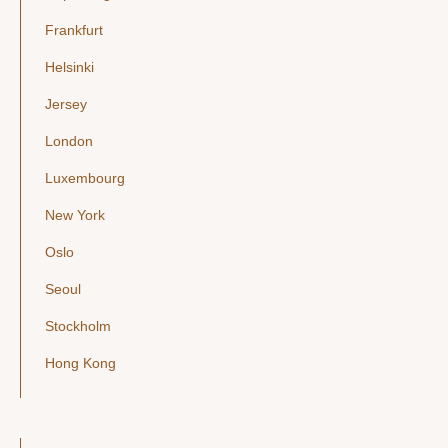
Frankfurt
Helsinki
Jersey
London
Luxembourg
New York
Oslo
Seoul
Stockholm
Hong Kong