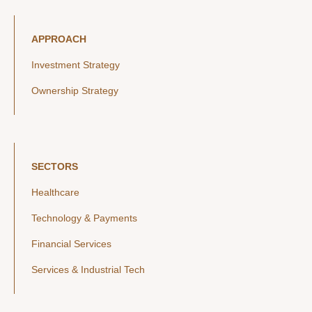
APPROACH
Investment Strategy
Ownership Strategy
SECTORS
Healthcare
Technology & Payments
Financial Services
Services & Industrial Tech