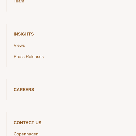
Team
INSIGHTS
Views
Press Releases
CAREERS
CONTACT US
Copenhagen