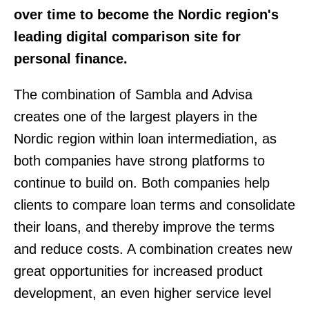
over time to become the Nordic region's
leading digital comparison site for
personal finance.
The combination of Sambla and Advisa
creates one of the largest players in the
Nordic region within loan intermediation, as
both companies have strong platforms to
continue to build on. Both companies help
clients to compare loan terms and consolidate
their loans, and thereby improve the terms
and reduce costs. A combination creates new
great opportunities for increased product
development, an even higher service level