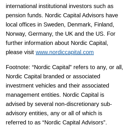
international institutional investors such as
pension funds. Nordic Capital Advisors have
local offices in Sweden, Denmark, Finland,
Norway, Germany, the UK and the US. For
further information about Nordic Capital,
please visit
www.nordiccapital.com
Footnote: “Nordic Capital” refers to any, or all,
Nordic Capital branded or associated
investment vehicles and their associated
management entities. Nordic Capital is
advised by several non-discretionary sub-
advisory entities, any or all of which is
referred to as “Nordic Capital Advisors”.