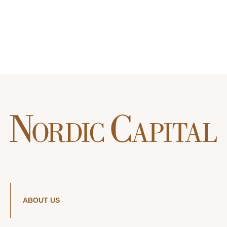
ABOUT US