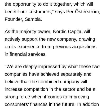
the opportunity to do it together, which will
benefit our customers,” says Per Österström,
Founder, Sambla.
As the majority owner, Nordic Capital will
actively support the new company, drawing
on its experience from previous acquisitions
in financial services.
“We are deeply impressed by what these two
companies have achieved separately and
believe that the combined company will
increase competition in the sector and be a
strong force when it comes to improving
consumers’ finances in the future. In addition