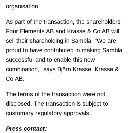
organisation.
As part of the transaction, the shareholders
Four Elements AB and Krasse & Co AB will
sell their shareholding in Sambla. "We are
proud to have contributed in making Sambla
successful and to enable this new
combination," says Björn Krasse, Krasse &
Co AB.
The terms of the transaction were not
disclosed. The transaction is subject to
customary regulatory approvals.
Press contact: