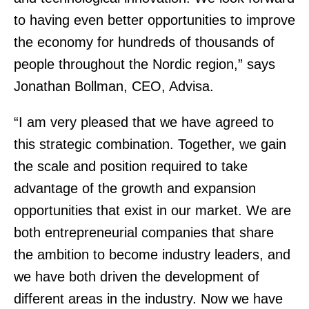
to having even better opportunities to improve
the economy for hundreds of thousands of
people throughout the Nordic region,” says
Jonathan Bollman, CEO, Advisa.
“I am very pleased that we have agreed to
this strategic combination. Together, we gain
the scale and position required to take
advantage of the growth and expansion
opportunities that exist in our market. We are
both entrepreneurial companies that share
the ambition to become industry leaders, and
we have both driven the development of
different areas in the industry. Now we have