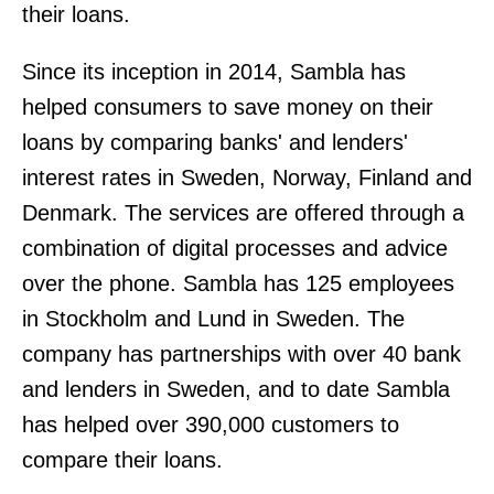
their loans.
Since its inception in 2014, Sambla has
helped consumers to save money on their
loans by comparing banks' and lenders'
interest rates in Sweden, Norway, Finland and
Denmark. The services are offered through a
combination of digital processes and advice
over the phone. Sambla has 125 employees
in Stockholm and Lund in Sweden. The
company has partnerships with over 40 bank
and lenders in Sweden, and to date Sambla
has helped over 390,000 customers to
compare their loans.