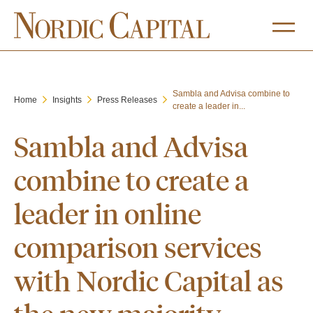
Sambla and Advisa combine to
Home
Insights
Press Releases
create a leader in...
Sambla and Advisa
combine to create a
leader in online
comparison services
with Nordic Capital as