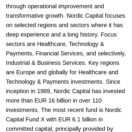
through operational improvement and
transformative growth. Nordic Capital focuses
on selected regions and sectors where it has
deep experience and a long history. Focus
sectors are Healthcare, Technology &
Payments, Financial Services, and selectively,
Industrial & Business Services. Key regions
are Europe and globally for Healthcare and
Technology & Payments investments. Since
inception in 1989, Nordic Capital has invested
more than EUR 16 billion in over 110
investments. The most recent fund is Nordic
Capital Fund X with EUR 6.1 billion in
committed capital, principally provided by