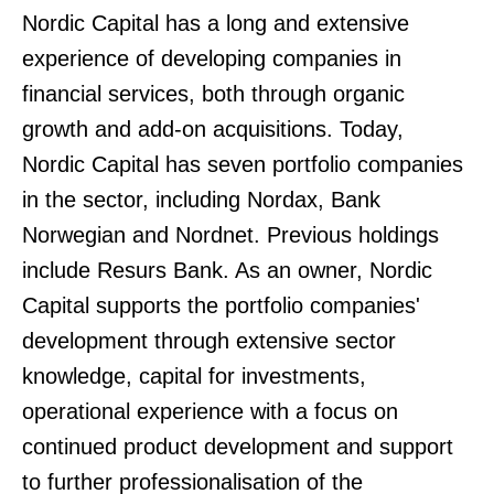
Nordic Capital has a long and extensive
experience of developing companies in
financial services, both through organic
growth and add-on acquisitions. Today,
Nordic Capital has seven portfolio companies
in the sector, including Nordax, Bank
Norwegian and Nordnet. Previous holdings
include Resurs Bank. As an owner, Nordic
Capital supports the portfolio companies'
development through extensive sector
knowledge, capital for investments,
operational experience with a focus on
continued product development and support
to further professionalisation of the