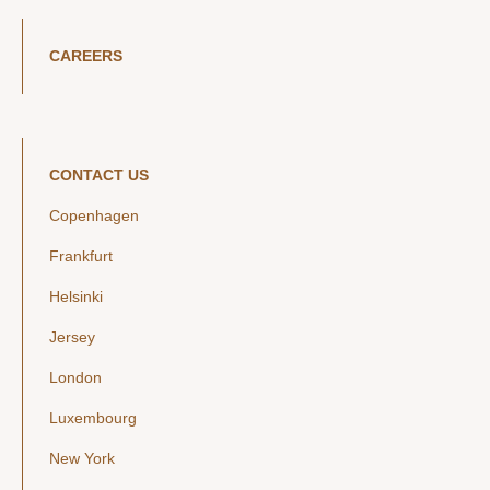
CAREERS
CONTACT US
Copenhagen
Frankfurt
Helsinki
Jersey
London
Luxembourg
New York