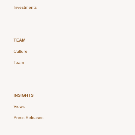
Investments
TEAM
Culture
Team
INSIGHTS
Views
Press Releases