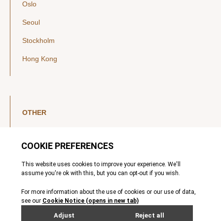
Oslo
Seoul
Stockholm
Hong Kong
OTHER
LinkedIn
YouTube
Legal Notice
Luxembourg Investor Disclosures
Privacy Policy