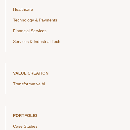
Healthcare
Technology & Payments
Financial Services
Services & Industrial Tech
VALUE CREATION
Transformative AI
PORTFOLIO
Case Studies