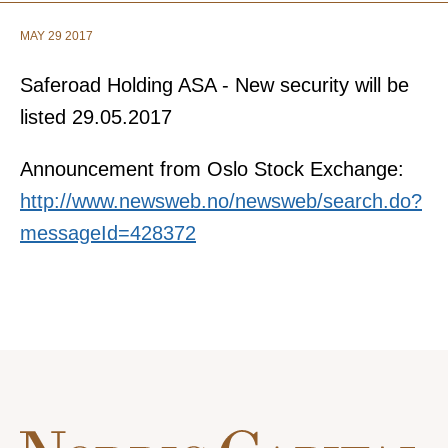
MAY 29 2017
Saferoad Holding ASA - New security will be
listed 29.05.2017
Announcement from Oslo Stock Exchange:
http://www.newsweb.no/newsweb/search.do?
messageId=428372