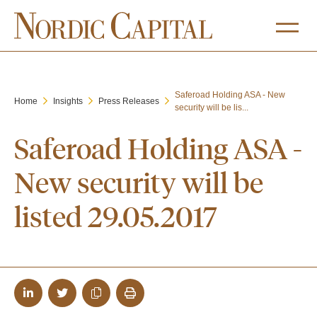
Saferoad Holding ASA - New
Home
Insights
Press Releases
security will be lis...
Saferoad Holding ASA -
New security will be
listed 29.05.2017