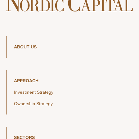
ABOUT US
APPROACH
Investment Strategy
Ownership Strategy
SECTORS