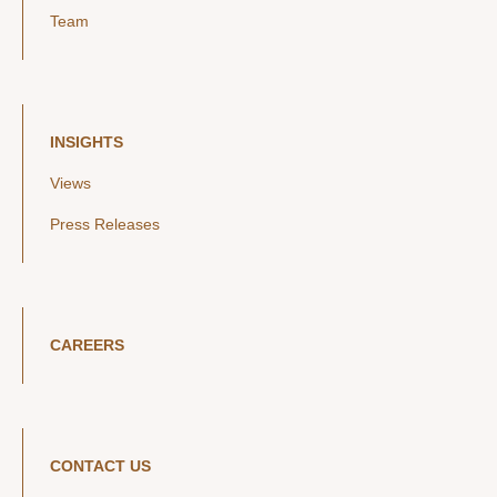
Team
INSIGHTS
Views
Press Releases
CAREERS
CONTACT US