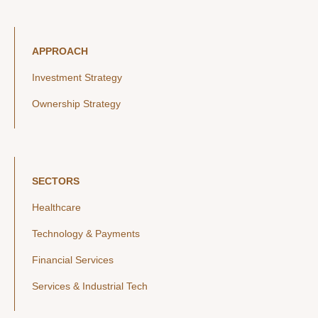
APPROACH
Investment Strategy
Ownership Strategy
SECTORS
Healthcare
Technology & Payments
Financial Services
Services & Industrial Tech