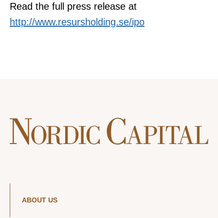
Read the full press release at
http://www.resursholding.se/ipo
ABOUT US