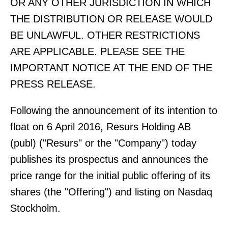
OR ANY OTHER JURISDICTION IN WHICH
THE DISTRIBUTION OR RELEASE WOULD
BE UNLAWFUL. OTHER RESTRICTIONS
ARE APPLICABLE. PLEASE SEE THE
IMPORTANT NOTICE AT THE END OF THE
PRESS RELEASE.
Following the announcement of its intention to
float on 6 April 2016, Resurs Holding AB
(publ) ("Resurs" or the "Company") today
publishes its prospectus and announces the
price range for the initial public offering of its
shares (the "Offering") and listing on Nasdaq
Stockholm.