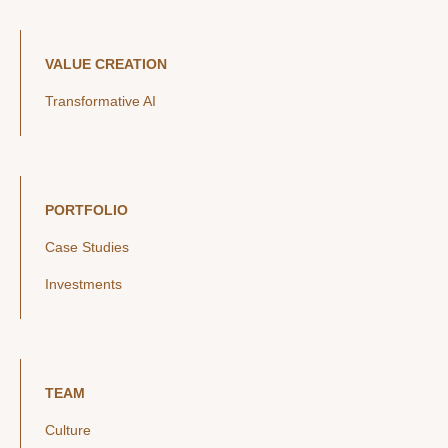
VALUE CREATION
Transformative AI
PORTFOLIO
Case Studies
Investments
TEAM
Culture