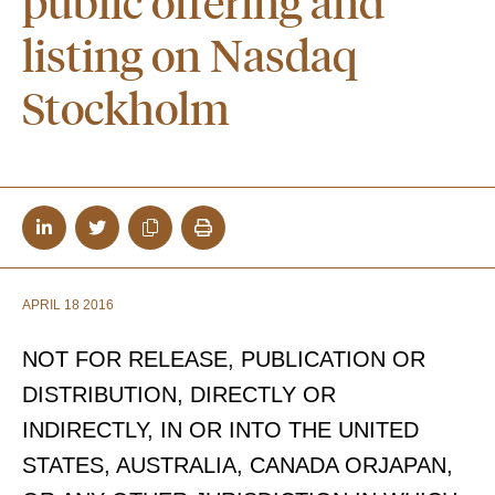
public offering and
listing on Nasdaq
Stockholm
APRIL 18 2016
NOT FOR RELEASE, PUBLICATION OR
DISTRIBUTION, DIRECTLY OR
INDIRECTLY, IN OR INTO THE UNITED
STATES, AUSTRALIA, CANADA ORJAPAN,