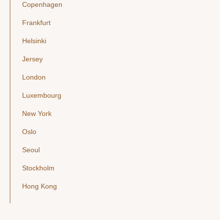
Copenhagen
Frankfurt
Helsinki
Jersey
London
Luxembourg
New York
Oslo
Seoul
Stockholm
Hong Kong