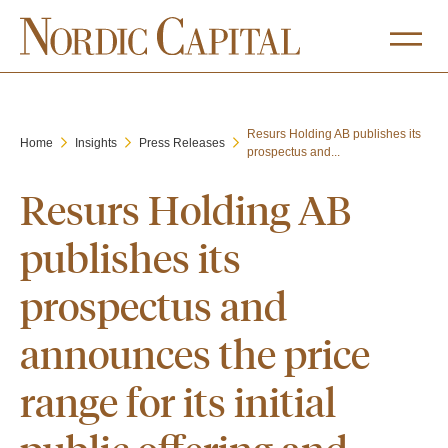
Resurs Holding AB publishes its
Home
Insights
Press Releases
prospectus and...
Resurs Holding AB
publishes its
prospectus and
announces the price
range for its initial