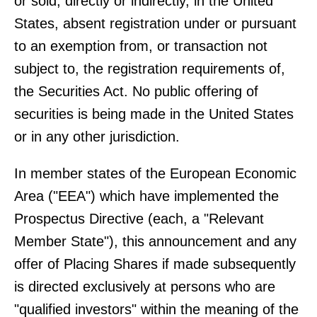
or sold, directly or indirectly, in the United
States, absent registration under or pursuant
to an exemption from, or transaction not
subject to, the registration requirements of,
the Securities Act. No public offering of
securities is being made in the United States
or in any other jurisdiction.
In member states of the European Economic
Area ("EEA") which have implemented the
Prospectus Directive (each, a "Relevant
Member State"), this announcement and any
offer of Placing Shares if made subsequently
is directed exclusively at persons who are
"qualified investors" within the meaning of the