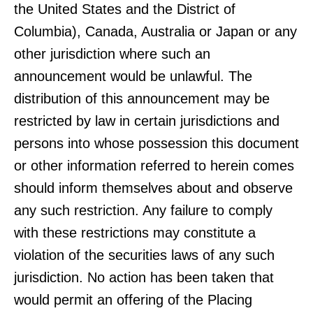
the United States and the District of
Columbia), Canada, Australia or Japan or any
other jurisdiction where such an
announcement would be unlawful. The
distribution of this announcement may be
restricted by law in certain jurisdictions and
persons into whose possession this document
or other information referred to herein comes
should inform themselves about and observe
any such restriction. Any failure to comply
with these restrictions may constitute a
violation of the securities laws of any such
jurisdiction. No action has been taken that
would permit an offering of the Placing