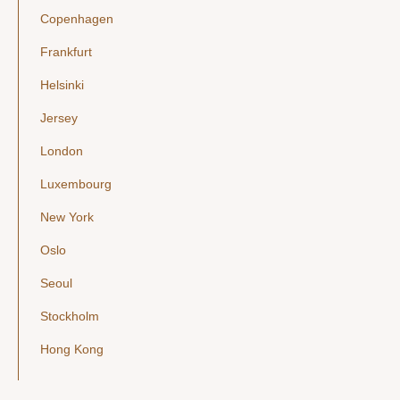
Copenhagen
Frankfurt
Helsinki
Jersey
London
Luxembourg
New York
Oslo
Seoul
Stockholm
Hong Kong