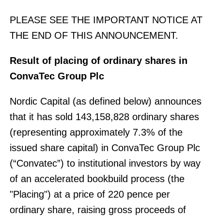
PLEASE SEE THE IMPORTANT NOTICE AT
THE END OF THIS ANNOUNCEMENT.
Result of placing of ordinary shares in
ConvaTec Group Plc
Nordic Capital (as defined below) announces
that it has sold 143,158,828 ordinary shares
(representing approximately 7.3% of the
issued share capital) in ConvaTec Group Plc
(“Convatec”) to institutional investors by way
of an accelerated bookbuild process (the
"Placing") at a price of 220 pence per
ordinary share, raising gross proceeds of