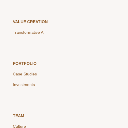
VALUE CREATION
Transformative AI
PORTFOLIO
Case Studies
Investments
TEAM
Culture