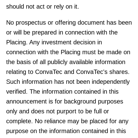
should not act or rely on it.
No prospectus or offering document has been
or will be prepared in connection with the
Placing. Any investment decision in
connection with the Placing must be made on
the basis of all publicly available information
relating to ConvaTec and ConvaTec's shares.
Such information has not been independently
verified. The information contained in this
announcement is for background purposes
only and does not purport to be full or
complete. No reliance may be placed for any
purpose on the information contained in this