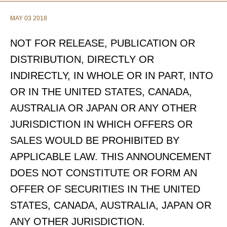
MAY 03 2018
NOT FOR RELEASE, PUBLICATION OR
DISTRIBUTION, DIRECTLY OR
INDIRECTLY, IN WHOLE OR IN PART, INTO
OR IN THE UNITED STATES, CANADA,
AUSTRALIA OR JAPAN OR ANY OTHER
JURISDICTION IN WHICH OFFERS OR
SALES WOULD BE PROHIBITED BY
APPLICABLE LAW. THIS ANNOUNCEMENT
DOES NOT CONSTITUTE OR FORM AN
OFFER OF SECURITIES IN THE UNITED
STATES, CANADA, AUSTRALIA, JAPAN OR
ANY OTHER JURISDICTION.