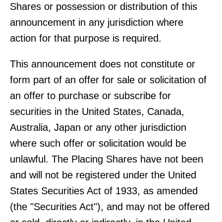
Shares or possession or distribution of this
announcement in any jurisdiction where
action for that purpose is required.
This announcement does not constitute or
form part of an offer for sale or solicitation of
an offer to purchase or subscribe for
securities in the United States, Canada,
Australia, Japan or any other jurisdiction
where such offer or solicitation would be
unlawful. The Placing Shares have not been
and will not be registered under the United
States Securities Act of 1933, as amended
(the "Securities Act"), and may not be offered