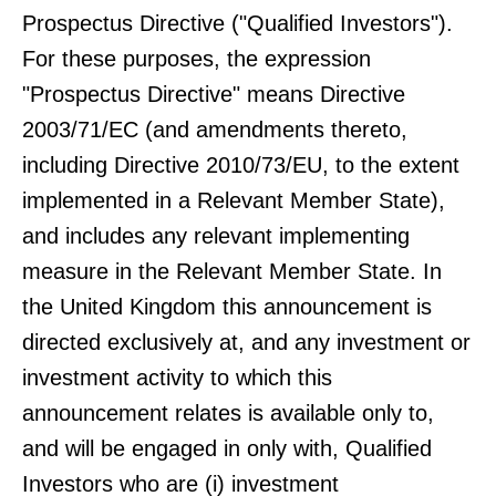
Prospectus Directive ("Qualified Investors").
For these purposes, the expression
"Prospectus Directive" means Directive
2003/71/EC (and amendments thereto,
including Directive 2010/73/EU, to the extent
implemented in a Relevant Member State),
and includes any relevant implementing
measure in the Relevant Member State. In
the United Kingdom this announcement is
directed exclusively at, and any investment or
investment activity to which this
announcement relates is available only to,
and will be engaged in only with, Qualified
Investors who are (i) investment