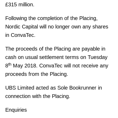
£315 million.
Following the completion of the Placing,
Nordic Capital will no longer own any shares
in ConvaTec.
The proceeds of the Placing are payable in
cash on usual settlement terms on Tuesday
th
8
May 2018. ConvaTec will not receive any
proceeds from the Placing.
UBS Limited acted as Sole Bookrunner in
connection with the Placing.
Enquiries