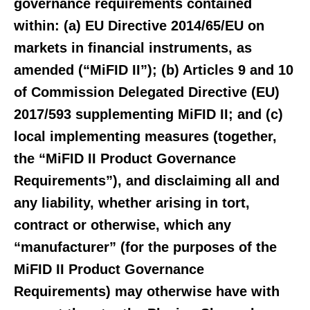
governance requirements contained
within: (a) EU Directive 2014/65/EU on
markets in financial instruments, as
amended (“MiFID II”); (b) Articles 9 and 10
of Commission Delegated Directive (EU)
2017/593 supplementing MiFID II; and (c)
local implementing measures (together,
the “MiFID II Product Governance
Requirements”), and disclaiming all and
any liability, whether arising in tort,
contract or otherwise, which any
“manufacturer” (for the purposes of the
MiFID II Product Governance
Requirements) may otherwise have with