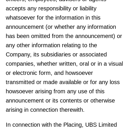
accepts any responsibility or liability
whatsoever for the information in this
announcement (or whether any information
has been omitted from the announcement) or
any other information relating to the
Company, its subsidiaries or associated
companies, whether written, oral or in a visual
or electronic form, and howsoever
transmitted or made available or for any loss
howsoever arising from any use of this
announcement or its contents or otherwise
arising in connection therewith.
In connection with the Placing, UBS Limited