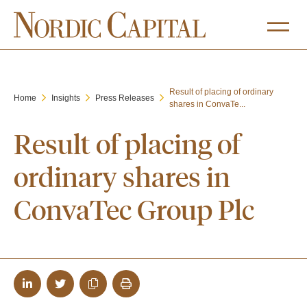
Result of placing of ordinary
Home
Insights
Press Releases
shares in ConvaTe...
Result of placing of
ordinary shares in
ConvaTec Group Plc