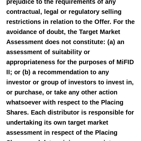
prejudice to the requirements of any
contractual, legal or regulatory selling
restrictions in relation to the Offer. For the
avoidance of doubt, the Target Market
Assessment does not constitute: (a) an
assessment of suitability or
appropriateness for the purposes of MiFID
II; or (b) a recommendation to any
investor or group of investors to invest in,
or purchase, or take any other action
whatsoever with respect to the Placing
Shares. Each distributor is responsible for
undertaking its own target market
assessment in respect of the Placing