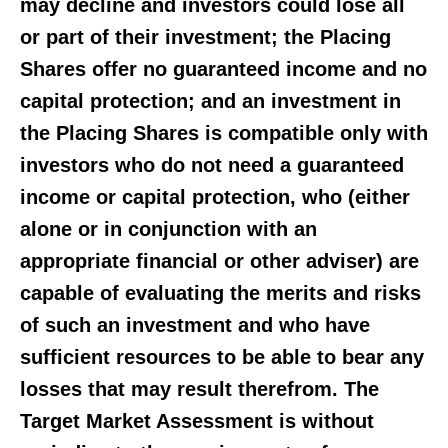
may decline and investors could lose all
or part of their investment; the Placing
Shares offer no guaranteed income and no
capital protection; and an investment in
the Placing Shares is compatible only with
investors who do not need a guaranteed
income or capital protection, who (either
alone or in conjunction with an
appropriate financial or other adviser) are
capable of evaluating the merits and risks
of such an investment and who have
sufficient resources to be able to bear any
losses that may result therefrom. The
Target Market Assessment is without