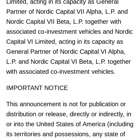
Limited, acting in its capacity as General
Partner of Nordic Capital VII Alpha, L.P. and
Nordic Capital VII Beta, L.P. together with
associated co-investment vehicles and Nordic
Capital VI Limited, acting in its capacity as
General Partner of Nordic Capital VI Alpha,
L.P. and Nordic Capital VI Beta, L.P. together
with associated co-investment vehicles.
IMPORTANT NOTICE
This announcement is not for publication or
distribution or release, directly or indirectly, in
or into the United States of America (including
its territories and possessions, any state of