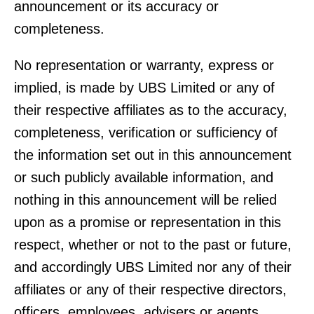
announcement or its accuracy or
completeness.
No representation or warranty, express or
implied, is made by UBS Limited or any of
their respective affiliates as to the accuracy,
completeness, verification or sufficiency of
the information set out in this announcement
or such publicly available information, and
nothing in this announcement will be relied
upon as a promise or representation in this
respect, whether or not to the past or future,
and accordingly UBS Limited nor any of their
affiliates or any of their respective directors,
officers, employees, advisers or agents