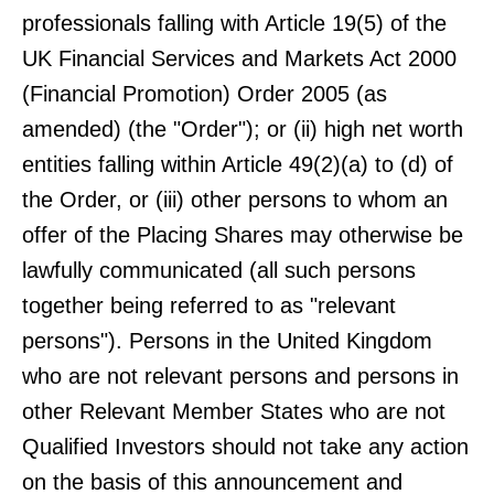
professionals falling with Article 19(5) of the
UK Financial Services and Markets Act 2000
(Financial Promotion) Order 2005 (as
amended) (the "Order"); or (ii) high net worth
entities falling within Article 49(2)(a) to (d) of
the Order, or (iii) other persons to whom an
offer of the Placing Shares may otherwise be
lawfully communicated (all such persons
together being referred to as "relevant
persons"). Persons in the United Kingdom
who are not relevant persons and persons in
other Relevant Member States who are not
Qualified Investors should not take any action
on the basis of this announcement and