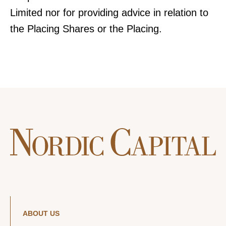
Limited nor for providing advice in relation to
the Placing Shares or the Placing.
ABOUT US