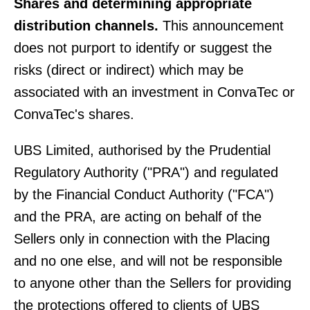
Shares and determining appropriate
distribution channels.
This announcement
does not purport to identify or suggest the
risks (direct or indirect) which may be
associated with an investment in ConvaTec or
ConvaTec's shares.
UBS Limited, authorised by the Prudential
Regulatory Authority ("PRA") and regulated
by the Financial Conduct Authority ("FCA")
and the PRA, are acting on behalf of the
Sellers only in connection with the Placing
and no one else, and will not be responsible
to anyone other than the Sellers for providing
the protections offered to clients of UBS