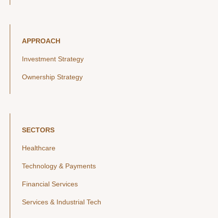
APPROACH
Investment Strategy
Ownership Strategy
SECTORS
Healthcare
Technology & Payments
Financial Services
Services & Industrial Tech