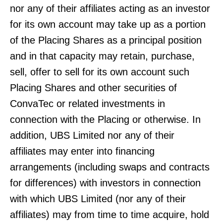
nor any of their affiliates acting as an investor
for its own account may take up as a portion
of the Placing Shares as a principal position
and in that capacity may retain, purchase,
sell, offer to sell for its own account such
Placing Shares and other securities of
ConvaTec or related investments in
connection with the Placing or otherwise. In
addition, UBS Limited nor any of their
affiliates may enter into financing
arrangements (including swaps and contracts
for differences) with investors in connection
with which UBS Limited (nor any of their
affiliates) may from time to time acquire, hold