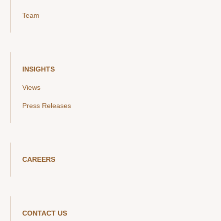
Team
INSIGHTS
Views
Press Releases
CAREERS
CONTACT US