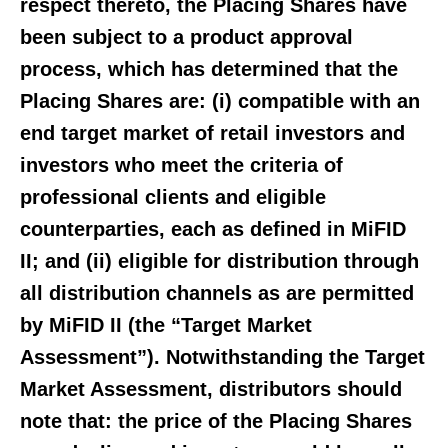
respect thereto, the Placing Shares have
been subject to a product approval
process, which has determined that the
Placing Shares are: (i) compatible with an
end target market of retail investors and
investors who meet the criteria of
professional clients and eligible
counterparties, each as defined in MiFID
II; and (ii) eligible for distribution through
all distribution channels as are permitted
by MiFID II (the “Target Market
Assessment”). Notwithstanding the Target
Market Assessment, distributors should
note that: the price of the Placing Shares