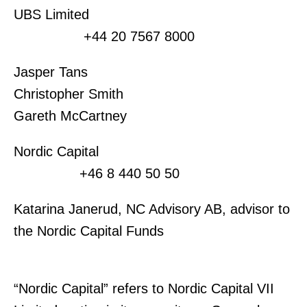
UBS Limited
+44 20 7567 8000
Jasper Tans
Christopher Smith
Gareth McCartney
Nordic Capital
+46 8 440 50 50
Katarina Janerud, NC Advisory AB, advisor to
the Nordic Capital Funds
“Nordic Capital” refers to Nordic Capital VII