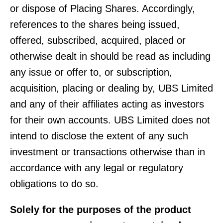
or dispose of Placing Shares. Accordingly,
references to the shares being issued,
offered, subscribed, acquired, placed or
otherwise dealt in should be read as including
any issue or offer to, or subscription,
acquisition, placing or dealing by, UBS Limited
and any of their affiliates acting as investors
for their own accounts. UBS Limited does not
intend to disclose the extent of any such
investment or transactions otherwise than in
accordance with any legal or regulatory
obligations to do so.
Solely for the purposes of the product