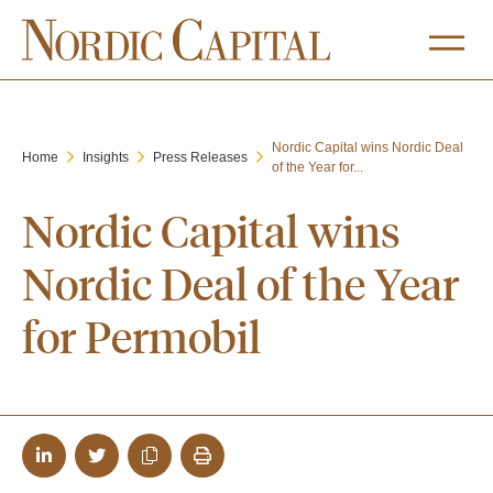
Nordic Capital wins Nordic Deal
Home
Insights
Press Releases
of the Year for...
Nordic Capital wins
Nordic Deal of the Year
for Permobil