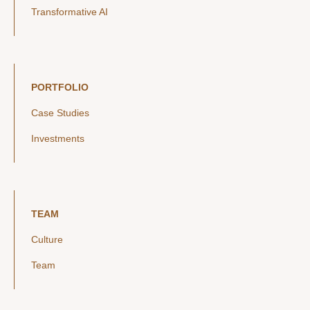
Transformative AI
PORTFOLIO
Case Studies
Investments
TEAM
Culture
Team