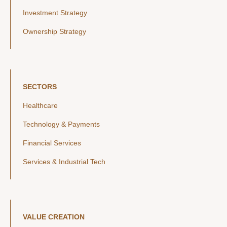
Investment Strategy
Ownership Strategy
SECTORS
Healthcare
Technology & Payments
Financial Services
Services & Industrial Tech
VALUE CREATION