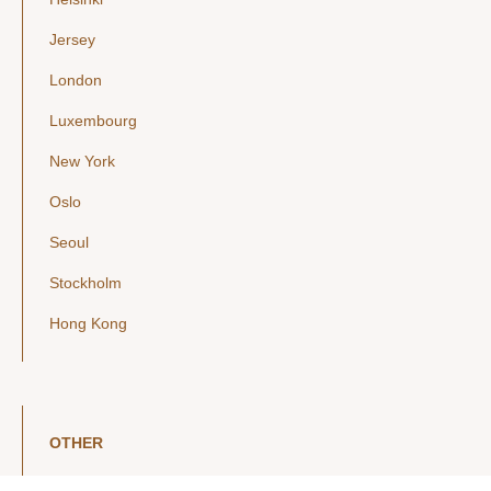
Jersey
London
Luxembourg
New York
Oslo
Seoul
Stockholm
Hong Kong
OTHER
LinkedIn