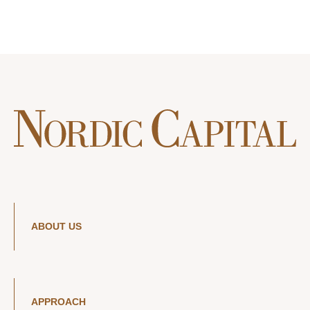
ABOUT US
APPROACH