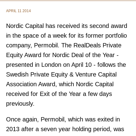
APRIL 11 2014
Nordic Capital has received its second award
in the space of a week for its former portfolio
company, Permobil. The RealDeals Private
Equity Award for Nordic Deal of the Year -
presented in London on April 10 - follows the
Swedish Private Equity & Venture Capital
Association Award, which Nordic Capital
received for Exit of the Year a few days
previously.
Once again, Permobil, which was exited in
2013 after a seven year holding period, was