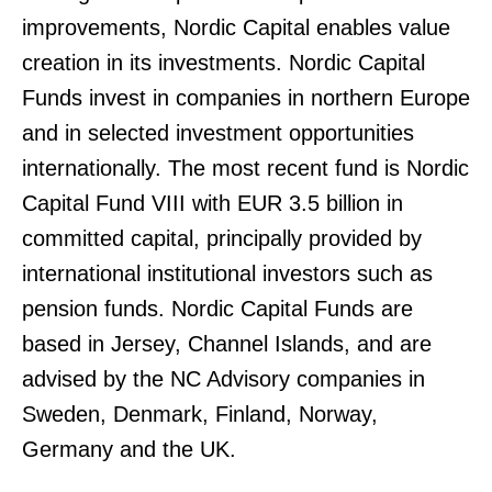
improvements, Nordic Capital enables value
creation in its investments. Nordic Capital
Funds invest in companies in northern Europe
and in selected investment opportunities
internationally. The most recent fund is Nordic
Capital Fund VIII with EUR 3.5 billion in
committed capital, principally provided by
international institutional investors such as
pension funds. Nordic Capital Funds are
based in Jersey, Channel Islands, and are
advised by the NC Advisory companies in
Sweden, Denmark, Finland, Norway,
Germany and the UK.