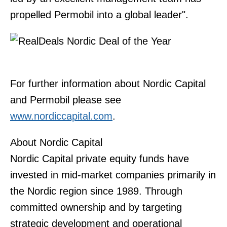
propelled Permobil into a global leader".
For further information about Nordic Capital
and Permobil please see
www.nordiccapital.com
.
About Nordic Capital
Nordic Capital private equity funds have
invested in mid-market companies primarily in
the Nordic region since 1989. Through
committed ownership and by targeting
strategic development and operational