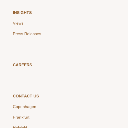
INSIGHTS
Views
Press Releases
CAREERS
CONTACT US
Copenhagen
Frankfurt
Helsinki