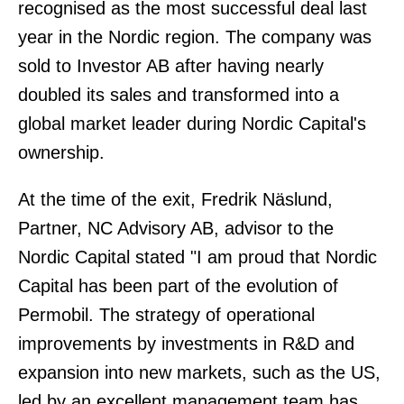
recognised as the most successful deal last
year in the Nordic region. The company was
sold to Investor AB after having nearly
doubled its sales and transformed into a
global market leader during Nordic Capital's
ownership.
At the time of the exit, Fredrik Näslund,
Partner, NC Advisory AB, advisor to the
Nordic Capital stated "I am proud that Nordic
Capital has been part of the evolution of
Permobil. The strategy of operational
improvements by investments in R&D and
expansion into new markets, such as the US,
led by an excellent management team has