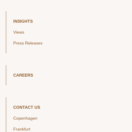
INSIGHTS
Views
Press Releases
CAREERS
CONTACT US
Copenhagen
Frankfurt