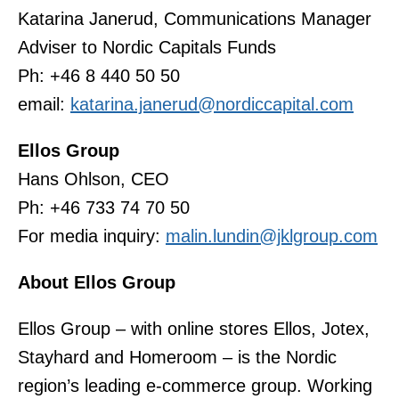
Katarina Janerud, Communications Manager
Adviser to Nordic Capitals Funds
Ph: +46 8 440 50 50
email:
katarina.janerud@nordiccapital.com
Ellos Group
Hans Ohlson, CEO
Ph: +46 733 74 70 50
For media inquiry:
malin.lundin@jklgroup.com
About Ellos Group
Ellos Group – with online stores Ellos, Jotex,
Stayhard and Homeroom – is the Nordic
region’s leading e-commerce group. Working