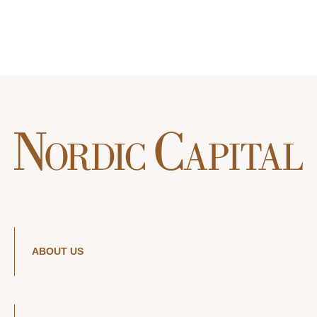
ABOUT US