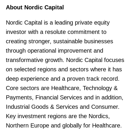
About Nordic Capital
Nordic Capital is a leading private equity
investor with a resolute commitment to
creating stronger, sustainable businesses
through operational improvement and
transformative growth. Nordic Capital focuses
on selected regions and sectors where it has
deep experience and a proven track record.
Core sectors are Healthcare, Technology &
Payments, Financial Services and in addition,
Industrial Goods & Services and Consumer.
Key investment regions are the Nordics,
Northern Europe and globally for Healthcare.