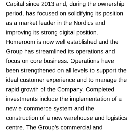
Capital since 2013 and, during the ownership
period, has focused on solidifying its position
as a market leader in the Nordics and
improving its strong digital position.
Homeroom is now well established and the
Group has streamlined its operations and
focus on core business. Operations have
been strengthened on all levels to support the
ideal customer experience and to manage the
rapid growth of the Company. Completed
investments include the implementation of a
new e-commerce system and the
construction of a new warehouse and logistics
centre. The Group’s commercial and