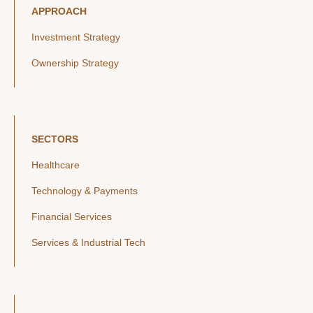
APPROACH
Investment Strategy
Ownership Strategy
SECTORS
Healthcare
Technology & Payments
Financial Services
Services & Industrial Tech