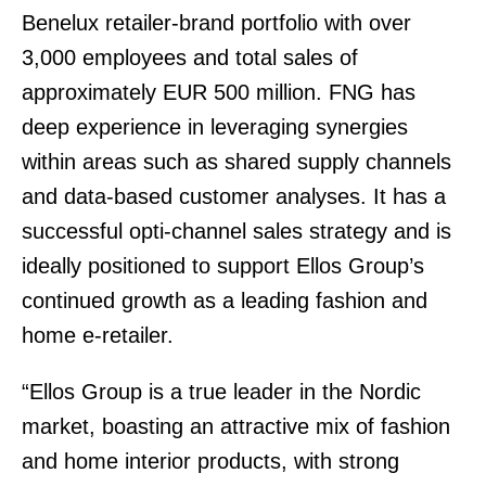
Benelux retailer-brand portfolio with over
3,000 employees and total sales of
approximately EUR 500 million. FNG has
deep experience in leveraging synergies
within areas such as shared supply channels
and data-based customer analyses. It has a
successful opti-channel sales strategy and is
ideally positioned to support Ellos Group’s
continued growth as a leading fashion and
home e-retailer.
“Ellos Group is a true leader in the Nordic
market, boasting an attractive mix of fashion
and home interior products, with strong