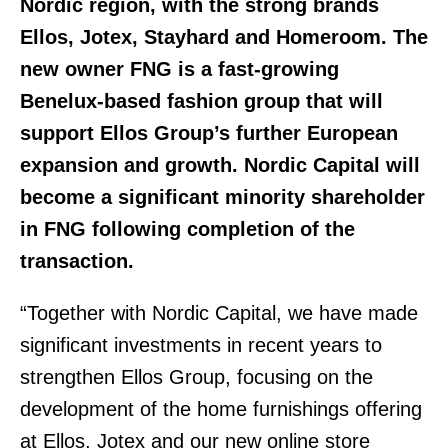
Nordic region, with the strong brands
Ellos, Jotex, Stayhard and Homeroom.
The
new owner FNG is a fast-growing
Benelux-based fashion group that will
support Ellos Group’s further European
expansion and growth. Nordic Capital will
become a significant minority shareholder
in FNG following completion of the
transaction.
“Together with Nordic Capital, we have made
significant investments in recent years to
strengthen Ellos Group, focusing on the
development of the home furnishings offering
at Ellos, Jotex and our new online store