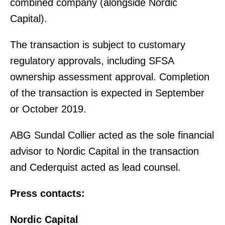
combined company (alongside Nordic
Capital).
The transaction is subject to customary
regulatory approvals, including SFSA
ownership assessment approval. Completion
of the transaction is expected in September
or October 2019.
ABG Sundal Collier acted as the sole financial
advisor to Nordic Capital in the transaction
and Cederquist acted as lead counsel.
Press contacts:
Nordic Capital