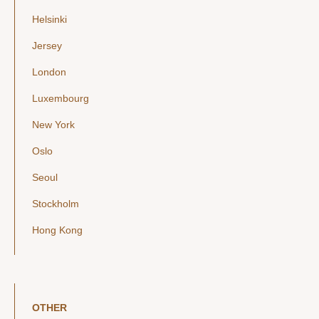
Helsinki
Jersey
London
Luxembourg
New York
Oslo
Seoul
Stockholm
Hong Kong
OTHER