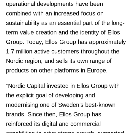
operational developments have been
combined with an increased focus on
sustainability as an essential part of the long-
term value creation and the identity of Ellos
Group. Today, Ellos Group has approximately
1.7 million active customers throughout the
Nordic region, and sells its own range of
products on other platforms in Europe.
“Nordic Capital invested in Ellos Group with
the explicit goal of developing and
modernising one of Sweden’s best-known
brands. Since then, Ellos Group has
reinforced its digital and commercial