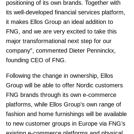
positioning of its own brands. Together with
its well-developed financial services platform,
it makes Ellos Group an ideal addition to
FNG, and we are very excited to take this
major transformational next step for our
company”, commented Dieter Penninckx,
founding CEO of FNG.
Following the change in ownership, Ellos
Group will be able to offer Nordic customers
FNG brands through its own e-commerce
platforms, while Ellos Group’s own range of
fashion and home furnishings will be available
to new customer groups in Europe via FNG’s
existing e-commerce platforms and physical