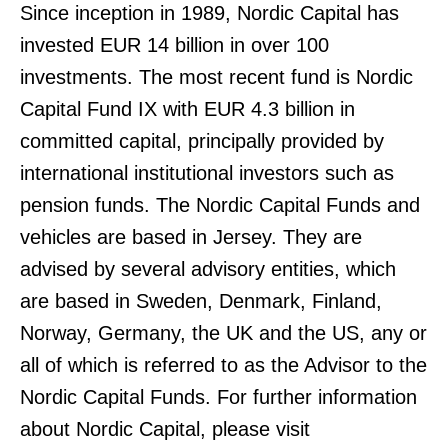
Since inception in 1989, Nordic Capital has
invested EUR 14 billion in over 100
investments. The most recent fund is Nordic
Capital Fund IX with EUR 4.3 billion in
committed capital, principally provided by
international institutional investors such as
pension funds. The Nordic Capital Funds and
vehicles are based in Jersey. They are
advised by several advisory entities, which
are based in Sweden, Denmark, Finland,
Norway, Germany, the UK and the US, any or
all of which is referred to as the Advisor to the
Nordic Capital Funds. For further information
about Nordic Capital, please visit