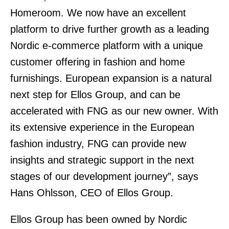
Homeroom. We now have an excellent
platform to drive further growth as a leading
Nordic e-commerce platform with a unique
customer offering in fashion and home
furnishings. European expansion is a natural
next step for Ellos Group, and can be
accelerated with FNG as our new owner. With
its extensive experience in the European
fashion industry, FNG can provide new
insights and strategic support in the next
stages of our development journey”, says
Hans Ohlsson, CEO of Ellos Group.
Ellos Group has been owned by Nordic