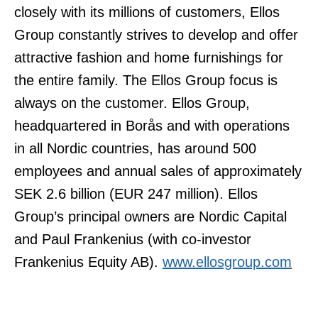
closely with its millions of customers, Ellos
Group constantly strives to develop and offer
attractive fashion and home furnishings for
the entire family. The Ellos Group focus is
always on the customer. Ellos Group,
headquartered in Borås and with operations
in all Nordic countries, has around 500
employees and annual sales of approximately
SEK 2.6 billion (EUR 247 million). Ellos
Group’s principal owners are Nordic Capital
and Paul Frankenius (with co-investor
Frankenius Equity AB).
www.ellosgroup.com