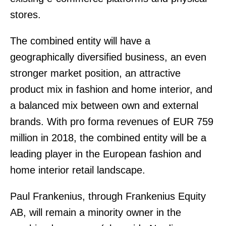
stores.
The combined entity will have a
geographically diversified business, an even
stronger market position, an attractive
product mix in fashion and home interior, and
a balanced mix between own and external
brands. With pro forma revenues of EUR 759
million in 2018, the combined entity will be a
leading player in the European fashion and
home interior retail landscape.
Paul Frankenius, through Frankenius Equity
AB, will remain a minority owner in the