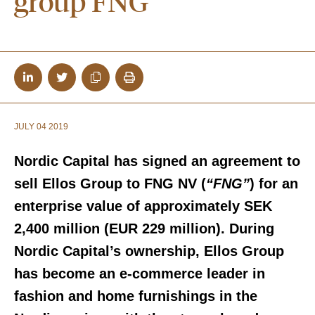
group FNG
JULY 04 2019
Nordic Capital has signed an agreement to
sell Ellos Group to FNG NV (
“FNG”
) for an
enterprise value of approximately SEK
2,400 million (EUR 229 million). During
Nordic Capital’s ownership, Ellos Group
has become an e-commerce leader in
fashion and home furnishings in the