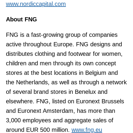
www.nordiccapital.com
About FNG
FNG is a fast-growing group of companies
active throughout Europe. FNG designs and
distributes clothing and footwear for women,
children and men through its own concept
stores at the best locations in Belgium and
the Netherlands, as well as through a network
of several brand stores in Benelux and
elsewhere. FNG, listed on Euronext Brussels
and Euronext Amsterdam, has more than
3,000 employees and aggregate sales of
around EUR 500 million.
www.fng.eu