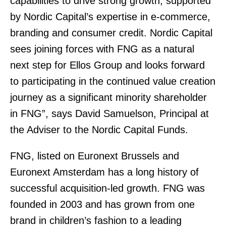
capabilities to drive strong growth, supported
by Nordic Capital’s expertise in e-commerce,
branding and consumer credit. Nordic Capital
sees joining forces with FNG as a natural
next step for Ellos Group and looks forward
to participating in the continued value creation
journey as a significant minority shareholder
in FNG”, says David Samuelson, Principal at
the Adviser to the Nordic Capital Funds.
FNG, listed on Euronext Brussels and
Euronext Amsterdam has a long history of
successful acquisition-led growth. FNG was
founded in 2003 and has grown from one
brand in children’s fashion to a leading