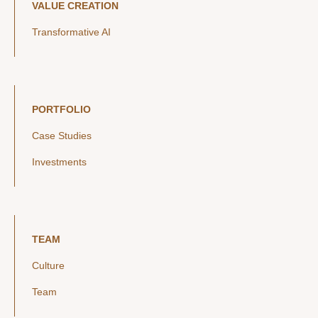
VALUE CREATION
Transformative AI
PORTFOLIO
Case Studies
Investments
TEAM
Culture
Team