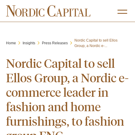
Nordic Capital to sell Ellos
Home
Insights
Press Releases
Group, a Nordic e-...
Nordic Capital to sell
Ellos Group, a Nordic e-
commerce leader in
fashion and home
furnishings, to fashion