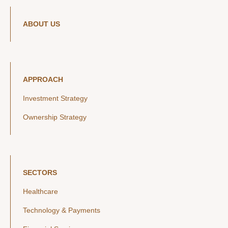
ABOUT US
APPROACH
Investment Strategy
Ownership Strategy
SECTORS
Healthcare
Technology & Payments