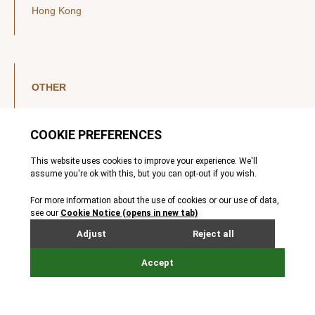
Hong Kong
OTHER
LinkedIn
YouTube
Legal Notice
Luxembourg Investor Disclosures
Privacy Policy
Modern Slavery Act
MIFIDPRU 8 Disclosures
Cookie Notice