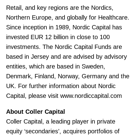
Retail, and key regions are the Nordics,
Northern Europe, and globally for Healthcare.
Since inception in 1989, Nordic Capital has
invested EUR 12 billion in close to 100
investments. The Nordic Capital Funds are
based in Jersey and are advised by advisory
entities, which are based in Sweden,
Denmark, Finland, Norway, Germany and the
UK. For further information about Nordic
Capital, please visit www.nordiccapital.com
About Coller Capital
Coller Capital, a leading player in private
equity ‘secondaries’, acquires portfolios of