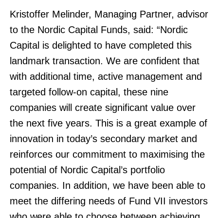
Kristoffer Melinder, Managing Partner, advisor
to the Nordic Capital Funds, said: “Nordic
Capital is delighted to have completed this
landmark transaction. We are confident that
with additional time, active management and
targeted follow-on capital, these nine
companies will create significant value over
the next five years. This is a great example of
innovation in today’s secondary market and
reinforces our commitment to maximising the
potential of Nordic Capital’s portfolio
companies. In addition, we have been able to
meet the differing needs of Fund VII investors
who were able to choose between achieving