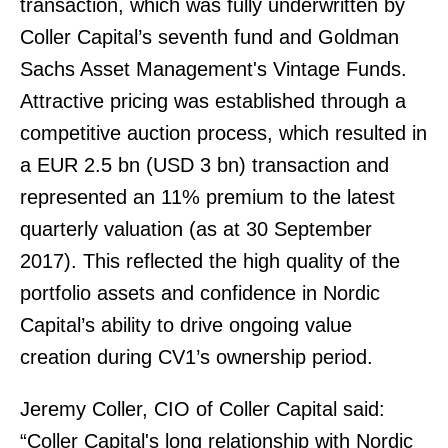
transaction, which was fully underwritten by
Coller Capital’s seventh fund and Goldman
Sachs Asset Management's Vintage Funds.
Attractive pricing was established through a
competitive auction process, which resulted in
a EUR 2.5 bn (USD 3 bn) transaction and
represented an 11% premium to the latest
quarterly valuation (as at 30 September
2017). This reflected the high quality of the
portfolio assets and confidence in Nordic
Capital’s ability to drive ongoing value
creation during CV1’s ownership period.
Jeremy Coller, CIO of Coller Capital said:
“Coller Capital's long relationship with Nordic