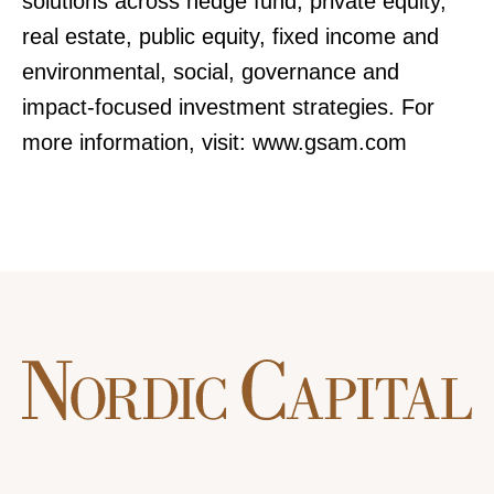
solutions across hedge fund, private equity,
real estate, public equity, fixed income and
environmental, social, governance and
impact-focused investment strategies. For
more information, visit: www.gsam.com