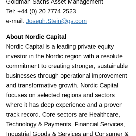
Goldman Sachs Asset Management
Tel: +44 (0) 20 7774 2523
e-mail:
Joseph.Stein@gs.com
About Nordic Capital
Nordic Capital is a leading private equity
investor in the Nordic region with a resolute
commitment to creating stronger, sustainable
businesses through operational improvement
and transformative growth. Nordic Capital
focuses on selected regions and sectors
where it has deep experience and a proven
track record. Core sectors are Healthcare,
Technology & Payments, Financial Services,
Industrial Goods & Services and Consumer &