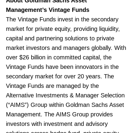
About Goldman Sachs Asset
Management’s Vintage Funds
The Vintage Funds invest in the secondary
market for private equity, providing liquidity,
capital and partnering solutions to private
market investors and managers globally. With
over $26 billion in committed capital, the
Vintage Funds have been innovators in the
secondary market for over 20 years. The
Vintage Funds are managed by the
Alternative Investments & Manager Selection
(“AIMS”) Group within Goldman Sachs Asset
Management. The AIMS Group provides
investors with investment and advisory