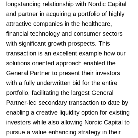
longstanding relationship with Nordic Capital
and partner in acquiring a portfolio of highly
attractive companies in the healthcare,
financial technology and consumer sectors
with significant growth prospects. This
transaction is an excellent example how our
solutions oriented approach enabled the
General Partner to present their investors
with a fully underwritten bid for the entire
portfolio, facilitating the largest General
Partner-led secondary transaction to date by
enabling a creative liquidity option for existing
investors while also allowing Nordic Capital to
pursue a value enhancing strategy in their