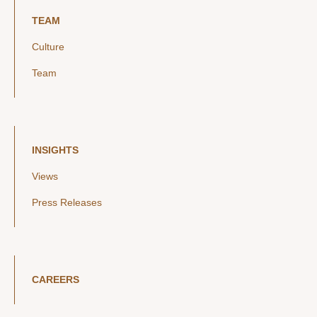
TEAM
Culture
Team
INSIGHTS
Views
Press Releases
CAREERS