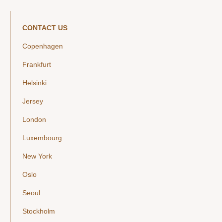
CONTACT US
Copenhagen
Frankfurt
Helsinki
Jersey
London
Luxembourg
New York
Oslo
Seoul
Stockholm