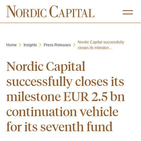
Nordic Capital successfully
Home
Insights
Press Releases
closes its mileston...
Nordic Capital
successfully closes its
milestone EUR 2.5 bn
continuation vehicle
for its seventh fund