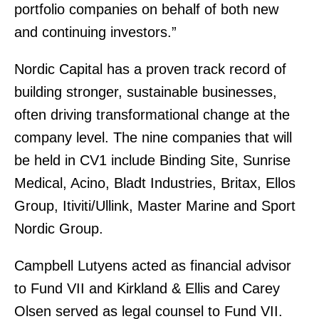
portfolio companies on behalf of both new
and continuing investors.”
Nordic Capital has a proven track record of
building stronger, sustainable businesses,
often driving transformational change at the
company level. The nine companies that will
be held in CV1 include Binding Site, Sunrise
Medical, Acino, Bladt Industries, Britax, Ellos
Group, Itiviti/Ullink, Master Marine and Sport
Nordic Group.
Campbell Lutyens acted as financial advisor
to Fund VII and Kirkland & Ellis and Carey
Olsen served as legal counsel to Fund VII.