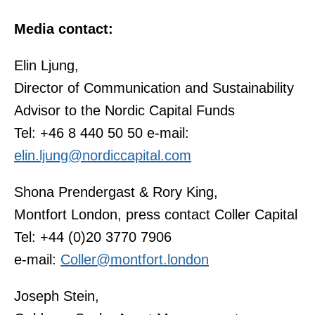
Media contact:
Elin Ljung,
Director of Communication and Sustainability
Advisor to the Nordic Capital Funds
Tel: +46 8 440 50 50 e-mail:
elin.ljung@nordiccapital.com
Shona Prendergast & Rory King,
Montfort London, press contact Coller Capital
Tel: +44 (0)20 3770 7906
e-mail:
Coller@montfort.london
Joseph Stein,