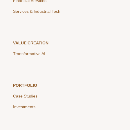
Financial Services
Services & Industrial Tech
VALUE CREATION
Transformative AI
PORTFOLIO
Case Studies
Investments