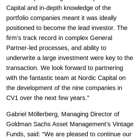
Capital and in-depth knowledge of the
portfolio companies meant it was ideally
positioned to become the lead investor. The
firm's track record in complex General
Partner-led processes, and ability to
underwrite a large investment were key to the
transaction. We look forward to partnering
with the fantastic team at Nordic Capital on
the development of the nine companies in
CV1 over the next few years.”
Gabriel Möllerberg, Managing Director of
Goldman Sachs Asset Management’s Vintage
Funds, said: “We are pleased to continue our