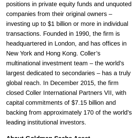
positions in private equity funds and unquoted
companies from their original owners –
investing up to $1 billion or more in individual
transactions. Founded in 1990, the firm is
headquartered in London, and has offices in
New York and Hong Kong. Coller’s
multinational investment team – the world’s
largest dedicated to secondaries – has a truly
global reach. In December 2015, the firm
closed Coller International Partners VII, with
capital commitments of $7.15 billion and
backing from approximately 170 of the world’s
leading institutional investors.