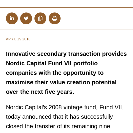
APRIL 19 2018
Innovative secondary transaction provides
Nordic Capital Fund VII portfolio
companies with the opportunity to
maximise their value creation potential
over the next five years.
Nordic Capital’s 2008 vintage fund, Fund VII,
today announced that it has successfully
closed the transfer of its remaining nine