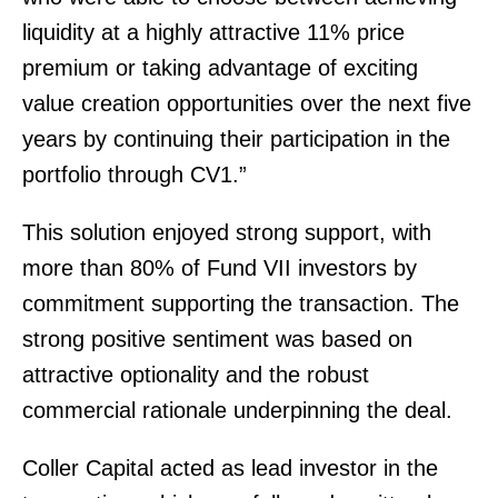
liquidity at a highly attractive 11% price
premium or taking advantage of exciting
value creation opportunities over the next five
years by continuing their participation in the
portfolio through CV1.”
This solution enjoyed strong support, with
more than 80% of Fund VII investors by
commitment supporting the transaction. The
strong positive sentiment was based on
attractive optionality and the robust
commercial rationale underpinning the deal.
Coller Capital acted as lead investor in the