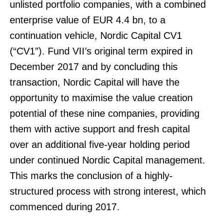
unlisted portfolio companies, with a combined
enterprise value of EUR 4.4 bn, to a
continuation vehicle, Nordic Capital CV1
(“CV1”). Fund VII’s original term expired in
December 2017 and by concluding this
transaction, Nordic Capital will have the
opportunity to maximise the value creation
potential of these nine companies, providing
them with active support and fresh capital
over an additional five-year holding period
under continued Nordic Capital management.
This marks the conclusion of a highly-
structured process with strong interest, which
commenced during 2017.