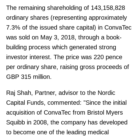
The remaining shareholding of 143,158,828
ordinary shares (representing approximately
7.3% of the issued share capital) in ConvaTec
was sold on May 3, 2018, through a book-
building process which generated strong
investor interest. The price was 220 pence
per ordinary share, raising gross proceeds of
GBP 315 million.
Raj Shah, Partner, advisor to the Nordic
Capital Funds, commented: "Since the initial
acquisition of ConvaTec from Bristol Myers
Squibb in 2008, the company has developed
to become one of the leading medical