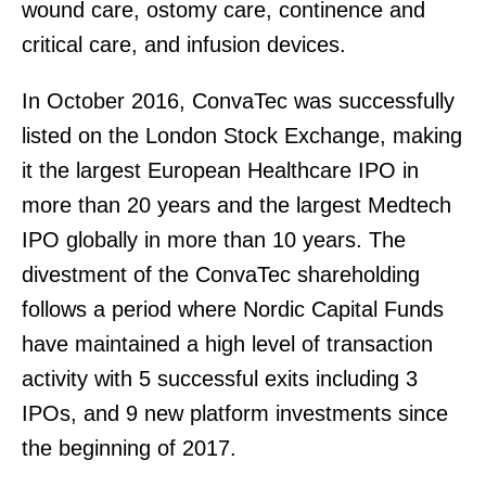
wound care, ostomy care, continence and
critical care, and infusion devices.
In October 2016, ConvaTec was successfully
listed on the London Stock Exchange, making
it the largest European Healthcare IPO in
more than 20 years and the largest Medtech
IPO globally in more than 10 years. The
divestment of the ConvaTec shareholding
follows a period where Nordic Capital Funds
have maintained a high level of transaction
activity with 5 successful exits including 3
IPOs, and 9 new platform investments since
the beginning of 2017.