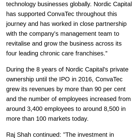
technology businesses globally. Nordic Capital
has supported ConvaTec throughout this
journey and has worked in close partnership
with the company's management team to
revitalise and grow the business across its
four leading chronic care franchises.”
During the 8 years of Nordic Capital’s private
ownership until the IPO in 2016, ConvaTec
grew its revenues by more than 90 per cent
and the number of employees increased from
around 3,400 employees to around 8,500 in
more than 100 markets today.
Raj Shah continued: "The investment in