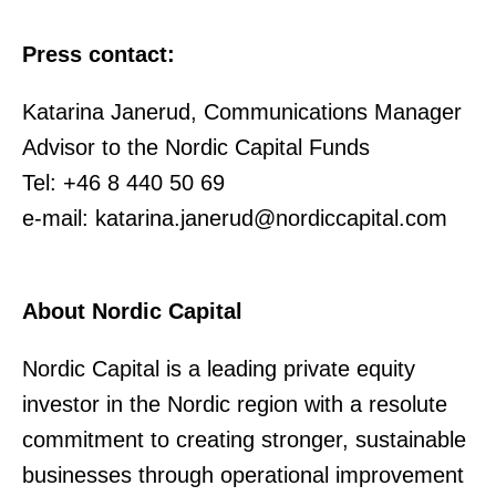
Press contact:
Katarina Janerud, Communications Manager
Advisor to the Nordic Capital Funds
Tel: +46 8 440 50 69
e-mail: katarina.janerud@nordiccapital.com
About Nordic Capital
Nordic Capital is a leading private equity
investor in the Nordic region with a resolute
commitment to creating stronger, sustainable
businesses through operational improvement