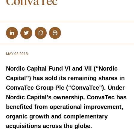
ConvaTec
MAY 03 2018
Nordic Capital Fund VI and VII (“Nordic
Capital”) has sold its remaining shares in
ConvaTec Group Plc (“ConvaTec”). Under
Nordic Capital’s ownership, ConvaTec has
benefited from operational improvement,
organic growth and complementary
acquisitions across the globe.