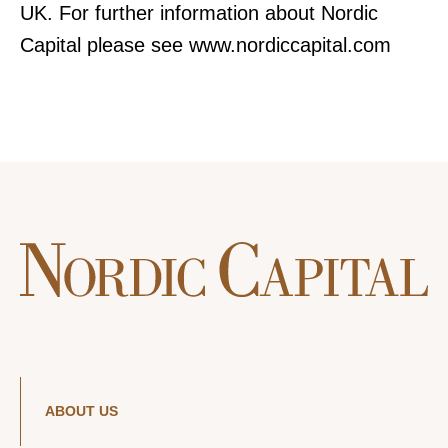
UK. For further information about Nordic
Capital please see www.nordiccapital.com
ABOUT US