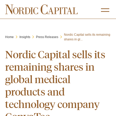
Nordic Capital sells its remaining
Home
Insights
Press Releases
shares in gl...
Nordic Capital sells its
remaining shares in
global medical
products and
technology company