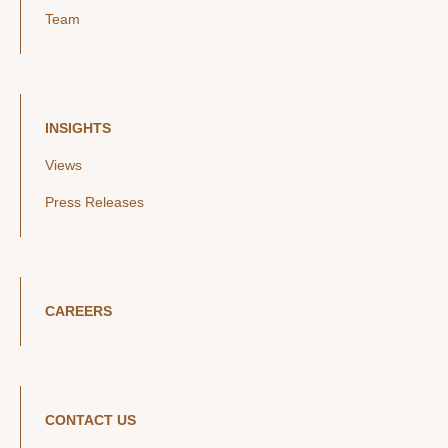
Team
INSIGHTS
Views
Press Releases
CAREERS
CONTACT US