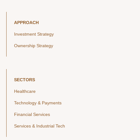
APPROACH
Investment Strategy
Ownership Strategy
SECTORS
Healthcare
Technology & Payments
Financial Services
Services & Industrial Tech