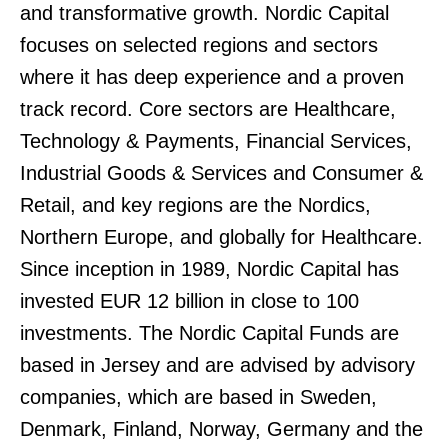
and transformative growth. Nordic Capital
focuses on selected regions and sectors
where it has deep experience and a proven
track record. Core sectors are Healthcare,
Technology & Payments, Financial Services,
Industrial Goods & Services and Consumer &
Retail, and key regions are the Nordics,
Northern Europe, and globally for Healthcare.
Since inception in 1989, Nordic Capital has
invested EUR 12 billion in close to 100
investments. The Nordic Capital Funds are
based in Jersey and are advised by advisory
companies, which are based in Sweden,
Denmark, Finland, Norway, Germany and the