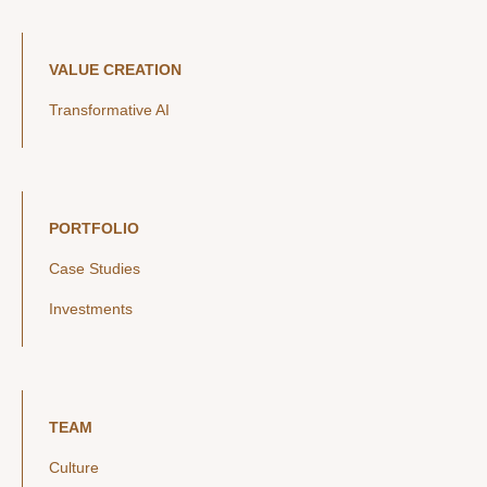
VALUE CREATION
Transformative AI
PORTFOLIO
Case Studies
Investments
TEAM
Culture