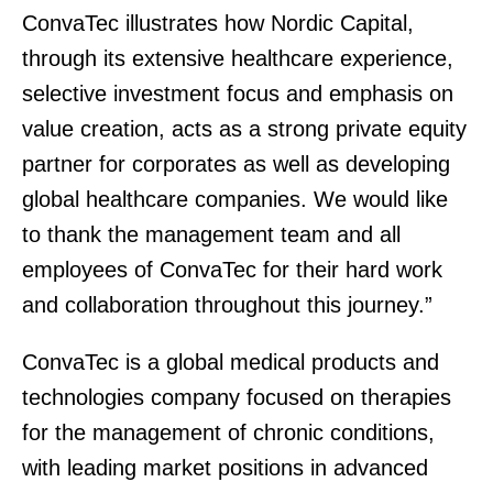
ConvaTec illustrates how Nordic Capital,
through its extensive healthcare experience,
selective investment focus and emphasis on
value creation, acts as a strong private equity
partner for corporates as well as developing
global healthcare companies. We would like
to thank the management team and all
employees of ConvaTec for their hard work
and collaboration throughout this journey.”
ConvaTec is a global medical products and
technologies company focused on therapies
for the management of chronic conditions,
with leading market positions in advanced