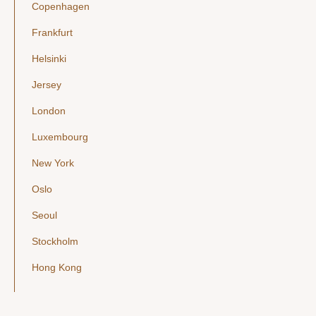
Copenhagen
Frankfurt
Helsinki
Jersey
London
Luxembourg
New York
Oslo
Seoul
Stockholm
Hong Kong