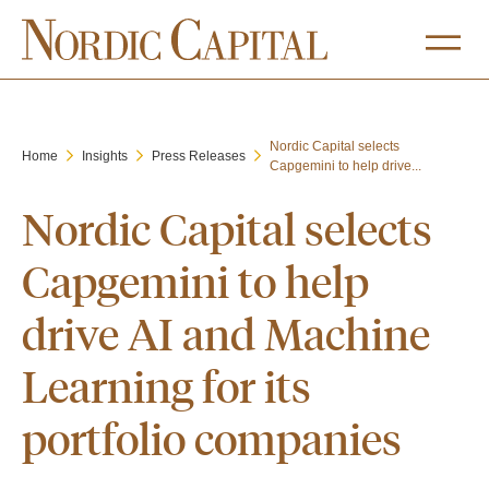
Nordic Capital selects
Home
Insights
Press Releases
Capgemini to help drive...
Nordic Capital selects
Capgemini to help
drive AI and Machine
Learning for its
portfolio companies