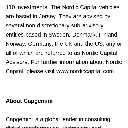
110 investments. The Nordic Capital vehicles
are based in Jersey. They are advised by
several non-discretionary sub-advisory
entities based in Sweden, Denmark, Finland,
Norway, Germany, the UK and the US, any or
all of which are referred to as Nordic Capital
Advisors. For further information about Nordic
Capital, please visit www.nordiccapital.com
About Capgemini
Capgemini is a global leader in consulting,