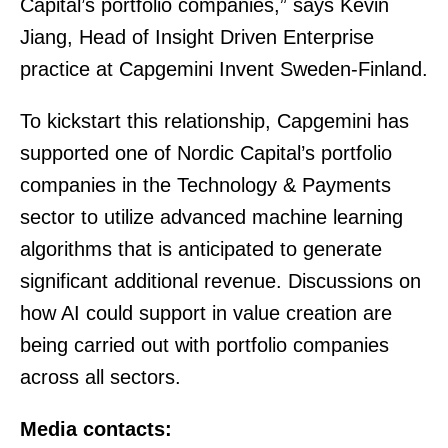
Capital’s portfolio companies,” says Kevin
Jiang, Head of Insight Driven Enterprise
practice at Capgemini Invent Sweden-Finland.
To kickstart this relationship, Capgemini has
supported one of Nordic Capital’s portfolio
companies in the Technology & Payments
sector to utilize advanced machine learning
algorithms that is anticipated to generate
significant additional revenue. Discussions on
how AI could support in value creation are
being carried out with portfolio companies
across all sectors.
Media contacts: