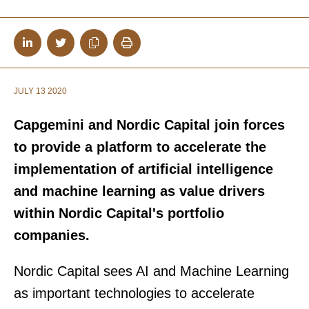
JULY 13 2020
Capgemini and Nordic Capital join forces
to provide a platform to accelerate the
implementation of artificial intelligence
and machine learning as value drivers
within Nordic Capital's portfolio
companies.
Nordic Capital sees AI and Machine Learning
as important technologies to accelerate