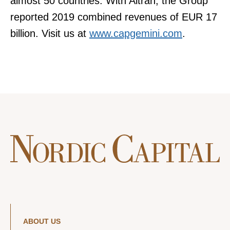
almost 50 countries. With Altran, the Group
reported 2019 combined revenues of EUR 17
billion. Visit us at
www.capgemini.com
.
ABOUT US