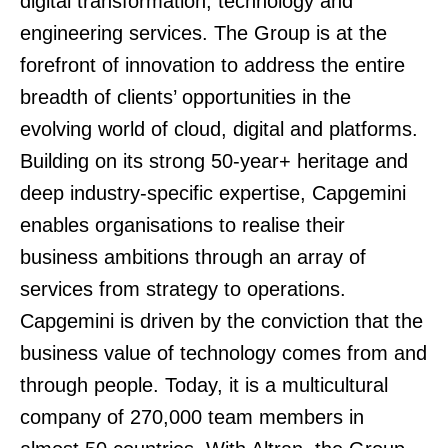
digital transformation, technology and
engineering services. The Group is at the
forefront of innovation to address the entire
breadth of clients’ opportunities in the
evolving world of cloud, digital and platforms.
Building on its strong 50-year+ heritage and
deep industry-specific expertise, Capgemini
enables organisations to realise their
business ambitions through an array of
services from strategy to operations.
Capgemini is driven by the conviction that the
business value of technology comes from and
through people. Today, it is a multicultural
company of 270,000 team members in