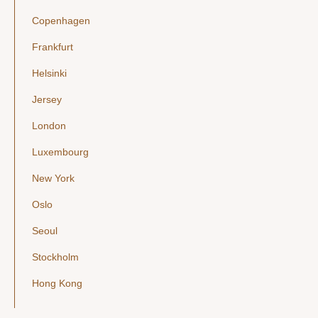
Copenhagen
Frankfurt
Helsinki
Jersey
London
Luxembourg
New York
Oslo
Seoul
Stockholm
Hong Kong