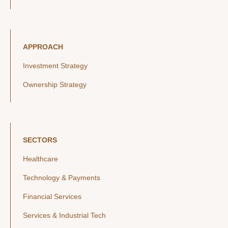
APPROACH
Investment Strategy
Ownership Strategy
SECTORS
Healthcare
Technology & Payments
Financial Services
Services & Industrial Tech