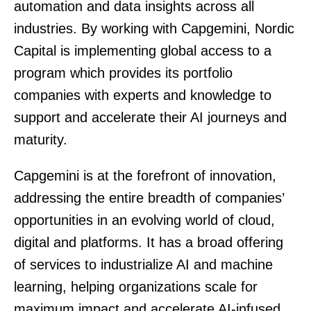
automation and data insights across all
industries. By working with Capgemini, Nordic
Capital is implementing global access to a
program which provides its portfolio
companies with experts and knowledge to
support and accelerate their AI journeys and
maturity.
Capgemini is at the forefront of innovation,
addressing the entire breadth of companies’
opportunities in an evolving world of cloud,
digital and platforms. It has a broad offering
of services to industrialize AI and machine
learning, helping organizations scale for
maximum impact and accelerate AI-infused