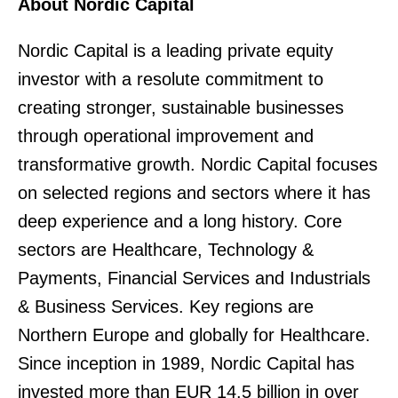
About Nordic Capital
Nordic Capital is a leading private equity
investor with a resolute commitment to
creating stronger, sustainable businesses
through operational improvement and
transformative growth. Nordic Capital focuses
on selected regions and sectors where it has
deep experience and a long history. Core
sectors are Healthcare, Technology &
Payments, Financial Services and Industrials
& Business Services. Key regions are
Northern Europe and globally for Healthcare.
Since inception in 1989, Nordic Capital has
invested more than EUR 14.5 billion in over