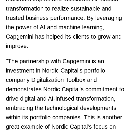
transformation to realize sustainable and
trusted business performance. By leveraging
the power of AI and machine learning,
Capgemini has helped its clients to grow and
improve.
"The partnership with Capgemini is an
investment in Nordic Capital's portfolio
company Digitalization Toolbox and
demonstrates Nordic Capital's commitment to
drive digital and AI-infused transformation,
embracing the technological developments
within its portfolio companies. This is another
great example of Nordic Capital's focus on