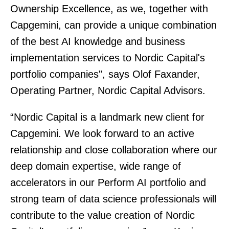
Ownership Excellence, as we, together with
Capgemini, can provide a unique combination
of the best AI knowledge and business
implementation services to Nordic Capital's
portfolio companies", says Olof Faxander,
Operating Partner, Nordic Capital Advisors.
“Nordic Capital is a landmark new client for
Capgemini. We look forward to an active
relationship and close collaboration where our
deep domain expertise, wide range of
accelerators in our Perform AI portfolio and
strong team of data science professionals will
contribute to the value creation of Nordic