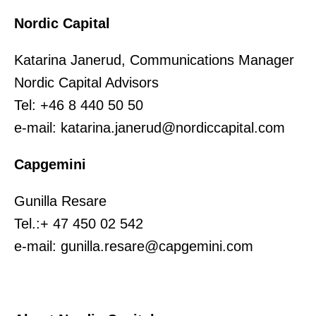
Nordic Capital
Katarina Janerud, Communications Manager
Nordic Capital Advisors
Tel: +46 8 440 50 50
e-mail: katarina.janerud@nordiccapital.com
Capgemini
Gunilla Resare
Tel.:+ 47 450 02 542
e-mail: gunilla.resare@capgemini.com