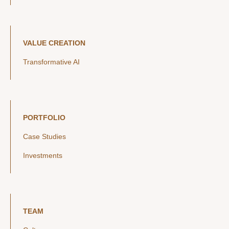
VALUE CREATION
Transformative AI
PORTFOLIO
Case Studies
Investments
TEAM