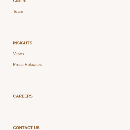
Culture
Team
INSIGHTS
Views
Press Releases
CAREERS
CONTACT US