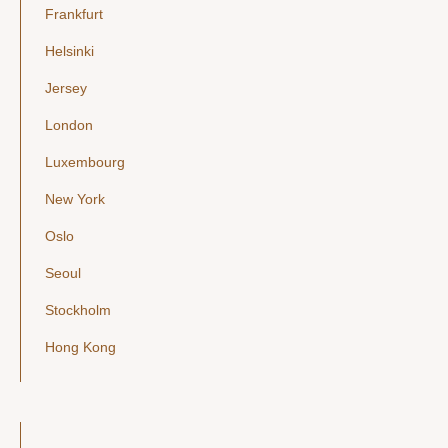
Frankfurt
Helsinki
Jersey
London
Luxembourg
New York
Oslo
Seoul
Stockholm
Hong Kong