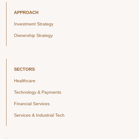
APPROACH
Investment Strategy
Ownership Strategy
SECTORS
Healthcare
Technology & Payments
Financial Services
Services & Industrial Tech