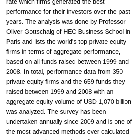
rate which firms generated the best
performance for their investors over the past
years. The analysis was done by Professor
Oliver Gottschalg of HEC Business School in
Paris and lists the world's top private equity
firms in terms of aggregate performance,
based on all funds raised between 1999 and
2008. In total, performance data from 350
private equity firms and the 659 funds they
raised between 1999 and 2008 with an
aggregate equity volume of USD 1,070 billion
was analyzed. The survey has been
undertaken annually since 2009 and is one of
the most advanced methods ever calculated