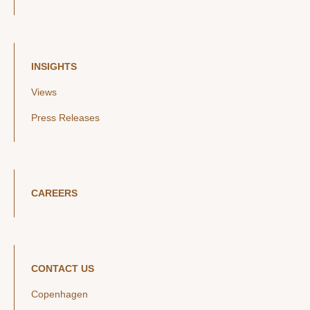
INSIGHTS
Views
Press Releases
CAREERS
CONTACT US
Copenhagen