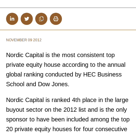
NOVEMBER 09 2012
Nordic Capital is the most consistent top
private equity house according to the annual
global ranking conducted by HEC Business
School and Dow Jones.
Nordic Capital is ranked 4th place in the large
buyout sector on the 2012 list and is the only
sponsor to have been included among the top
20 private equity houses for four consecutive