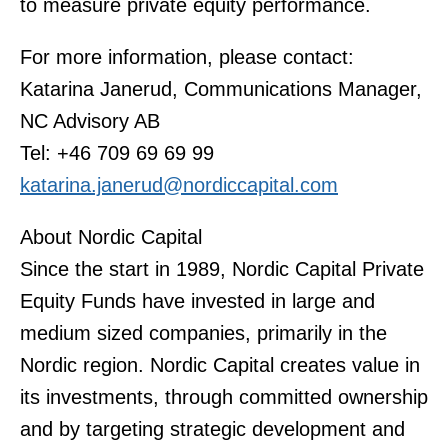
to measure private equity performance.
For more information, please contact:
Katarina Janerud, Communications Manager,
NC Advisory AB
Tel: +46 709 69 69 99
katarina.janerud@nordiccapital.com
About Nordic Capital
Since the start in 1989, Nordic Capital Private
Equity Funds have invested in large and
medium sized companies, primarily in the
Nordic region. Nordic Capital creates value in
its investments, through committed ownership
and by targeting strategic development and