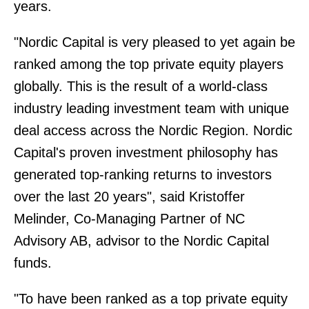
years.
"Nordic Capital is very pleased to yet again be
ranked among the top private equity players
globally. This is the result of a world-class
industry leading investment team with unique
deal access across the Nordic Region. Nordic
Capital's proven investment philosophy has
generated top-ranking returns to investors
over the last 20 years", said Kristoffer
Melinder, Co-Managing Partner of NC
Advisory AB, advisor to the Nordic Capital
funds.
"To have been ranked as a top private equity