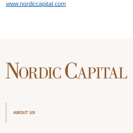
www.nordiccapital.com
ABOUT US