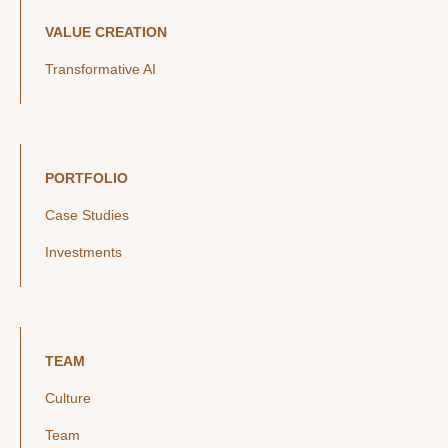
VALUE CREATION
Transformative AI
PORTFOLIO
Case Studies
Investments
TEAM
Culture
Team