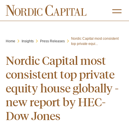
Nordic Capital most consistent
Home
Insights
Press Releases
top private equi...
Nordic Capital most
consistent top private
equity house globally -
new report by HEC-
Dow Jones