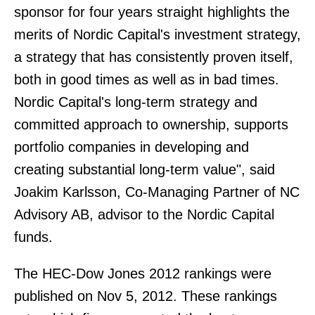
sponsor for four years straight highlights the
merits of Nordic Capital's investment strategy,
a strategy that has consistently proven itself,
both in good times as well as in bad times.
Nordic Capital's long-term strategy and
committed approach to ownership, supports
portfolio companies in developing and
creating substantial long-term value", said
Joakim Karlsson, Co-Managing Partner of NC
Advisory AB, advisor to the Nordic Capital
funds.
The HEC-Dow Jones 2012 rankings were
published on Nov 5, 2012. These rankings