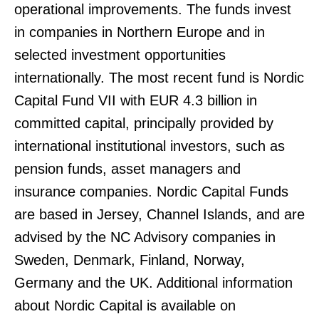
operational improvements. The funds invest
in companies in Northern Europe and in
selected investment opportunities
internationally. The most recent fund is Nordic
Capital Fund VII with EUR 4.3 billion in
committed capital, principally provided by
international institutional investors, such as
pension funds, asset managers and
insurance companies. Nordic Capital Funds
are based in Jersey, Channel Islands, and are
advised by the NC Advisory companies in
Sweden, Denmark, Finland, Norway,
Germany and the UK. Additional information
about Nordic Capital is available on