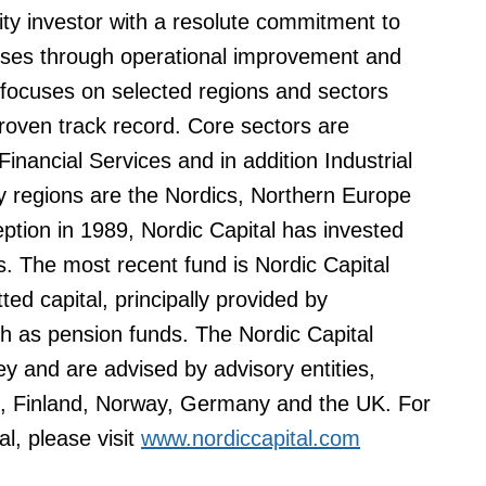
uity investor with a resolute commitment to
esses through operational improvement and
 focuses on selected regions and sectors
roven track record. Core sectors are
nancial Services and in addition Industrial
regions are the Nordics, Northern Europe
eption in 1989, Nordic Capital has invested
s. The most recent fund is Nordic Capital
ted capital, principally provided by
uch as pension funds. The Nordic Capital
y and are advised by advisory entities,
, Finland, Norway, Germany and the UK. For
al, please visit
www.nordiccapital.com