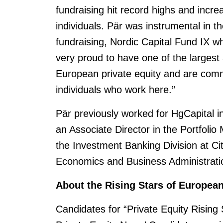
fundraising hit record highs and increa
individuals. Pär was instrumental in t
fundraising, Nordic Capital Fund IX 
very proud to have one of the largest
European private equity and are commi
individuals who work here.”
Pär previously worked for HgCapital 
an Associate Director in the Portfoli
the Investment Banking Division at Ci
Economics and Business Administrati
About the Rising Stars of Europea
Candidates for “Private Equity Rising