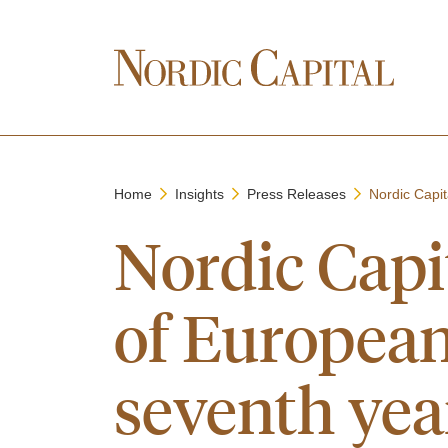
Home
Insights
Press Releases
Nordic Capit
Nordic Capi
of European 
seventh yea