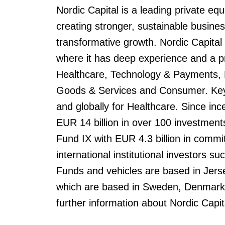
Nordic Capital is a leading private eq
creating stronger, sustainable busin
transformative growth. Nordic Capital
where it has deep experience and a p
Healthcare, Technology & Payments, Fi
Goods & Services and Consumer. Key 
and globally for Healthcare. Since inc
EUR 14 billion in over 100 investment
Fund IX with EUR 4.3 billion in commit
international institutional investors s
Funds and vehicles are based in Jerse
which are based in Sweden, Denmark
further information about Nordic Capit