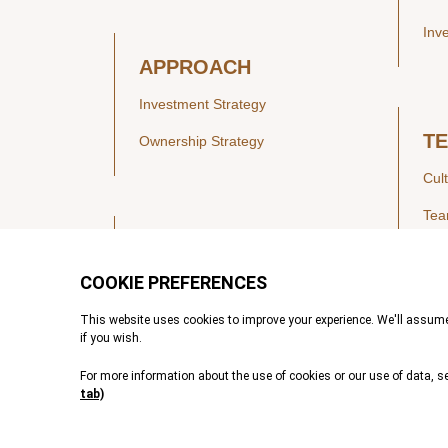
Inv
APPROACH
Investment Strategy
T
Ownership Strategy
Cul
Te
SECTORS
Healthcare
IN
Technology & Payments
Financial Services
Vie
Services & Industrial Tech
Pre