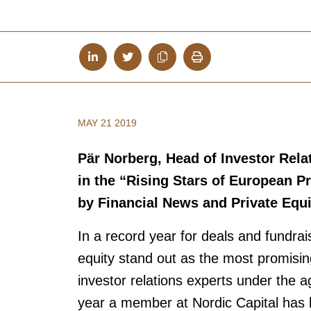
MAY 21 2019
Pär Norberg, Head of Investor Rela
in the “Rising Stars of European Pr
by Financial News and Private Equ
In a record year for deals and fundrai
equity stand out as the most promisin
investor relations experts under the a
year a member at Nordic Capital has b