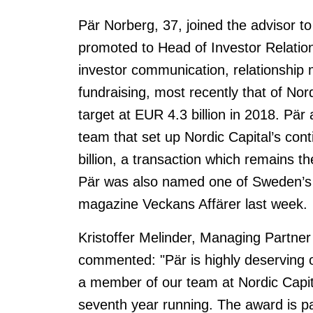
Pär Norberg, 37, joined the advisor t
promoted to Head of Investor Relations
investor communication, relationshi
fundraising, most recently that of No
target at EUR 4.3 billion in 2018. Pär
team that set up Nordic Capital’s con
billion, a transaction which remains t
Pär was also named one of Sweden’s 
magazine Veckans Affärer last week.
Kristoffer Melinder, Managing Partner
commented: "Pär is highly deserving o
a member of our team at Nordic Capita
seventh year running. The award is pa