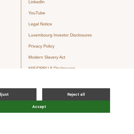
LinkedIn
YouTube
Legal Notice
Luxembourg Investor Disclosures
Privacy Policy
Modern Slavery Act
MIFIDPRU 8 Disclosures
Cookie Notice
© Nordic Capital 2026