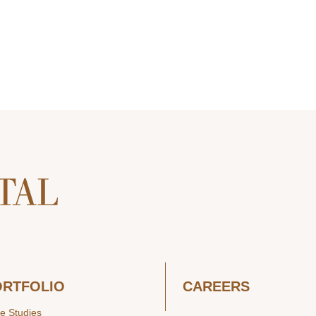
ORTFOLIO
CAREERS
e Studies