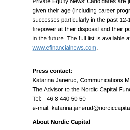
Private Equity News’ Candidates are j
given their age (including career pro
successes particularly in the past 12-
firepower at their disposal and their p
in the future. The full list is available 
www.efinancialnews.com
.
P
ress contact:
Katarina Janerud, Communications M
The Advisor to the Nordic Capital Fun
Tel: +46 8 440 50 50
e-mail: katarina.janerud@nordiccapit
About Nordic Capital