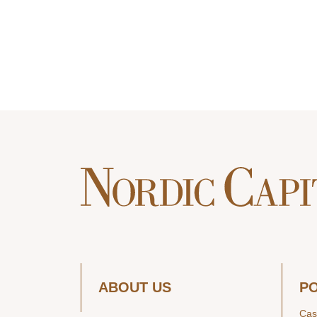
ABOUT US
P
Cas