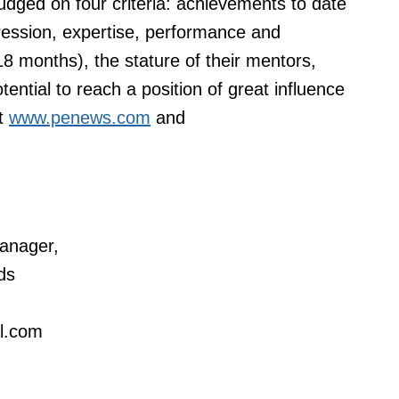
udged on four criteria: achievements to date
gression, expertise, performance and
18 months), the stature of their mentors,
otential to reach a position of great influence
at
www.penews.com
and
anager,
ds
al.com