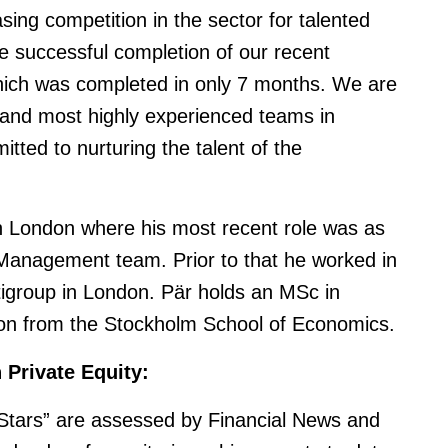
sing competition in the sector for talented
he successful completion of our recent
which was completed in only 7 months. We are
 and most highly experienced teams in
tted to nurturing the talent of the
in London where his most recent role was as
o Management team. Prior to that he worked in
tigroup in London. Pär holds an MSc in
on from the Stockholm School of Economics.
n Private Equity:
 Stars” are assessed by Financial News and