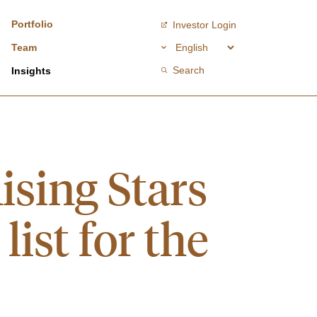
Portfolio
Investor Login
Team
Search
Insights
ising Stars
ist for the