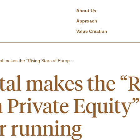
About Us
Approach
Value Creation
al makes the “Rising Stars of Europ...
tal makes the “R
Private Equity” l
r running