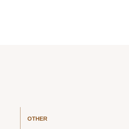
OTHER