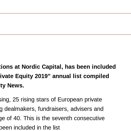
tions at Nordic Capital, has been included
ivate Equity 2019” annual list compiled
ity News.
sing, 25 rising stars of European private
g dealmakers, fundraisers, advisers and
ge of 40. This is the seventh consecutive
een included in the list