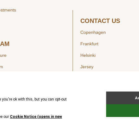
estments
CONTACT US
Copenhagen
EAM
Frankfurt
ture
Helsinki
am
Jersey
London
Luxembourg
SIGHTS
New York
ws
Oslo
ss Releases
Seoul
Stockholm