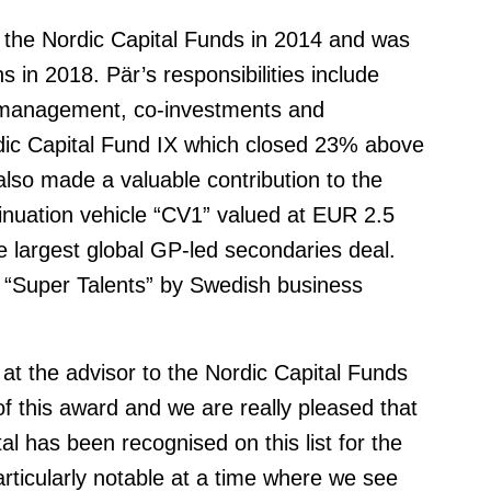
o the Nordic Capital Funds in 2014 and was
 in 2018. Pär’s responsibilities include
p management, co-investments and
rdic Capital Fund IX which closed 23% above
 also made a valuable contribution to the
tinuation vehicle “CV1” valued at EUR 2.5
he largest global GP-led secondaries deal.
“Super Talents” by Swedish business
 at the advisor to the Nordic Capital Funds
f this award and we are really pleased that
l has been recognised on this list for the
rticularly notable at a time where we see