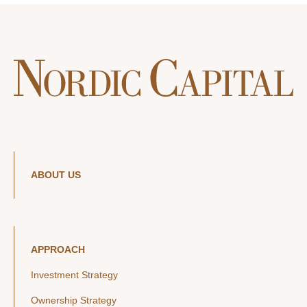
ABOUT US
APPROACH
Investment Strategy
Ownership Strategy