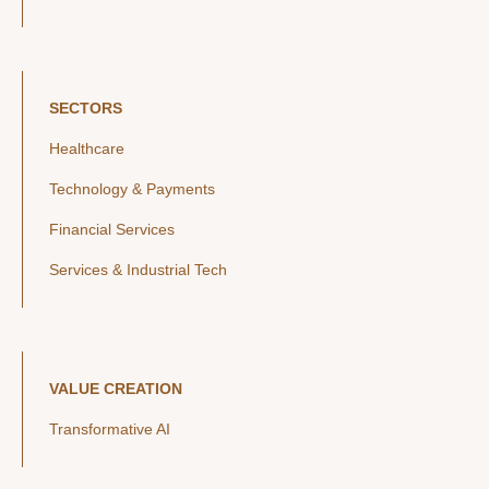
SECTORS
Healthcare
Technology & Payments
Financial Services
Services & Industrial Tech
VALUE CREATION
Transformative AI