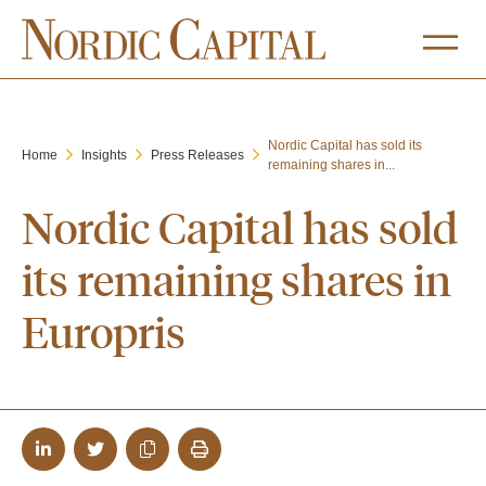
Nordic Capital has sold its
Home
Insights
Press Releases
remaining shares in...
Nordic Capital has sold
its remaining shares in
Europris