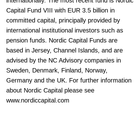
internationally. The most recent fund is Nordic
Capital Fund VIII with EUR 3.5 billion in
committed capital, principally provided by
international institutional investors such as
pension funds. Nordic Capital Funds are
based in Jersey, Channel Islands, and are
advised by the NC Advisory companies in
Sweden, Denmark, Finland, Norway,
Germany and the UK. For further information
about Nordic Capital please see
www.nordiccapital.com