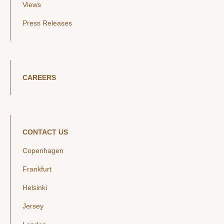
Views
Press Releases
CAREERS
CONTACT US
Copenhagen
Frankfurt
Helsinki
Jersey