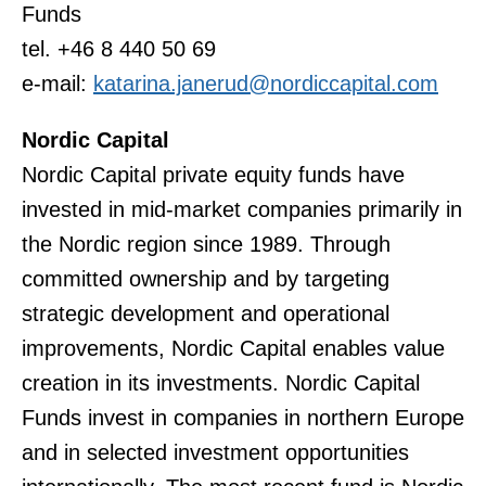
Funds
tel. +46 8 440 50 69
e-mail:
katarina.janerud@nordiccapital.com
Nordic Capital
Nordic Capital private equity funds have
invested in mid-market companies primarily in
the Nordic region since 1989. Through
committed ownership and by targeting
strategic development and operational
improvements, Nordic Capital enables value
creation in its investments. Nordic Capital
Funds invest in companies in northern Europe
and in selected investment opportunities