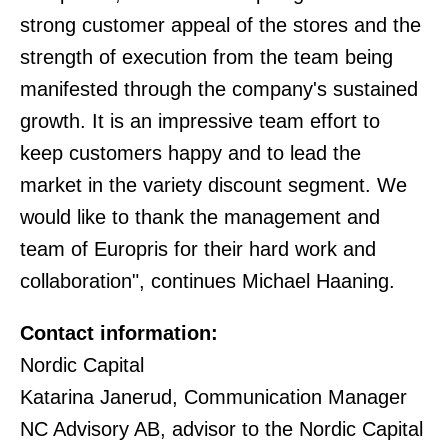
strong customer appeal of the stores and the
strength of execution from the team being
manifested through the company's sustained
growth. It is an impressive team effort to
keep customers happy and to lead the
market in the variety discount segment. We
would like to thank the management and
team of Europris for their hard work and
collaboration", continues Michael Haaning.
Contact information:
Nordic Capital
Katarina Janerud, Communication Manager
NC Advisory AB, advisor to the Nordic Capital