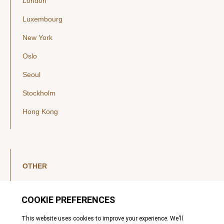
London
Luxembourg
New York
Oslo
Seoul
Stockholm
Hong Kong
OTHER
LinkedIn
YouTube
Legal Notice