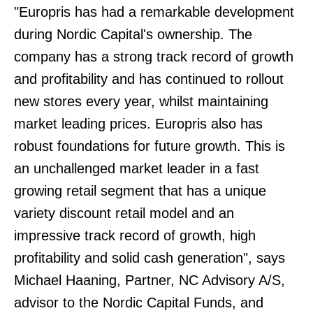
"Europris has had a remarkable development
during Nordic Capital's ownership. The
company has a strong track record of growth
and profitability and has continued to rollout
new stores every year, whilst maintaining
market leading prices. Europris also has
robust foundations for future growth. This is
an unchallenged market leader in a fast
growing retail segment that has a unique
variety discount retail model and an
impressive track record of growth, high
profitability and solid cash generation", says
Michael Haaning, Partner, NC Advisory A/S,
advisor to the Nordic Capital Funds, and