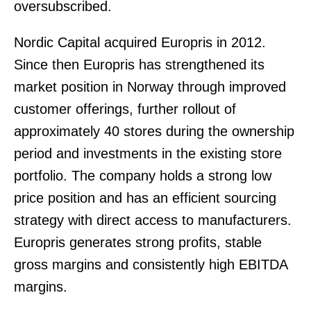
oversubscribed.
Nordic Capital acquired Europris in 2012.
Since then Europris has strengthened its
market position in Norway through improved
customer offerings, further rollout of
approximately 40 stores during the ownership
period and investments in the existing store
portfolio. The company holds a strong low
price position and has an efficient sourcing
strategy with direct access to manufacturers.
Europris generates strong profits, stable
gross margins and consistently high EBITDA
margins.