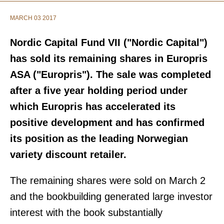
MARCH 03 2017
Nordic Capital Fund VII ("Nordic Capital")
has sold its remaining shares in Europris
ASA ("Europris"). The sale was completed
after a five year holding period under
which Europris has accelerated its
positive development and has confirmed
its position as the leading Norwegian
variety discount retailer.
The remaining shares were sold on March 2
and the bookbuilding generated large investor
interest with the book substantially