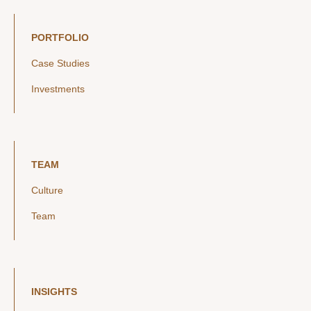
PORTFOLIO
Case Studies
Investments
TEAM
Culture
Team
INSIGHTS