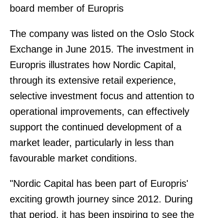
board member of Europris
The company was listed on the Oslo Stock
Exchange in June 2015. The investment in
Europris illustrates how Nordic Capital,
through its extensive retail experience,
selective investment focus and attention to
operational improvements, can effectively
support the continued development of a
market leader, particularly in less than
favourable market conditions.
"Nordic Capital has been part of Europris'
exciting growth journey since 2012. During
that period, it has been inspiring to see the