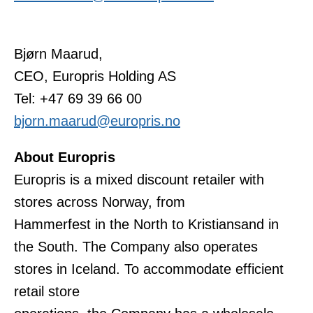
Bjørn Maarud,
CEO, Europris Holding AS
Tel: +47 69 39 66 00
bjorn.maarud@europris.no
About Europris
Europris is a mixed discount retailer with
stores across Norway, from
Hammerfest in the North to Kristiansand in
the South. The Company also operates
stores in Iceland. To accommodate efficient
retail store