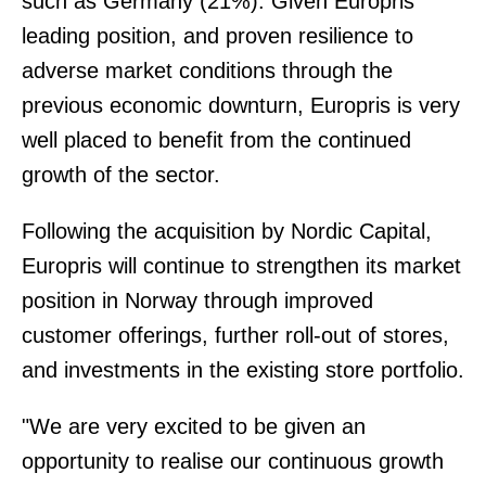
such as Germany (21%). Given Europris'
leading position, and proven resilience to
adverse market conditions through the
previous economic downturn, Europris is very
well placed to benefit from the continued
growth of the sector.
Following the acquisition by Nordic Capital,
Europris will continue to strengthen its market
position in Norway through improved
customer offerings, further roll-out of stores,
and investments in the existing store portfolio.
"We are very excited to be given an
opportunity to realise our continuous growth