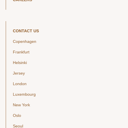
CONTACT US
Copenhagen
Frankfurt
Helsinki
Jersey
London
Luxembourg
New York
Oslo
Seoul