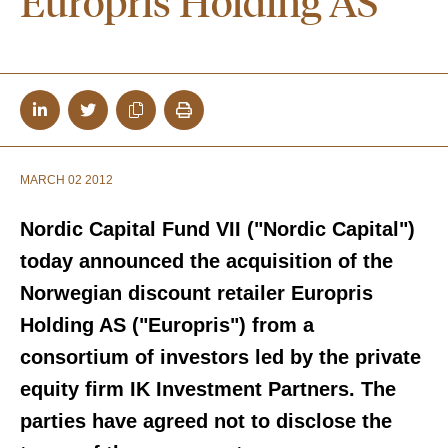
Europris Holding AS
MARCH 02 2012
Nordic Capital Fund VII ("Nordic Capital")
today announced the acquisition of the
Norwegian discount retailer Europris
Holding AS ("Europris") from a
consortium of investors led by the private
equity firm IK Investment Partners. The
parties have agreed not to disclose the