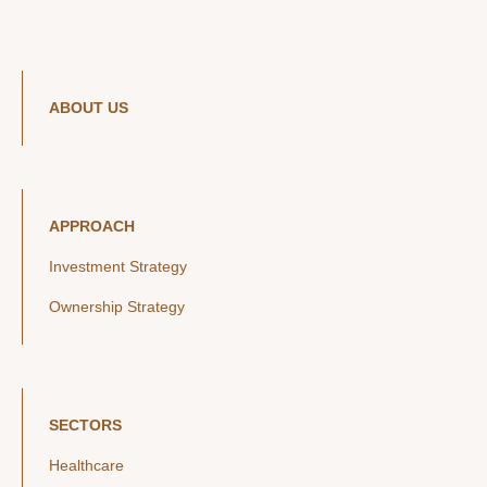
ABOUT US
APPROACH
Investment Strategy
Ownership Strategy
SECTORS
Healthcare