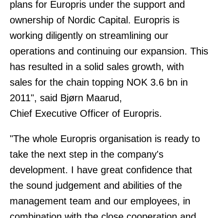
plans for Europris under the support and
ownership of Nordic Capital. Europris is
working diligently on streamlining our
operations and continuing our expansion. This
has resulted in a solid sales growth, with
sales for the chain topping NOK 3.6 bn in
2011", said Bjørn Maarud,
Chief Executive Officer of Europris.
"The whole Europris organisation is ready to
take the next step in the company's
development. I have great confidence that
the sound judgement and abilities of the
management team and our employees, in
combination with the close cooperation and