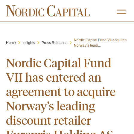
Nordic Capital Fund VII acquires
Home
Insights
Press Releases
Norway’s leadi...
Nordic Capital Fund
VII has entered an
agreement to acquire
Norway’s leading
discount retailer