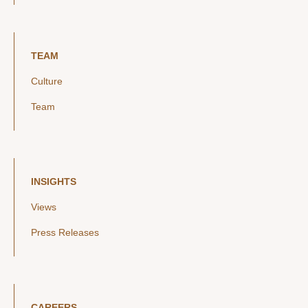
TEAM
Culture
Team
INSIGHTS
Views
Press Releases
CAREERS