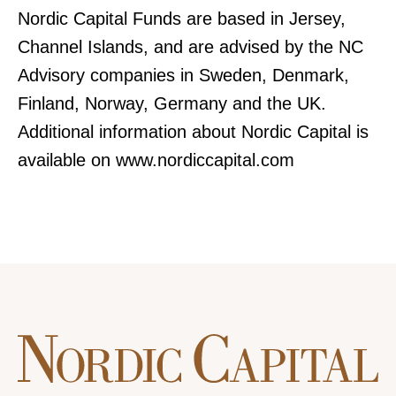
Nordic Capital Funds are based in Jersey,
Channel Islands, and are advised by the NC
Advisory companies in Sweden, Denmark,
Finland, Norway, Germany and the UK.
Additional information about Nordic Capital is
available on www.nordiccapital.com