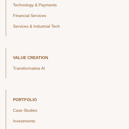
Technology & Payments
Financial Services
Services & Industrial Tech
VALUE CREATION
Transformative AI
PORTFOLIO
Case Studies
Investments