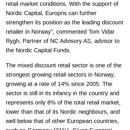
retail market conditions. With the support of
Nordic Capital, Europris can further
strengthen its position as the leading discount
retailer in Norway", commented Tom Vidar
Rygh, Partner of NC Advisory AS, advisor to
the Nordic Capital Funds.
The mixed discount retail sector is one of the
strongest growing retail sectors in Norway,
growing at a rate of 14% since 2005. The
sector is still in its infancy in the country and
represents only 8% of the total retail market,
lower than that of its Nordic neighbours, and
well below that of other European countries,