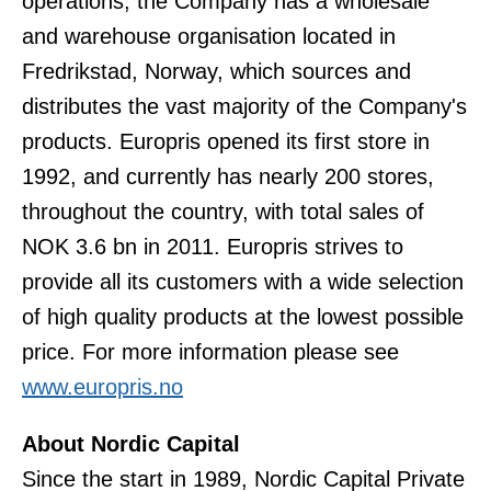
operations, the Company has a wholesale
and warehouse organisation located in
Fredrikstad, Norway, which sources and
distributes the vast majority of the Company's
products. Europris opened its first store in
1992, and currently has nearly 200 stores,
throughout the country, with total sales of
NOK 3.6 bn in 2011. Europris strives to
provide all its customers with a wide selection
of high quality products at the lowest possible
price. For more information please see
www.europris.no
About Nordic Capital
Since the start in 1989, Nordic Capital Private