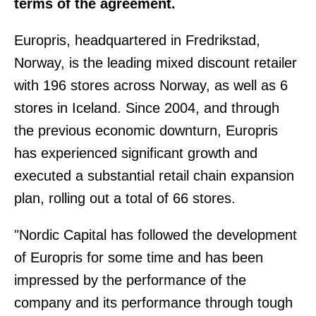
terms of the agreement.
Europris, headquartered in Fredrikstad,
Norway, is the leading mixed discount retailer
with 196 stores across Norway, as well as 6
stores in Iceland. Since 2004, and through
the previous economic downturn, Europris
has experienced significant growth and
executed a substantial retail chain expansion
plan, rolling out a total of 66 stores.
"Nordic Capital has followed the development
of Europris for some time and has been
impressed by the performance of the
company and its performance through tough