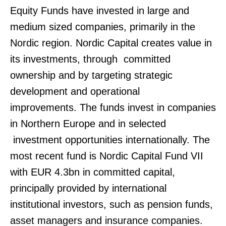
Equity Funds have invested in large and
medium sized companies, primarily in the
Nordic region. Nordic Capital creates value in
its investments, through committed
ownership and by targeting strategic
development and operational
improvements. The funds invest in companies
in Northern Europe and in selected
investment opportunities internationally. The
most recent fund is Nordic Capital Fund VII
with EUR 4.3bn in committed capital,
principally provided by international
institutional investors, such as pension funds,
asset managers and insurance companies.