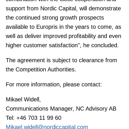
support from Nordic Capital, will demonstrate
the continued strong growth prospects
available to Europris in the years to come, as
well as deliver improved profitability and even
higher customer satisfaction", he concluded.
The agreement is subject to clearance from
the Competition Authorities.
For more information, please contact:
Mikael Widell,
Communications Manager, NC Advisory AB
Tel: +46 703 11 99 60
Mikael.widell@nordiccapital.com