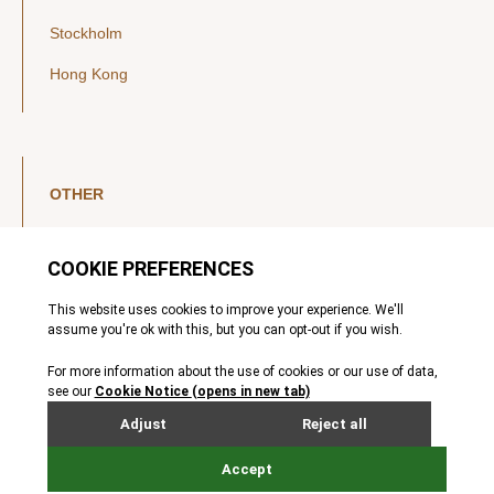
Stockholm
Hong Kong
OTHER
LinkedIn
YouTube
Legal Notice
Luxembourg Investor Disclosures
Privacy Policy
Modern Slavery Act
MIFIDPRU 8 Disclosures