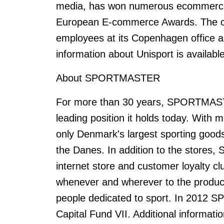
media, has won numerous ecommerce 
European E-commerce Awards. The c
employees at its Copenhagen office an
information about Unisport is available
About SPORTMASTER
For more than 30 years, SPORTMAST
leading position it holds today. Wit
only Denmark's largest sporting goods
the Danes. In addition to the store
internet store and customer loyalty 
whenever and wherever to the produ
people dedicated to sport. In 2012
Capital Fund VII. Additional informa