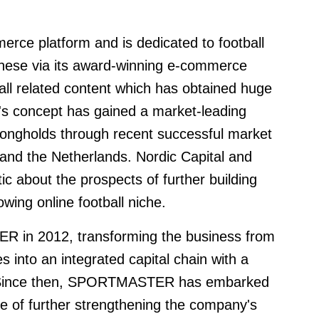
rce platform and is dedicated to football
hese via its award-winning e-commerce
all related content which has obtained huge
t's concept has gained a market-leading
rongholds through recent successful market
and the Netherlands. Nordic Capital and
about the prospects of further building
owing online football niche.
R in 2012, transforming the business from
s into an integrated capital chain with a
k. Since then, SPORTMASTER has embarked
se of further strengthening the company's