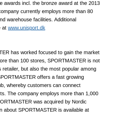
awards incl. the bronze award at the 2013
ompany currently employs more than 80
d warehouse facilities. Additional
 at
www.unisport.dk
ER has worked focused to gain the market
h more than 100 stores, SPORTMASTER is not
 retailer, but also the most popular among
s, SPORTMASTER offers a fast growing
club, whereby customers can connect
cts. The company employs more than 1,000
 SPORTMASTER was acquired by Nordic
tion about SPORTMASTER is available at