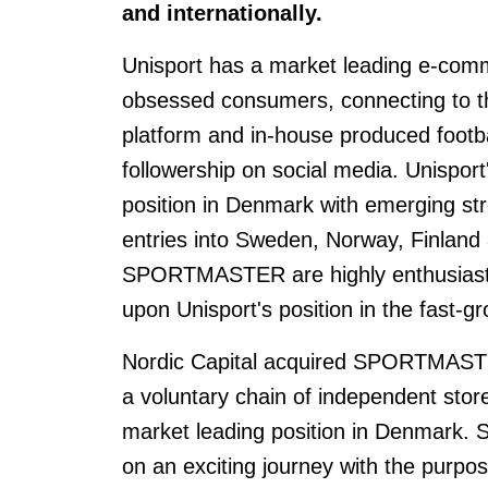
and internationally.
Unisport has a market leading e-comme
obsessed consumers, connecting to t
platform and in-house produced footb
followership on social media. Unispor
position in Denmark with emerging st
entries into Sweden, Norway, Finland 
SPORTMASTER are highly enthusiastic 
upon Unisport's position in the fast-gr
Nordic Capital acquired SPORTMASTE
a voluntary chain of independent store
market leading position in Denmar
on an exciting journey with the purpo