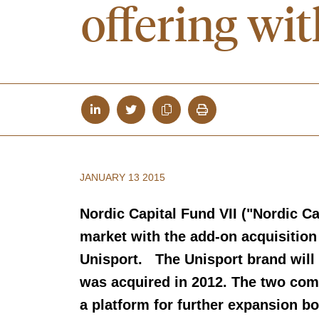
offering 
JANUARY 13 2015
Nordic Capital Fund VII ("Nordic Cap
market with the add-on acquisitio
Unisport. The Unisport brand wi
was acquired in 2012. The two comp
a platform for further expansion bo