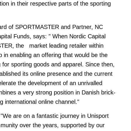
ion in their respective parts of the sporting
board of SPORTMASTER and Partner, NC
apital Funds, says:
" When Nordic Capital
STER, the
market leading retailer within
p in enabling an offering that would be the
 for sporting goods and apparel. Since then,
ished its online presence and the current
celerate the development of an unrivalled
bines a very strong position in Danish brick-
g international online channel."
"We are on a fantastic journey in Unisport
mmunity over the years, supported by our