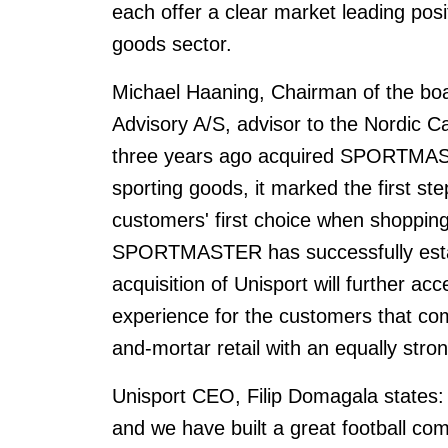
each offer a clear market leading posit
goods sector.
Michael Haaning, Chairman of the 
Advisory A/S, advisor to the Nordic C
three years ago acquired SPORTMA
sporting goods, it marked the first ste
customers' first choice when shopping
SPORTMASTER has successfully establ
acquisition of Unisport will further ac
experience for the customers that com
and-mortar retail with an equally stron
Unisport CEO, Filip Domagala states: 
and we have built a great football co