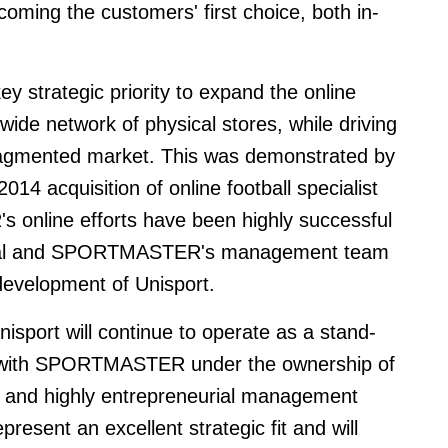
oming the customers' first choice, both in-
key strategic priority to expand the online
ide network of physical stores, while driving
fragmented market. This was demonstrated by
014 acquisition of online football specialist
nline efforts have been highly successful
apital and SPORTMASTER's management team
development of Unisport.
isport will continue to operate as a stand-
on with SPORTMASTER under the ownership of
ng and highly entrepreneurial management
resent an excellent strategic fit and will