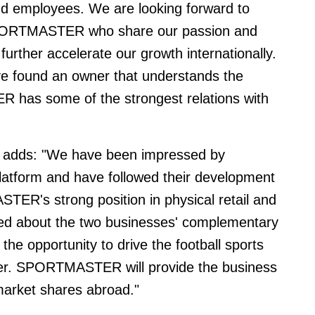
d employees. We are looking forward to
 SPORTMASTER who share our passion and
urther accelerate our growth internationally.
ve found an owner that understands the
 has some of the strongest relations with
dds: "We have been impressed by
e platform and have followed their development
ER's strong position in physical retail and
ted about the two businesses' complementary
the opportunity to drive the football sports
ther. SPORTMASTER will provide the business
market shares abroad."