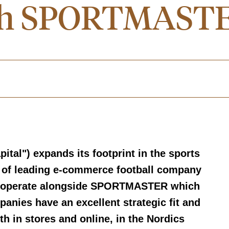
with SPORTMAST
ital") expands its footprint in the sports
n of leading e-commerce football company
ll operate alongside SPORTMASTER which
anies have an excellent strategic fit and
th in stores and online, in the Nordics