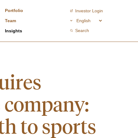
Portfolio
Investor Login
Team
Search
Insights
uires
e company:
th to sports