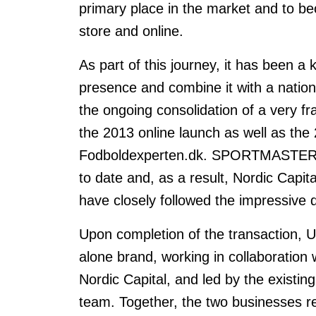
primary place in the market and to bec
store and online.
As part of this journey, it has been a 
presence and combine it with a nationw
the ongoing consolidation of a very 
the 2013 online launch as well as the 2
Fodboldexperten.dk. SPORTMASTER's o
to date and, as a result, Nordic C
have closely followed the impressive 
Upon completion of the transaction, Un
alone brand, working in collaborati
Nordic Capital, and led by the existi
team. Together, the two businesses rep