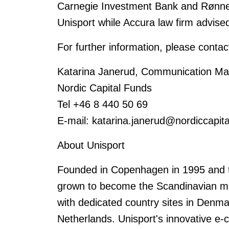
Carnegie Investment Bank and Rønne 
Unisport while Accura law firm advised
For further information, please contac
Katarina Janerud, Communication Man
Nordic Capital Funds
Tel +46 8 440 50 69
E-mail: katarina.janerud@nordiccapit
About Unisport
Founded in Copenhagen in 1995 and tr
grown to become the Scandinavian mark
with dedicated country sites in Denm
Netherlands. Unisport's innovative e