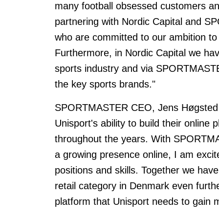
many football obsessed customers an
partnering with Nordic Capital and
who are committed to our ambition to f
Furthermore, in Nordic Capital we ha
sports industry and via SPORTMASTER
the key sports brands."
SPORTMASTER CEO, Jens Høgsted a
Unisport's ability to build their onlin
throughout the years. With SPORTMAST
a growing presence online, I am exci
positions and skills. Together we have 
retail category in Denmark even fur
platform that Unisport needs to gain 