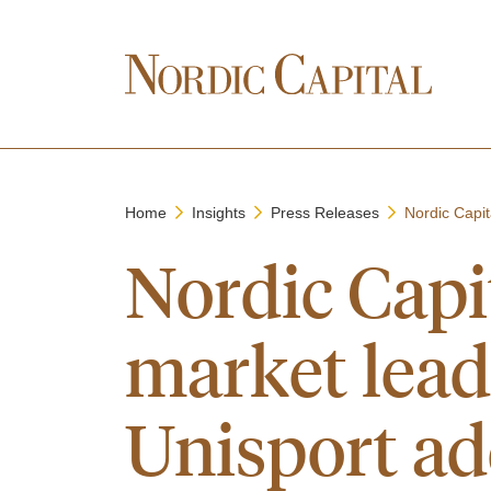
Home
Insights
Press Releases
Nordic Capit
Nordic Capi
market lea
Unisport ad