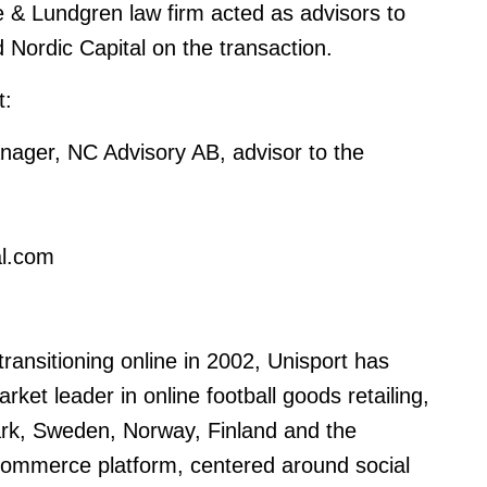
& Lundgren law firm acted as advisors to
 Nordic Capital on the transaction
.
t:
ager, NC Advisory AB, advisor to the
al.com
ansitioning online in 2002, Unisport has
et leader in online football goods retailing,
ark, Sweden, Norway, Finland and the
-commerce platform, centered around social