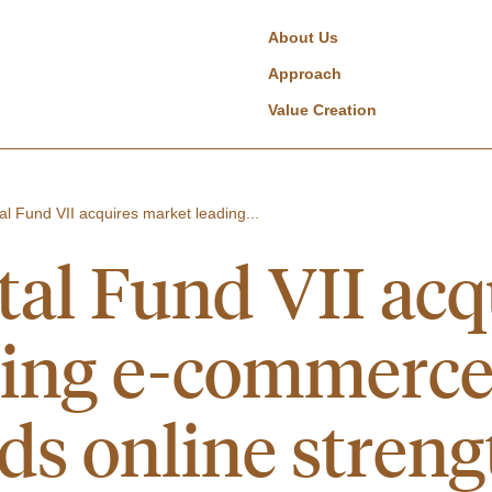
About Us
Approach
Value Creation
al Fund VII acquires market leading...
tal Fund VII acq
ding e-commerc
ds online streng