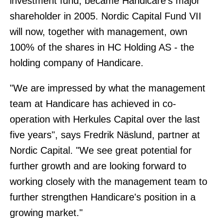
investment fund, became Handicare's major
shareholder in 2005. Nordic Capital Fund VII
will now, together with management, own
100% of the shares in HC Holding AS - the
holding company of Handicare.
"We are impressed by what the management
team at Handicare has achieved in co-
operation with Herkules Capital over the last
five years", says Fredrik Näslund, partner at
Nordic Capital. "We see great potential for
further growth and are looking forward to
working closely with the management team to
further strengthen Handicare's position in a
growing market."