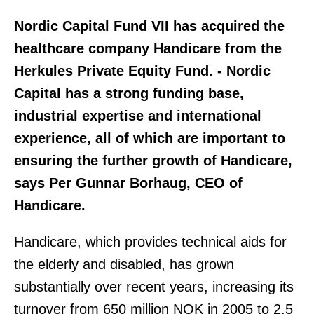
Nordic Capital Fund VII has acquired the
healthcare company Handicare from the
Herkules Private Equity Fund. - Nordic
Capital has a strong funding base,
industrial expertise and international
experience, all of which are important to
ensuring the further growth of Handicare,
says Per Gunnar Borhaug, CEO of
Handicare.
Handicare, which provides technical aids for
the elderly and disabled, has grown
substantially over recent years, increasing its
turnover from 650 million NOK in 2005 to 2.5