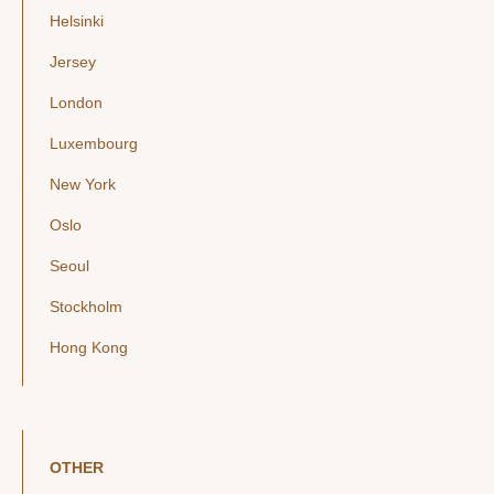
Helsinki
Jersey
London
Luxembourg
New York
Oslo
Seoul
Stockholm
Hong Kong
OTHER