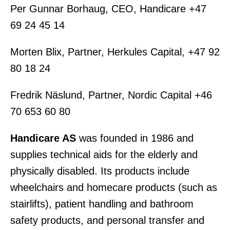
Per Gunnar Borhaug, CEO, Handicare +47
69 24 45 14
Morten Blix, Partner, Herkules Capital, +47 92
80 18 24
Fredrik Näslund, Partner, Nordic Capital +46
70 653 60 80
Handicare AS
was founded in 1986 and
supplies technical aids for the elderly and
physically disabled. Its products include
wheelchairs and homecare products (such as
stairlifts), patient handling and bathroom
safety products, and personal transfer and