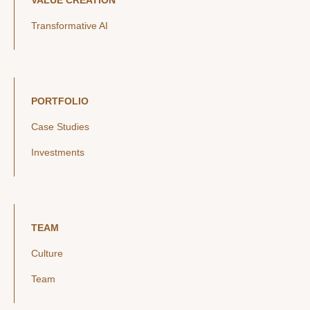
VALUE CREATION
Transformative AI
PORTFOLIO
Case Studies
Investments
TEAM
Culture
Team