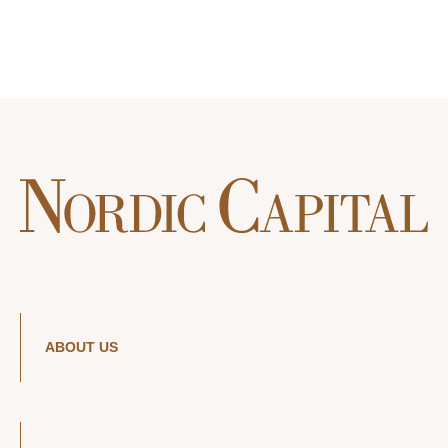
ABOUT US