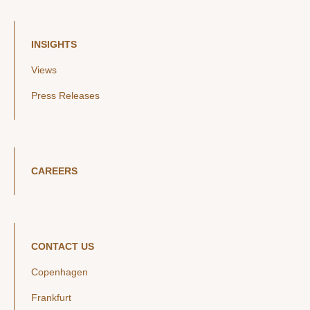
INSIGHTS
Views
Press Releases
CAREERS
CONTACT US
Copenhagen
Frankfurt