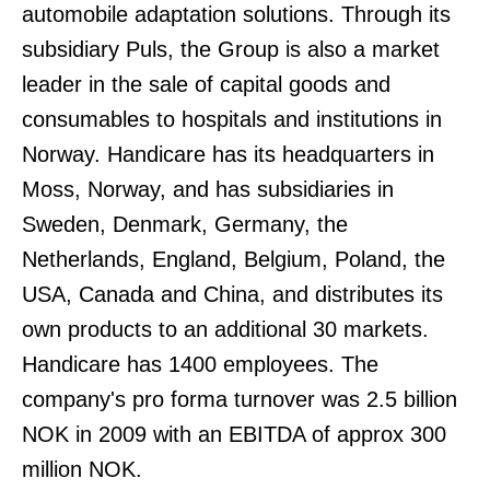
automobile adaptation solutions. Through its
subsidiary Puls, the Group is also a market
leader in the sale of capital goods and
consumables to hospitals and institutions in
Norway. Handicare has its headquarters in
Moss, Norway, and has subsidiaries in
Sweden, Denmark, Germany, the
Netherlands, England, Belgium, Poland, the
USA, Canada and China, and distributes its
own products to an additional 30 markets.
Handicare has 1400 employees. The
company's pro forma turnover was 2.5 billion
NOK in 2009 with an EBITDA of approx 300
million NOK.