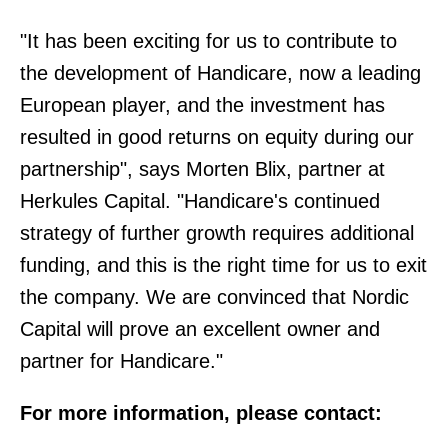
"It has been exciting for us to contribute to
the development of Handicare, now a leading
European player, and the investment has
resulted in good returns on equity during our
partnership", says Morten Blix, partner at
Herkules Capital. "Handicare's continued
strategy of further growth requires additional
funding, and this is the right time for us to exit
the company. We are convinced that Nordic
Capital will prove an excellent owner and
partner for Handicare."
For more information, please contact: