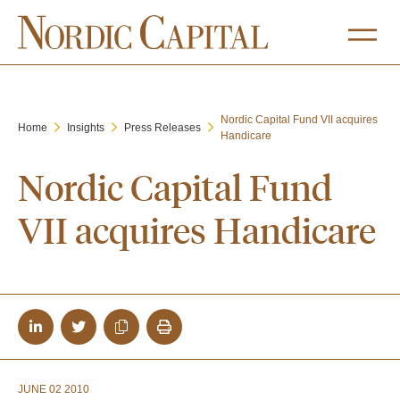
Nordic Capital Fund VII acquires
Home
Insights
Press Releases
Handicare
Nordic Capital Fund
VII acquires Handicare
JUNE 02 2010