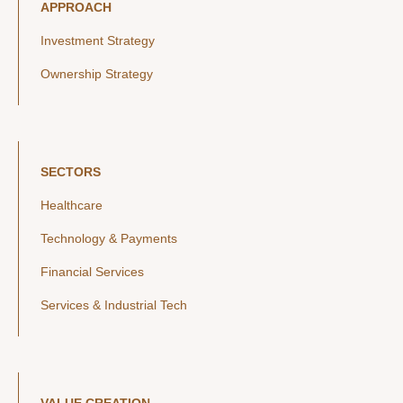
APPROACH
Investment Strategy
Ownership Strategy
SECTORS
Healthcare
Technology & Payments
Financial Services
Services & Industrial Tech