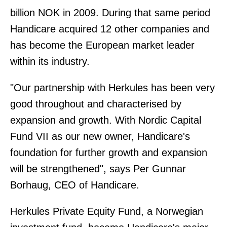
billion NOK in 2009. During that same period
Handicare acquired 12 other companies and
has become the European market leader
within its industry.
"Our partnership with Herkules has been very
good throughout and characterised by
expansion and growth. With Nordic Capital
Fund VII as our new owner, Handicare's
foundation for further growth and expansion
will be strengthened", says Per Gunnar
Borhaug, CEO of Handicare.
Herkules Private Equity Fund, a Norwegian