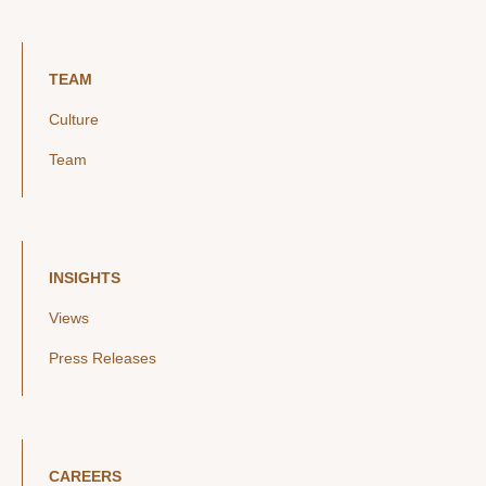
TEAM
Culture
Team
INSIGHTS
Views
Press Releases
CAREERS