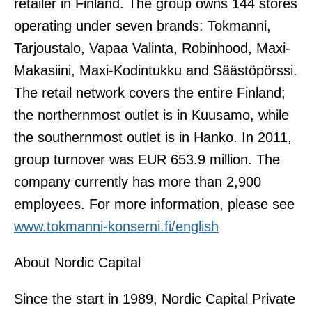
retailer in Finland. The group owns 144 stores
operating under seven brands: Tokmanni,
Tarjoustalo, Vapaa Valinta, Robinhood, Maxi-
Makasiini, Maxi-Kodintukku and Säästöpörssi.
The retail network covers the entire Finland;
the northernmost outlet is in Kuusamo, while
the southernmost outlet is in Hanko. In 2011,
group turnover was EUR 653.9 million. The
company currently has more than 2,900
employees. For more information, please see
www.tokmanni-konserni.fi/english
About Nordic Capital
Since the start in 1989, Nordic Capital Private