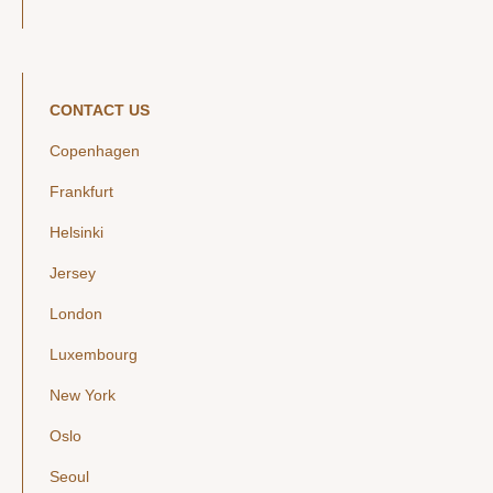
CONTACT US
Copenhagen
Frankfurt
Helsinki
Jersey
London
Luxembourg
New York
Oslo
Seoul