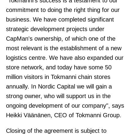
"Tokmanni's success is a testament to our
commitment to doing the right thing for our
business. We have completed significant
strategic development projects under
CapMan's ownership, of which one of the
most relevant is the establishment of a new
logistics centre. We have also expanded our
store network, and today have some 50
million visitors in Tokmanni chain stores
annually. In Nordic Capital we will gain a
strong owner, who will support us in the
ongoing development of our company", says
Heikki Väänänen, CEO of Tokmanni Group.
Closing of the agreement is subject to