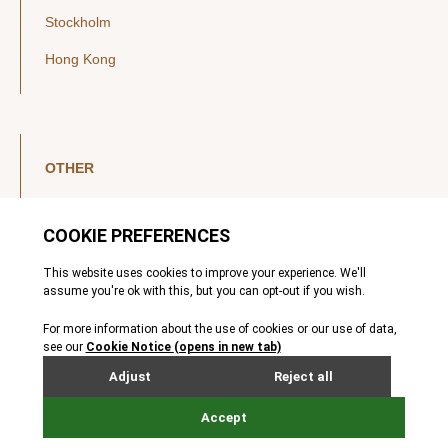
Stockholm
Hong Kong
OTHER
LinkedIn
YouTube
Legal Notice
Luxembourg Investor Disclosures
Privacy Policy
Modern Slavery Act
MIFIDPRU 8 Disclosures