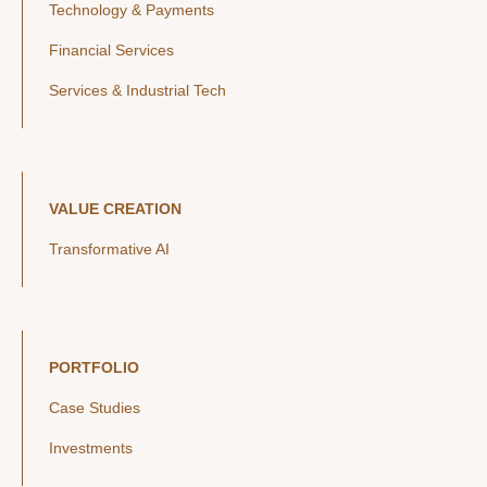
Technology & Payments
Financial Services
Services & Industrial Tech
VALUE CREATION
Transformative AI
PORTFOLIO
Case Studies
Investments