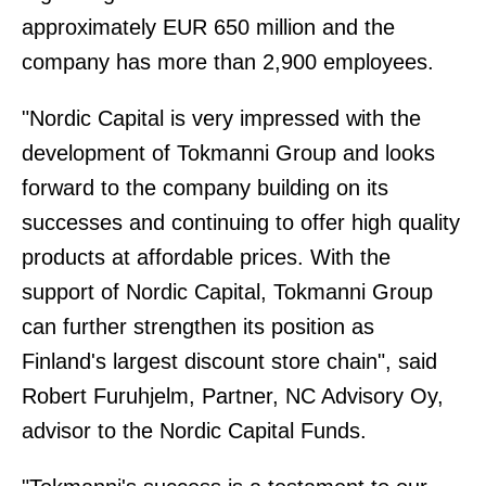
approximately EUR 650 million and the
company has more than 2,900 employees.
"Nordic Capital is very impressed with the
development of Tokmanni Group and looks
forward to the company building on its
successes and continuing to offer high quality
products at affordable prices. With the
support of Nordic Capital, Tokmanni Group
can further strengthen its position as
Finland's largest discount store chain", said
Robert Furuhjelm, Partner, NC Advisory Oy,
advisor to the Nordic Capital Funds.