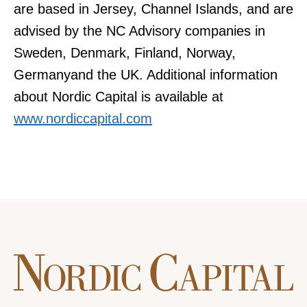
are based in Jersey, Channel Islands, and are
advised by the NC Advisory companies in
Sweden, Denmark, Finland, Norway,
Germanyand the UK. Additional information
about Nordic Capital is available at
www.nordiccapital.com