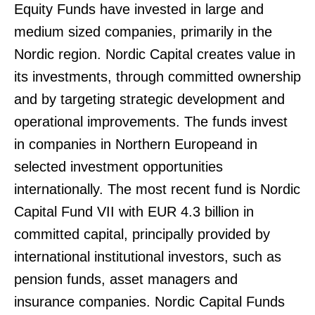
Equity Funds have invested in large and
medium sized companies, primarily in the
Nordic region. Nordic Capital creates value in
its investments, through committed ownership
and by targeting strategic development and
operational improvements. The funds invest
in companies in Northern Europeand in
selected investment opportunities
internationally. The most recent fund is Nordic
Capital Fund VII with EUR 4.3 billion in
committed capital, principally provided by
international institutional investors, such as
pension funds, asset managers and
insurance companies. Nordic Capital Funds