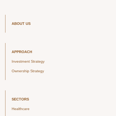
ABOUT US
APPROACH
Investment Strategy
Ownership Strategy
SECTORS
Healthcare