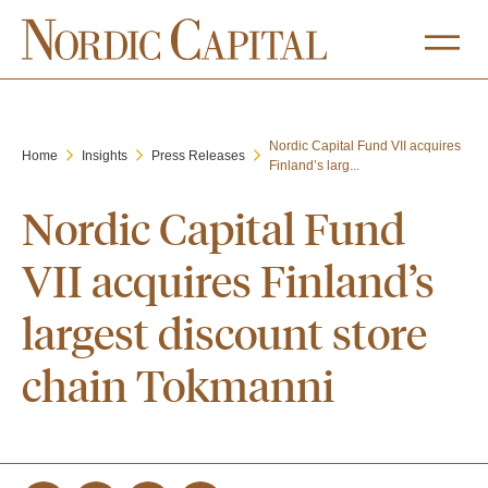
Nordic Capital Fund VII acquires
Home
Insights
Press Releases
Finland’s larg...
Nordic Capital Fund
VII acquires Finland’s
largest discount store
chain Tokmanni