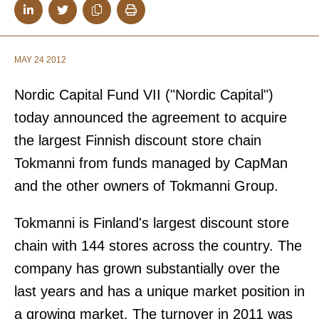
MAY 24 2012
Nordic Capital Fund VII ("Nordic Capital")
today announced the agreement to acquire
the largest Finnish discount store chain
Tokmanni from funds managed by CapMan
and the other owners of Tokmanni Group.
Tokmanni is Finland's largest discount store
chain with 144 stores across the country. The
company has grown substantially over the
last years and has a unique market position in
a growing market. The turnover in 2011 was