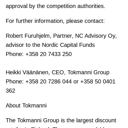
approval by the competition authorities.
For further information, please contact:
Robert Furuhjelm, Partner, NC Advisory Oy,
advisor to the Nordic Capital Funds
Phone: +358 20 7433 250
Heikki Väänänen, CEO, Tokmanni Group
Phone: +358 20 7286 044 or +358 50 0401
362
About Tokmanni
The Tokmanni Group is the largest discount