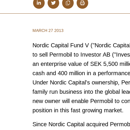
MARCH 27 2013
Nordic Capital Fund V ("Nordic Capita
to sell Permobil to Investor AB ("Inve
an enterprise value of SEK 5,500 milli
cash and 400 million in a performance
Under Nordic Capital's ownership, P
family run business into the global l
new owner will enable Permobil to con
position in this fast growing market.
Since Nordic Capital acquired Permob