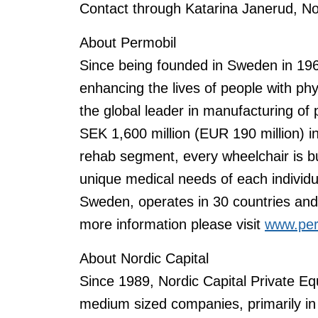
Contact through Katarina Janerud, No
About Permobil
Since being founded in Sweden in 19
enhancing the lives of people with phy
the global leader in manufacturing of
SEK 1,600 million (EUR 190 million) 
rehab segment, every wheelchair is bu
unique medical needs of each individu
Sweden, operates in 30 countries an
more information please visit
www.per
About Nordic Capital
Since 1989, Nordic Capital Private Eq
medium sized companies, primarily in 