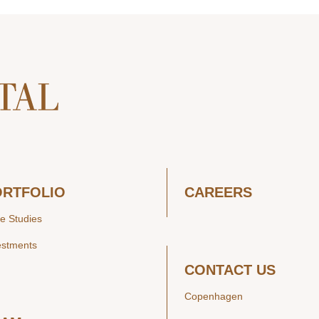
ORTFOLIO
CAREERS
e Studies
estments
CONTACT US
Copenhagen