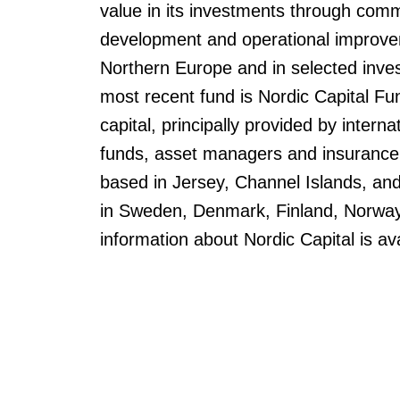
value in its investments through comm
development and operational improve
Northern Europe and in selected inves
most recent fund is Nordic Capital Fun
capital, principally provided by interna
funds, asset managers and insurance
based in Jersey, Channel Islands, an
in Sweden, Denmark, Finland, Norway
information about Nordic Capital is av