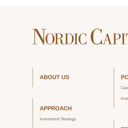
ABOUT US
P
Cas
Inv
APPROACH
Investment Strategy