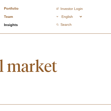
Portfolio
Investor Login
Team
Search
Insights
al market