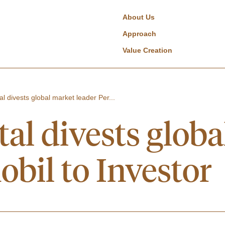
About Us
Approach
Value Creation
al divests global market leader Per...
tal divests glob
obil to Investor