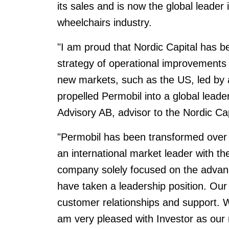
its sales and is now the global leader
wheelchairs industry.
"I am proud that Nordic Capital has be
strategy of operational improvements
new markets, such as the US, led by
propelled Permobil into a global leade
Advisory AB, advisor to the Nordic Cap
"Permobil has been transformed over t
an international market leader with th
company solely focused on the advan
have taken a leadership position. Our
customer relationships and support. W
am very pleased with Investor as our