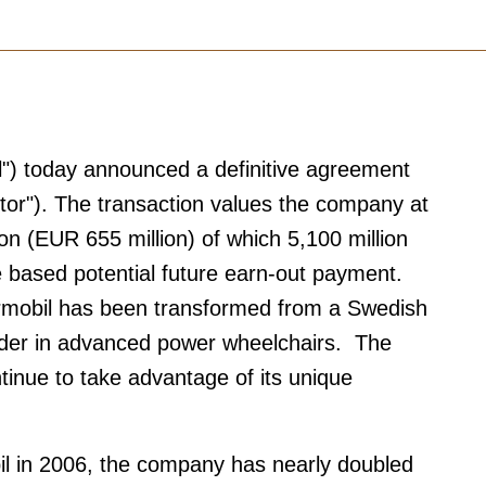
l") today announced a definitive agreement
stor"). The transaction values the company at
on (EUR 655 million) of which 5,100 million
 based potential future earn-out payment.
ermobil has been transformed from a Swedish
eader in advanced power wheelchairs. The
tinue to take advantage of its unique
il in 2006, the company has nearly doubled