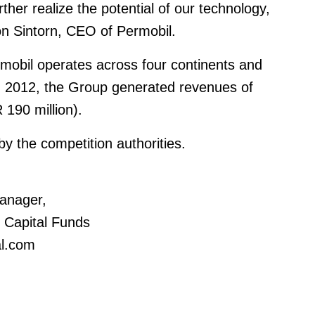
rther realize the potential of our technology,
on Sintorn, CEO of Permobil.
obil operates across four continents and
n 2012, the Group generated revenues of
 190 million).
by the competition authorities.
anager,
c Capital Funds
al.com