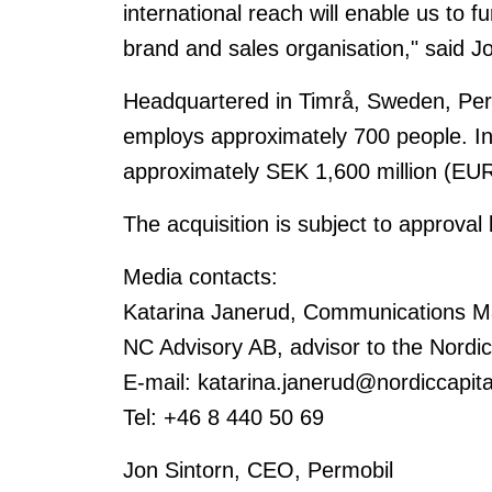
international reach will enable us to fu
brand and sales organisation," said J
Headquartered in Timrå, Sweden, Perm
employs approximately 700 people. I
approximately SEK 1,600 million (EUR
The acquisition is subject to approval 
Media contacts:
Katarina Janerud, Communications M
NC Advisory AB, advisor to the Nordi
E-mail: katarina.janerud@nordiccapit
Tel: +46 8 440 50 69
Jon Sintorn, CEO, Permobil