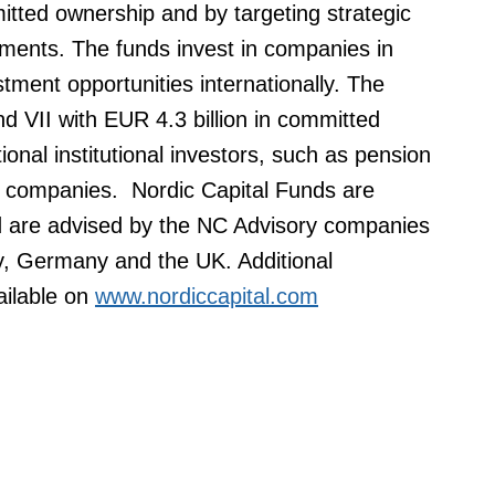
itted ownership and by targeting strategic
ments. The funds invest in companies in
tment opportunities internationally. The
d VII with EUR 4.3 billion in committed
tional institutional investors, such as pension
 companies. Nordic Capital Funds are
d are advised by the NC Advisory companies
, Germany and the UK. Additional
ailable on
www.nordiccapital.com