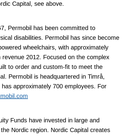
rdic Capital, see above.
67, Permobil has been committed to
sical disabilities. Permobil has since become
 powered wheelchairs, with approximately
in revenue 2012. Focused on the complex
ilt to order and custom-fit to meet the
al. Permobil is headquartered in Timrå,
d has approximately 700 employees. For
mobil.com
uity Funds have invested in large and
the Nordic region. Nordic Capital creates