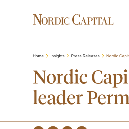
Home
Insights
Press Releases
Nordic Capit
Nordic Capi
leader Perm