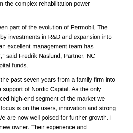
 in the complex rehabilitation power
en part of the evolution of Permobil. The
 by investments in R&D and expansion into
 an excellent management team has
r," said Fredrik Näslund, Partner, NC
ital funds.
he past seven years from a family firm into
e support of Nordic Capital. As the only
ced high-end segment of the market we
 focus is on the users, innovation and strong
e are now well poised for further growth. I
 new owner. Their experience and