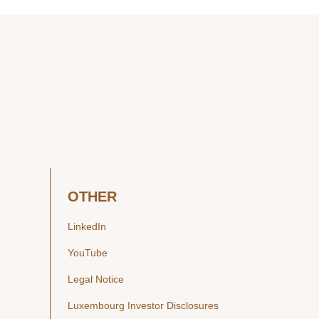
OTHER
LinkedIn
YouTube
Legal Notice
Luxembourg Investor Disclosures