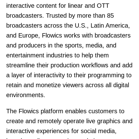
interactive content for linear and OTT
broadcasters. Trusted by more than 85
broadcasters across the U.S., Latin America,
and Europe, Flowics works with broadcasters
and producers in the sports, media, and
entertainment industries to help them
streamline their production workflows and add
a layer of interactivity to their programming to
retain and monetize viewers across all digital
environments.
The Flowics platform enables customers to
create and remotely operate live graphics and
interactive experiences for social media,