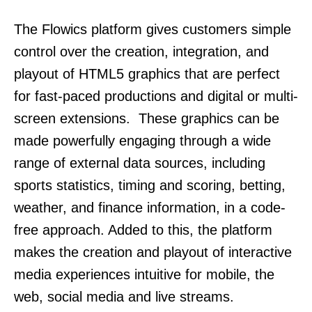
The Flowics platform gives customers simple
control over the creation, integration, and
playout of HTML5 graphics that are perfect
for fast-paced productions and digital or multi-
screen extensions. These graphics can be
made powerfully engaging through a wide
range of external data sources, including
sports statistics, timing and scoring, betting,
weather, and finance information, in a code-
free approach. Added to this, the platform
makes the creation and playout of interactive
media experiences intuitive for mobile, the
web, social media and live streams.