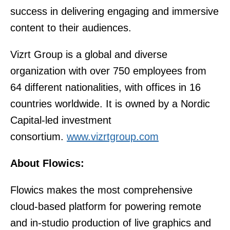
success in delivering engaging and immersive
content to their audiences.
Vizrt Group is a global and diverse
organization with over 750 employees from
64 different nationalities, with offices in 16
countries worldwide. It is owned by a Nordic
Capital-led investment
consortium.
www.vizrtgroup.com
About Flowics:
Flowics makes the most comprehensive
cloud-based platform for powering remote
and in-studio production of live graphics and