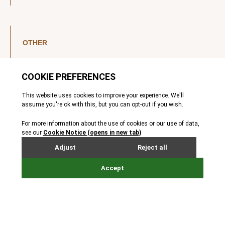
OTHER
LinkedIn
YouTube
Legal Notice
Luxembourg Investor Disclosures
Privacy Policy
Modern Slavery Act
MIFIDPRU 8 Disclosures
Cookie Notice
© Nordic Capital 2026