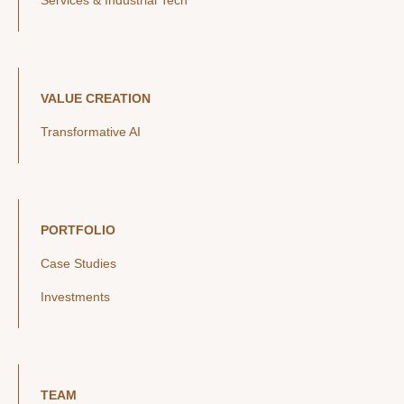
Services & Industrial Tech
VALUE CREATION
Transformative AI
PORTFOLIO
Case Studies
Investments
TEAM