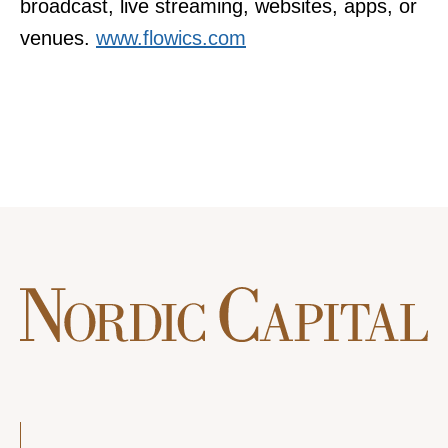
broadcast, live streaming, websites, apps, or
venues.
www.flowics.com