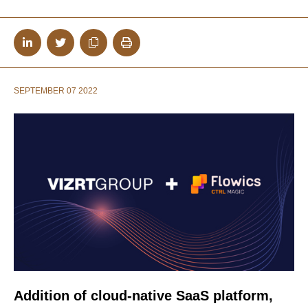
SEPTEMBER 07 2022
Addition of cloud-native SaaS platform,