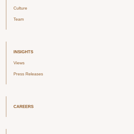
Culture
Team
INSIGHTS
Views
Press Releases
CAREERS