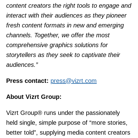
content creators the right tools to engage and
interact with their audiences as they pioneer
fresh content formats in new and emerging
channels. Together, we offer the most
comprehensive graphics solutions for
storytellers as they seek to captivate their
audiences.”
Press contact:
press@vizrt.com
About Vizrt Group:
Vizrt Group® runs under the passionately
held single, simple purpose of “more stories,
better told”, supplying media content creators