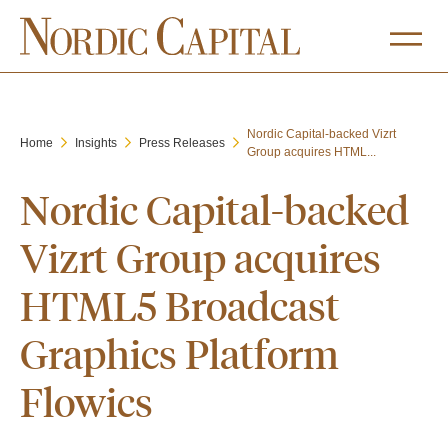
Nordic Capital-backed Vizrt
Home
Insights
Press Releases
Group acquires HTML...
Nordic Capital-backed
Vizrt Group acquires
HTML5 Broadcast
Graphics Platform
Flowics