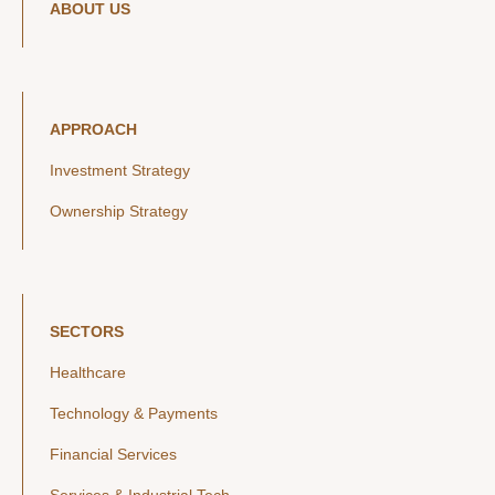
ABOUT US
APPROACH
Investment Strategy
Ownership Strategy
SECTORS
Healthcare
Technology & Payments
Financial Services