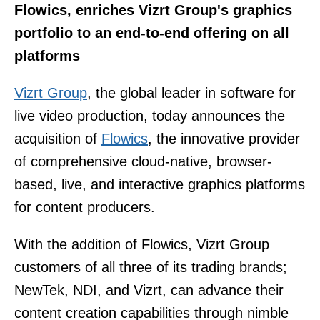
Flowics, enriches Vizrt Group's graphics
portfolio to an end-to-end offering on all
platforms
Vizrt Group
, the global leader in software for
live video production, today announces the
acquisition of
Flowics
, the innovative provider
of comprehensive cloud-native, browser-
based, live, and interactive graphics platforms
for content producers.
With the addition of Flowics, Vizrt Group
customers of all three of its trading brands;
NewTek, NDI, and Vizrt, can advance their
content creation capabilities through nimble