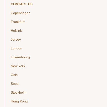
CONTACT US
Copenhagen
Frankfurt
Helsinki
Jersey
London
Luxembourg
New York
Oslo
Seoul
Stockholm
Hong Kong