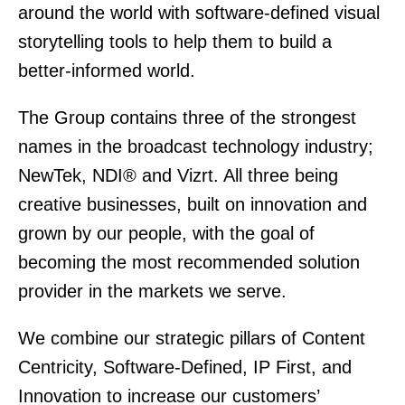
around the world with software-defined visual
storytelling tools to help them to build a
better-informed world.
The Group contains three of the strongest
names in the broadcast technology industry;
NewTek, NDI® and Vizrt. All three being
creative businesses, built on innovation and
grown by our people, with the goal of
becoming the most recommended solution
provider in the markets we serve.
We combine our strategic pillars of Content
Centricity, Software-Defined, IP First, and
Innovation to increase our customers’