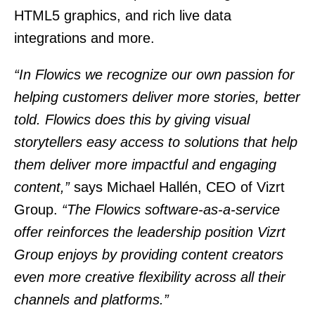
HTML5 graphics, and rich live data
integrations and more.
“In Flowics we recognize our own passion for
helping customers deliver more stories, better
told. Flowics does this by giving visual
storytellers easy access to solutions that help
them deliver more impactful and engaging
content,”
says Michael Hallén, CEO of Vizrt
Group.
“The Flowics software-as-a-service
offer reinforces the leadership position Vizrt
Group enjoys by providing content creators
even more creative flexibility across all their
channels and platforms.”