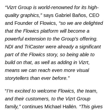
“Vizrt Group is world-renowned for its high-
quality graphics,”
says Gabriel Baños, CEO
and Founder of Flowics,
“so we are delighted
that the Flowics platform will become a
powerful extension to the Group’s offering.
NDI and TriCaster were already a significant
part of the Flowics story, so being able to
build on that, as well as adding in Vizrt,
means we can reach even more visual
storytellers than ever before.”
“
I’m excited to welcome Flowics, the team,
and their customers, to the Vizrt Group
family,”
continues Michael Hallén
. “This gives