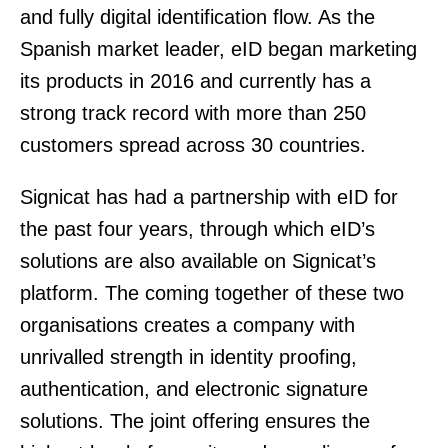
and fully digital identification flow. As the
Spanish market leader, eID began marketing
its products in 2016 and currently has a
strong track record with more than 250
customers spread across 30 countries.
Signicat has had a partnership with eID for
the past four years, through which eID’s
solutions are also available on Signicat’s
platform. The coming together of these two
organisations creates a company with
unrivalled strength in identity proofing,
authentication, and electronic signature
solutions. The joint offering ensures the