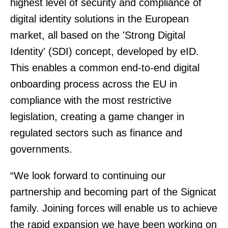
highest level of security and compliance of
digital identity solutions in the European
market, all based on the 'Strong Digital
Identity' (SDI) concept, developed by eID.
This enables a common end-to-end digital
onboarding process across the EU in
compliance with the most restrictive
legislation, creating a game changer in
regulated sectors such as finance and
governments.
“We look forward to continuing our
partnership and becoming part of the Signicat
family. Joining forces will enable us to achieve
the rapid expansion we have been working on