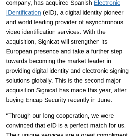
company, has acquired Spanish
Electronic
IDentification
(eID), a digital identity pioneer
and world leading provider of asynchronous
video identification services. With the
acquisition, Signicat will strengthen its
European presence and take a further step
towards becoming the market leader in
providing digital identity and electronic signing
solutions globally. This is the second major
acquisition Signicat has made this year, after
buying Encap Security recently in June.
"Through our long cooperation, we were
convinced that eID is a perfect match for us.
Their unique services are a great compliment