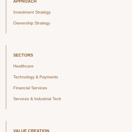
APPROACH
Investment Strategy
Ownership Strategy
SECTORS
Healthcare
Technology & Payments
Financial Services
Services & Industrial Tech
VALUE CREATION