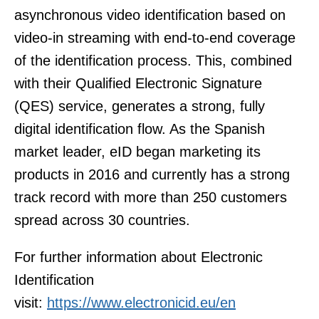
asynchronous video identification based on
video-in streaming with end-to-end coverage
of the identification process. This, combined
with their Qualified Electronic Signature
(QES) service, generates a strong, fully
digital identification flow. As the Spanish
market leader, eID began marketing its
products in 2016 and currently has a strong
track record with more than 250 customers
spread across 30 countries.
For further information about Electronic
Identification
visit:
https://www.electronicid.eu/en