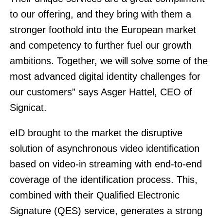
to our offering, and they bring with them a
stronger foothold into the European market
and competency to further fuel our growth
ambitions. Together, we will solve some of the
most advanced digital identity challenges for
our customers” says Asger Hattel, CEO of
Signicat.
eID brought to the market the disruptive
solution of asynchronous video identification
based on video-in streaming with end-to-end
coverage of the identification process. This,
combined with their Qualified Electronic
Signature (QES) service, generates a strong