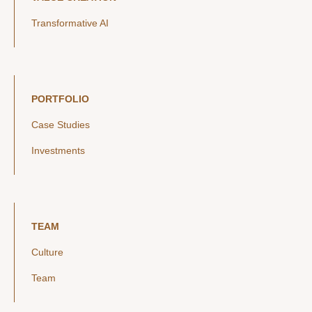
Transformative AI
PORTFOLIO
Case Studies
Investments
TEAM
Culture
Team