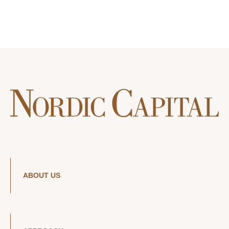
ABOUT US