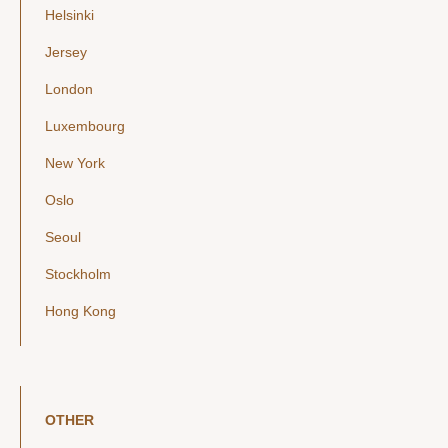
Helsinki
Jersey
London
Luxembourg
New York
Oslo
Seoul
Stockholm
Hong Kong
OTHER