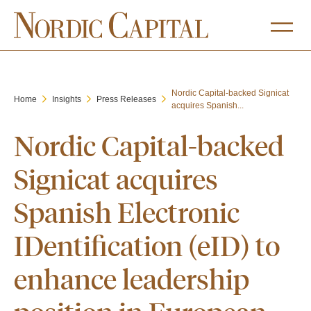
Nordic Capital-backed Signicat
Home
Insights
Press Releases
acquires Spanish...
Nordic Capital-backed
Signicat acquires
Spanish Electronic
IDentification (eID) to
enhance leadership