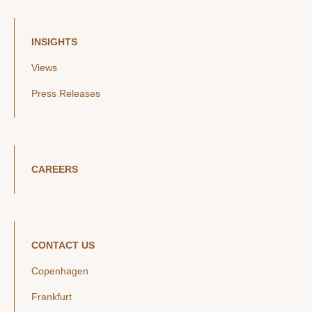
INSIGHTS
Views
Press Releases
CAREERS
CONTACT US
Copenhagen
Frankfurt