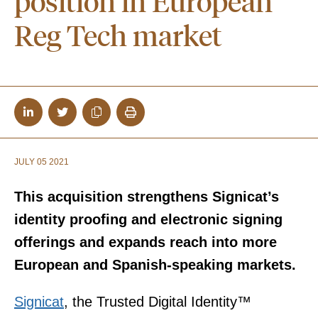
position in European
Reg Tech market
JULY 05 2021
This acquisition strengthens Signicat’s
identity proofing and electronic signing
offerings and expands reach into more
European and Spanish-speaking markets.
Signicat
, the Trusted Digital Identity™