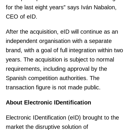
for the last eight years” says Iván Nabalon,
CEO of eID.
After the acquisition, eID will continue as an
independent organisation with a separate
brand, with a goal of full integration within two
years. The acquisition is subject to normal
requirements, including approval by the
Spanish competition authorities. The
transaction figure is not made public.
About Electronic IDentification
Electronic IDentification (eID) brought to the
market the disruptive solution of