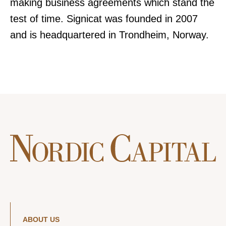
making business agreements which stand the
test of time. Signicat was founded in 2007
and is headquartered in Trondheim, Norway.
ABOUT US