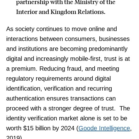
partnership with the Ministry of the
Interior and Kingdom Relations.
As society continues to move online and
interactions between consumers, businesses
and institutions are becoming predominantly
digital and increasingly mobile-first, trust is at
a premium. Reducing fraud, and meeting
regulatory requirements around digital
identification, verification and recurring
authentication ensures transactions can
proceed with a stronger degree of trust. The
identity verification market alone is set to be
worth $15 billion by 2024 (
Goode Intelligence
,
2019).