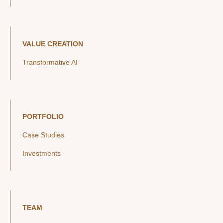
VALUE CREATION
Transformative AI
PORTFOLIO
Case Studies
Investments
TEAM