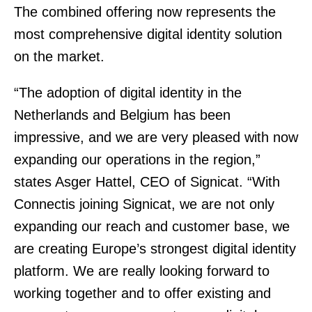
The combined offering now represents the
most comprehensive digital identity solution
on the market.
“The adoption of digital identity in the
Netherlands and Belgium has been
impressive, and we are very pleased with now
expanding our operations in the region,”
states Asger Hattel, CEO of Signicat. “With
Connectis joining Signicat, we are not only
expanding our reach and customer base, we
are creating Europe’s strongest digital identity
platform. We are really looking forward to
working together and to offer existing and