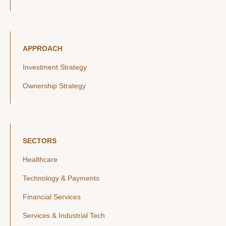
APPROACH
Investment Strategy
Ownership Strategy
SECTORS
Healthcare
Technology & Payments
Financial Services
Services & Industrial Tech