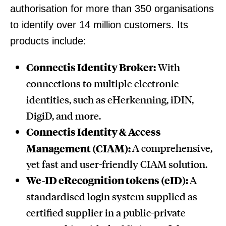
authorisation for more than 350 organisations
to identify over 14 million customers. Its
products include:
Connectis Identity Broker:
With
connections to multiple electronic
identities, such as eHerkenning, iDIN,
DigiD, and more.
Connectis Identity & Access
Management (CIAM):
A comprehensive,
yet fast and user-friendly CIAM solution.
We-ID eRecognition tokens (eID):
A
standardised login system supplied as
certified supplier in a public-private