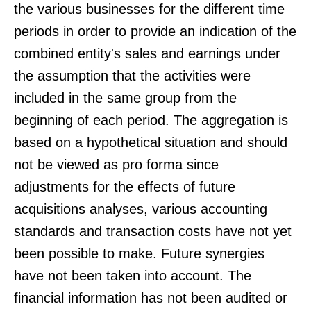
the various businesses for the different time
periods in order to provide an indication of the
combined entity's sales and earnings under
the assumption that the activities were
included in the same group from the
beginning of each period. The aggregation is
based on a hypothetical situation and should
not be viewed as pro forma since
adjustments for the effects of future
acquisitions analyses, various accounting
standards and transaction costs have not yet
been possible to make. Future synergies
have not been taken into account. The
financial information has not been audited or