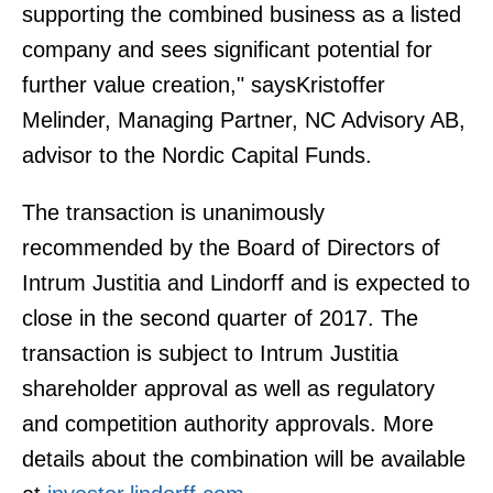
supporting the combined business as a listed
company and sees significant potential for
further value creation," saysKristoffer
Melinder, Managing Partner, NC Advisory AB,
advisor to the Nordic Capital Funds.
The transaction is unanimously
recommended by the Board of Directors of
Intrum Justitia and Lindorff and is expected to
close in the second quarter of 2017. The
transaction is subject to Intrum Justitia
shareholder approval as well as regulatory
and competition authority approvals. More
details about the combination will be available