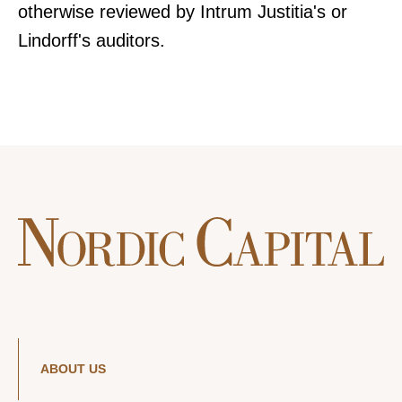
otherwise reviewed by Intrum Justitia's or
Lindorff's auditors.
ABOUT US