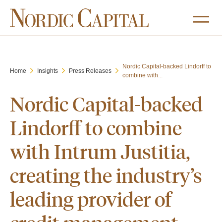
Nordic Capital-backed Lindorff to
Home
Insights
Press Releases
combine with...
Nordic Capital-backed
Lindorff to combine
with Intrum Justitia,
creating the industry’s
leading provider of