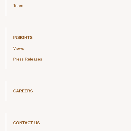
Team
INSIGHTS
Views
Press Releases
CAREERS
CONTACT US