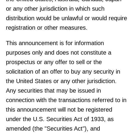
or any other jurisdiction in which such
distribution would be unlawful or would require
registration or other measures.
This announcement is for information
purposes only and does not constitute a
prospectus or any offer to sell or the
solicitation of an offer to buy any security in
the United States or any other jurisdiction.
Any securities that may be issued in
connection with the transactions referred to in
this announcement will not be registered
under the U.S. Securities Act of 1933, as
amended (the "Securities Act"), and