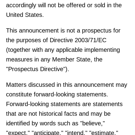
accordingly will not be offered or sold in the
United States.
This announcement is not a prospectus for
the purposes of Directive 2003/71/EC
(together with any applicable implementing
measures in any Member State, the
"Prospectus Directive").
Matters discussed in this announcement may
constitute forward-looking statements.
Forward-looking statements are statements
that are not historical facts and may be
identified by words such as "believe,"
"expect," "anticipate," "intend," "estimate,"