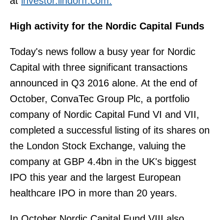
at
investor.lindorff.com
.
High activity for the Nordic Capital Funds
Today's news follow a busy year for Nordic
Capital with three significant transactions
announced in Q3 2016 alone. At the end of
October, ConvaTec Group Plc, a portfolio
company of Nordic Capital Fund VI and VII,
completed a successful listing of its shares on
the London Stock Exchange, valuing the
company at GBP 4.4bn in the UK's biggest
IPO this year and the largest European
healthcare IPO in more than 20 years.
In October Nordic Capital Fund VIII also