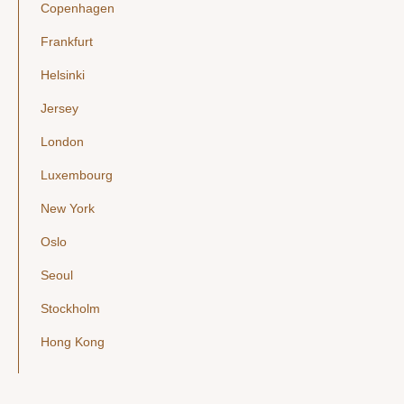
Copenhagen
Frankfurt
Helsinki
Jersey
London
Luxembourg
New York
Oslo
Seoul
Stockholm
Hong Kong