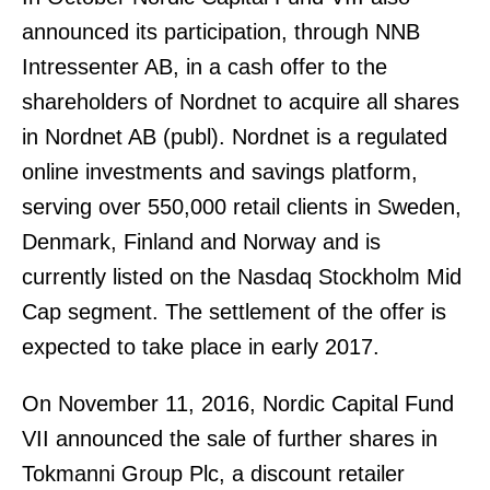
announced its participation, through NNB
Intressenter AB, in a cash offer to the
shareholders of Nordnet to acquire all shares
in Nordnet AB (publ). Nordnet is a regulated
online investments and savings platform,
serving over 550,000 retail clients in Sweden,
Denmark, Finland and Norway and is
currently listed on the Nasdaq Stockholm Mid
Cap segment. The settlement of the offer is
expected to take place in early 2017.
On November 11, 2016, Nordic Capital Fund
VII announced the sale of further shares in
Tokmanni Group Plc, a discount retailer