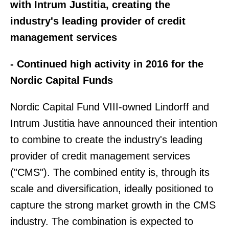
with Intrum Justitia, creating the
industry's leading provider of credit
management services
- Continued high activity in 2016 for the
Nordic Capital Funds
Nordic Capital Fund VIII-owned Lindorff and
Intrum Justitia have announced their intention
to combine to create the industry's leading
provider of credit management services
("CMS"). The combined entity is, through its
scale and diversification, ideally positioned to
capture the strong market growth in the CMS
industry. The combination is expected to