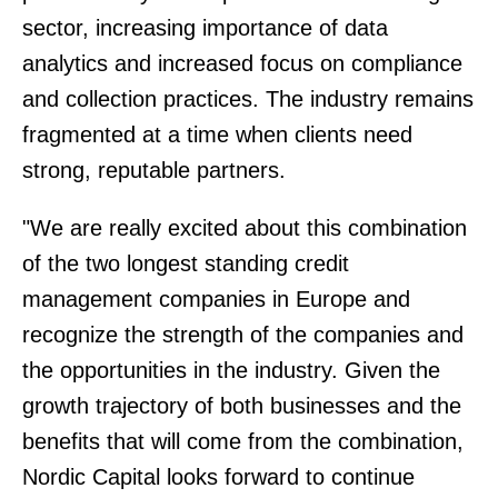
sector, increasing importance of data
analytics and increased focus on compliance
and collection practices. The industry remains
fragmented at a time when clients need
strong, reputable partners.
"We are really excited about this combination
of the two longest standing credit
management companies in Europe and
recognize the strength of the companies and
the opportunities in the industry. Given the
growth trajectory of both businesses and the
benefits that will come from the combination,
Nordic Capital looks forward to continue