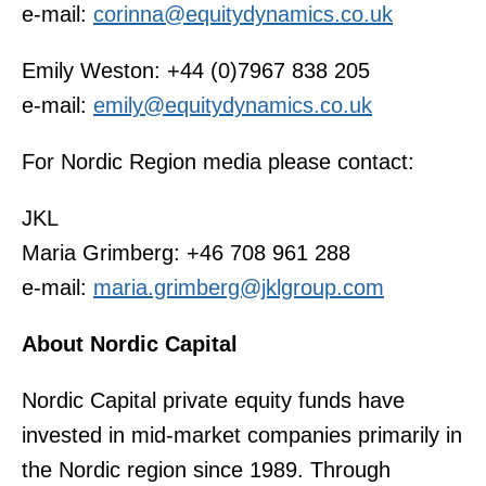
e-mail:
corinna@equitydynamics.co.uk
Emily Weston: +44 (0)7967 838 205
e-mail:
emily@equitydynamics.co.uk
For Nordic Region media please contact:
JKL
Maria Grimberg: +46 708 961 288
e-mail:
maria.grimberg@jklgroup.com
About Nordic Capital
Nordic Capital private equity funds have
invested in mid-market companies primarily in
the Nordic region since 1989. Through