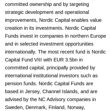
committed ownership and by targeting
strategic development and operational
improvements, Nordic Capital enables value
creation in its investments. Nordic Capital
Funds invest in companies in northern Europe
and in selected investment opportunities
internationally. The most recent fund is Nordic
Capital Fund VIII with EUR 3.5bn in
committed capital, principally provided by
international institutional investors such as
pension funds. Nordic Capital Funds are
based in Jersey, Channel Islands, and are
advised by the NC Advisory companies in
Sweden, Denmark, Finland, Norway,