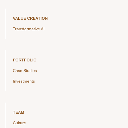
VALUE CREATION
Transformative AI
PORTFOLIO
Case Studies
Investments
TEAM
Culture