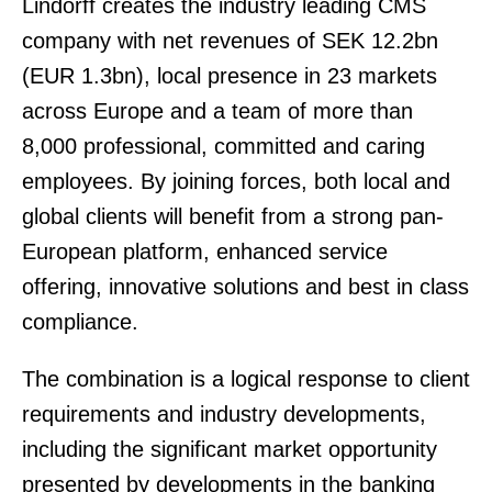
Lindorff creates the industry leading CMS
company with net revenues of SEK 12.2bn
(EUR 1.3bn), local presence in 23 markets
across Europe and a team of more than
8,000 professional, committed and caring
employees. By joining forces, both local and
global clients will benefit from a strong pan-
European platform, enhanced service
offering, innovative solutions and best in class
compliance.
The combination is a logical response to client
requirements and industry developments,
including the significant market opportunity
presented by developments in the banking