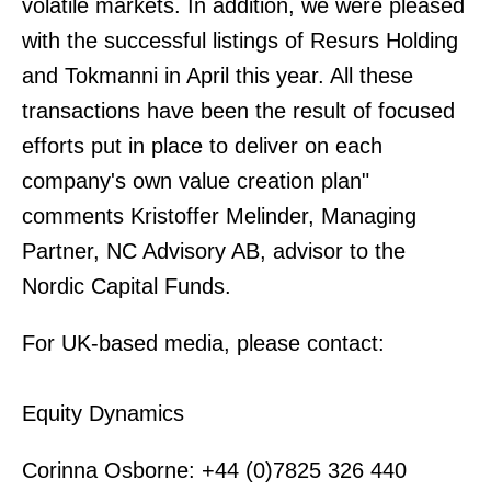
volatile markets. In addition, we were pleased
with the successful listings of Resurs Holding
and Tokmanni in April this year. All these
transactions have been the result of focused
efforts put in place to deliver on each
company's own value creation plan"
comments Kristoffer Melinder, Managing
Partner, NC Advisory AB, advisor to the
Nordic Capital Funds.
For UK-based media, please contact:
Equity Dynamics
Corinna Osborne: +44 (0)7825 326 440