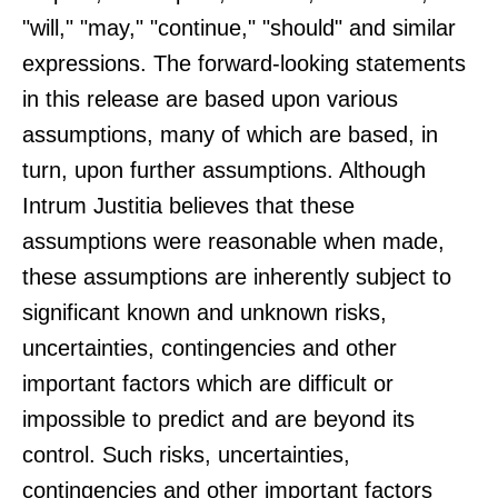
"will," "may," "continue," "should" and similar
expressions. The forward-looking statements
in this release are based upon various
assumptions, many of which are based, in
turn, upon further assumptions. Although
Intrum Justitia believes that these
assumptions were reasonable when made,
these assumptions are inherently subject to
significant known and unknown risks,
uncertainties, contingencies and other
important factors which are difficult or
impossible to predict and are beyond its
control. Such risks, uncertainties,
contingencies and other important factors