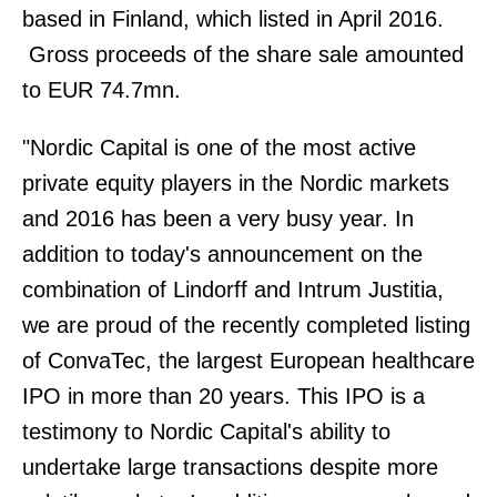
based in Finland, which listed in April 2016.
Gross proceeds of the share sale amounted
to EUR 74.7mn.
"Nordic Capital is one of the most active
private equity players in the Nordic markets
and 2016 has been a very busy year. In
addition to today's announcement on the
combination of Lindorff and Intrum Justitia,
we are proud of the recently completed listing
of ConvaTec, the largest European healthcare
IPO in more than 20 years. This IPO is a
testimony to Nordic Capital's ability to
undertake large transactions despite more