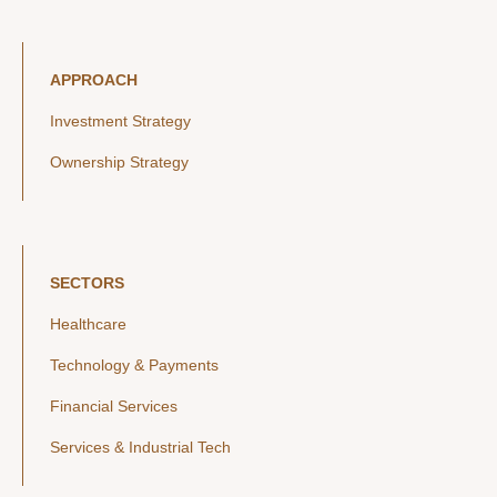
APPROACH
Investment Strategy
Ownership Strategy
SECTORS
Healthcare
Technology & Payments
Financial Services
Services & Industrial Tech