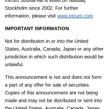
Intrum Justitia AB is listed on Nasdaq
Stockholm since 2002. For further
information, please visit
www.intrum.com
IMPORTANT INFORMATION
Not for distribution in or into the United
States, Australia, Canada, Japan or any other
jurisdiction in which such distribution would be
unlawful.
This announcement is not and does not form
a part of any offer for sale of securities.
Copies of this announcement are not being
made and may not be distributed or sent into
the United States, Australia, Canada, Japan