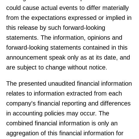
could cause actual events to differ materially
from the expectations expressed or implied in
this release by such forward-looking
statements. The information, opinions and
forward-looking statements contained in this
announcement speak only as at its date, and
are subject to change without notice.
The presented unaudited financial information
relates to information extracted from each
company's financial reporting and differences
in accounting policies may occur. The
combined financial information is only an
aggregation of this financial information for