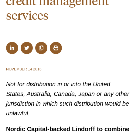
credit management
services
NOVEMBER 14 2016
Not for distribution in or into the United
States, Australia, Canada, Japan or any other
jurisdiction in which such distribution would be
unlawful.
Nordic Capital-backed Lindorff to combine