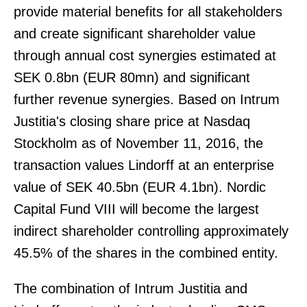
provide material benefits for all stakeholders
and create significant shareholder value
through annual cost synergies estimated at
SEK 0.8bn (EUR 80mn) and significant
further revenue synergies. Based on Intrum
Justitia's closing share price at Nasdaq
Stockholm as of November 11, 2016, the
transaction values Lindorff at an enterprise
value of SEK 40.5bn (EUR 4.1bn). Nordic
Capital Fund VIII will become the largest
indirect shareholder controlling approximately
45.5% of the shares in the combined entity.
The combination of Intrum Justitia and