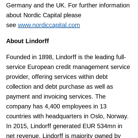
Germany and the UK. For further information
about Nordic Capital please
see
www.nordiccapital.com
About Lindorff
Founded in 1898, Lindorff is the leading full-
service European credit management service
provider, offering services within debt
collection and debt purchase as well as
payment and invoicing services. The
company has 4,400 employees in 13
countries with headquarters in Oslo, Norway.
In 2015, Lindorff generated EUR 534mn in
net revenue. Lindorff is majority owned by