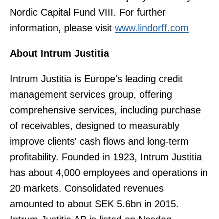
Nordic Capital Fund VIII. For further
information, please visit
www.lindorff.com
About Intrum Justitia
Intrum Justitia is Europe's leading credit
management services group, offering
comprehensive services, including purchase
of receivables, designed to measurably
improve clients' cash flows and long-term
profitability. Founded in 1923, Intrum Justitia
has about 4,000 employees and operations in
20 markets. Consolidated revenues
amounted to about SEK 5.6bn in 2015.