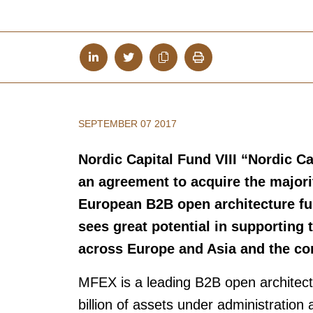
SEPTEMBER 07 2017
Nordic Capital Fund VIII “Nordic 
an agreement to acquire the majorit
European B2B open architecture fun
sees great potential in supporting
across Europe and Asia and the con
MFEX is a leading B2B open architectu
billion of assets under administratio