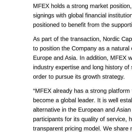
MFEX holds a strong market position,
signings with global financial instituti
positioned to benefit from the supporti
As part of the transaction, Nordic Capi
to position the Company as a natural c
Europe and Asia. In addition, MFEX wil
industry expertise and long history of
order to pursue its growth strategy.
“MFEX already has a strong platform f
become a global leader. It is well est
alternative in the European and Asia
participants for its quality of service, 
transparent pricing model. We share 