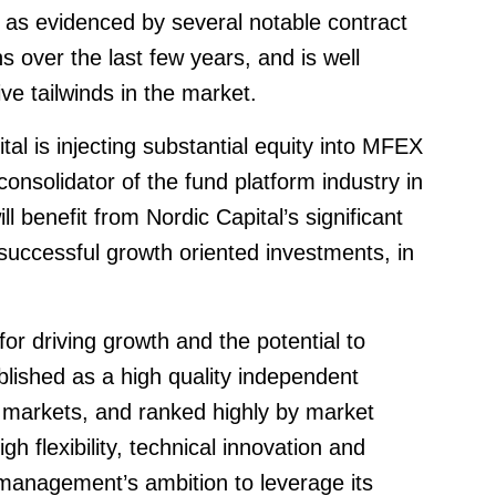
 as evidenced by several notable contract
ons over the last few years, and is well
ve tailwinds in the market.
tal is injecting substantial equity into MFEX
onsolidator of the fund platform industry in
l benefit from Nordic Capital’s significant
 successful growth oriented investments, in
or driving growth and the potential to
ablished as a high quality independent
n markets, and ranked highly by market
high flexibility, technical innovation and
management’s ambition to leverage its