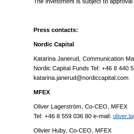
The investment is subject to approval 
Press contacts:
Nordic Capital
Katarina Janerud, Communication Man
Nordic Capital Funds Tel: +46 8 440 5
katarina.janerud@nordiccapital.com
MFEX
Oliver Lagerström, Co-CEO, MFEX
Tel: +46 8 559 036 80 e-mail:
oliver.
Olivier Huby, Co-CEO, MFEX