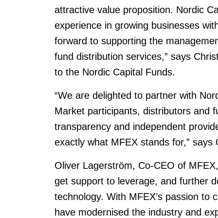
attractive value proposition. Nordic C
experience in growing businesses withi
forward to supporting the management
fund distribution services,” says Chri
to the Nordic Capital Funds.
“We are delighted to partner with Nord
Market participants, distributors and 
transparency and independent providers
exactly what MFEX stands for,” says
Oliver Lagerström, Co-CEO of MFEX, 
get support to leverage, and further d
technology. With MFEX’s passion to 
have modernised the industry and ex