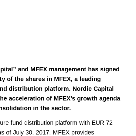
Capital” and MFEX management has signed
y of the shares in MFEX­­, a leading
d distribution platform. Nordic Capital
 the acceleration of MFEX’s growth agenda
solidation in the sector.
re fund distribution platform with EUR 72
n as of July 30, 2017. MFEX provides