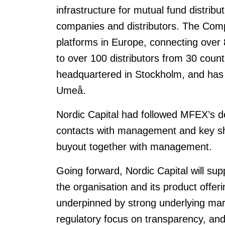
infrastructure for mutual fund distribu
companies and distributors. The Comp
platforms in Europe, connecting over
to over 100 distributors from 30 coun
headquartered in Stockholm, and has 
Umeå.
Nordic Capital had followed MFEX’s d
contacts with management and key sh
buyout together with management.
Going forward, Nordic Capital will su
the organisation and its product offer
underpinned by strong underlying mar
regulatory focus on transparency, and