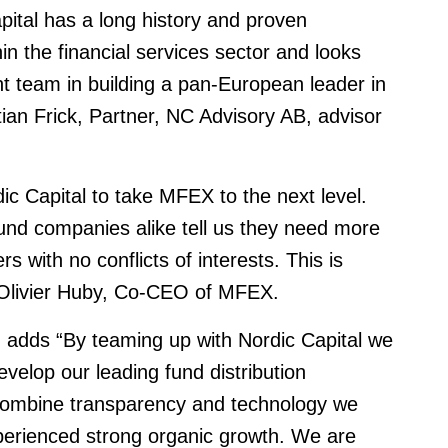
apital has a long history and proven
n the financial services sector and looks
 team in building a pan-European leader in
stian Frick, Partner, NC Advisory AB, advisor
ic Capital to take MFEX to the next level.
fund companies alike tell us they need more
 with no conflicts of interests. This is
 Olivier Huby, Co-CEO of MFEX.
adds “By teaming up with Nordic Capital we
evelop our leading fund distribution
combine transparency and technology we
perienced strong organic growth. We are