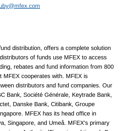
.huby@mfex.com
nd distribution, offers a complete solution
r distributors of funds use MFEX to access
ading, rebates and fund information from 800
at MFEX cooperates with. MFEX is
etween distributors and fund companies. Our
KBC Bank, Société Générale, Keytrade Bank,
ctet, Danske Bank, Citibank, Groupe
ngapore. MFEX has its head office in
eva, Singapore, and Umeå. MFEX’s primary