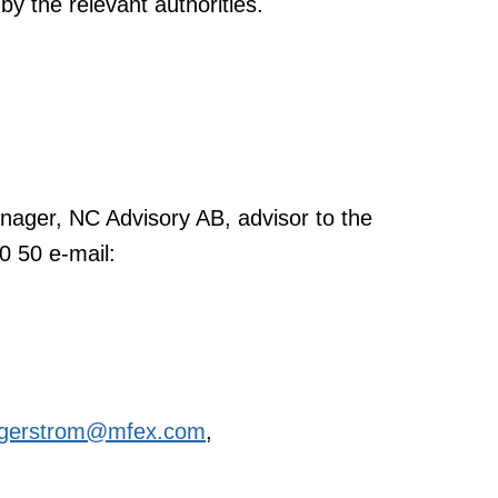
by the relevant authorities.
ager, NC Advisory AB, advisor to the
0 50 e-mail:
lagerstrom@mfex.com
,