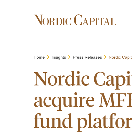
Home
Insights
Press Releases
Nordic Capi
Nordic Cap
acquire MFE
fund platfo