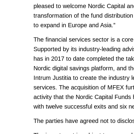
pleased to welcome Nordic Capital and
transformation of the fund distributio
to expand in Europe and Asia.”
The financial services sector is a core
Supported by its industry-leading advi
has in 2017 to date completed the take
Nordic digital savings platform, and th
Intrum Justitia to create the industry
services. The acquisition of MFEX furt
activity that the Nordic Capital Funds
with twelve successful exits and six 
The parties have agreed not to disclos