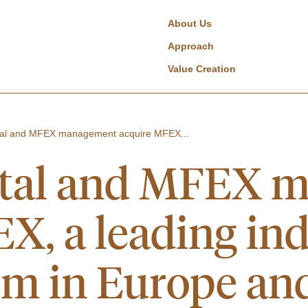
About Us
Approach
Value Creation
tal and MFEX management acquire MFEX...
ital and MFEX 
X, a leading in
rm in Europe an