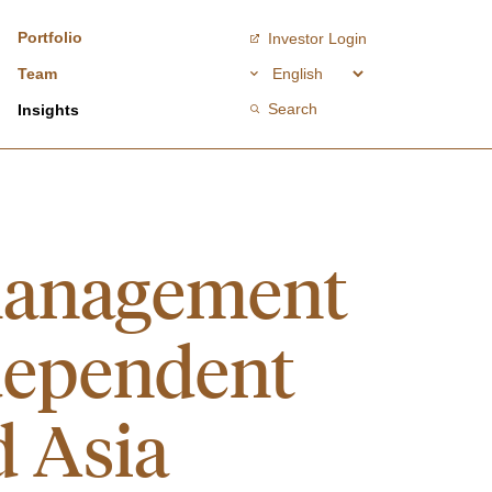
Portfolio
Investor Login
Team
Search
Insights
management
dependent
d Asia