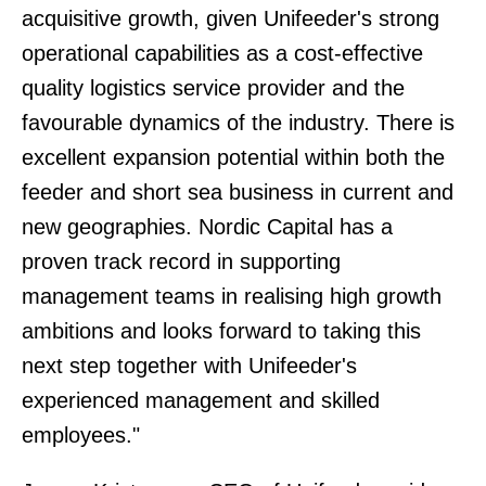
acquisitive growth, given Unifeeder's strong
operational capabilities as a cost-effective
quality logistics service provider and the
favourable dynamics of the industry. There is
excellent expansion potential within both the
feeder and short sea business in current and
new geographies. Nordic Capital has a
proven track record in supporting
management teams in realising high growth
ambitions and looks forward to taking this
next step together with Unifeeder's
experienced management and skilled
employees."