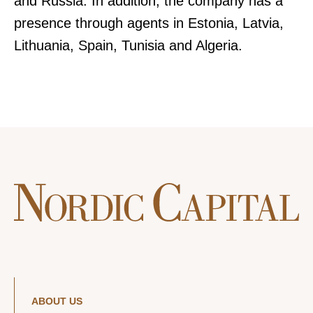
and Russia. In addition, the company has a
presence through agents in Estonia, Latvia,
Lithuania, Spain, Tunisia and Algeria.
ABOUT US