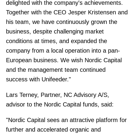
delighted with the company's achievements.
Together with the CEO Jesper Kristensen and
his team, we have continuously grown the
business, despite challenging market
conditions at times, and expanded the
company from a local operation into a pan-
European business. We wish Nordic Capital
and the management team continued
success with Unifeeder."
Lars Terney, Partner, NC Advisory A/S,
advisor to the Nordic Capital funds, said:
"Nordic Capital sees an attractive platform for
further and accelerated organic and