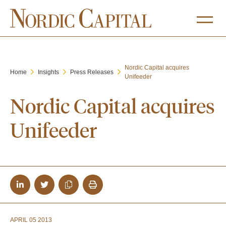
Nordic Capital acquires
Home
Insights
Press Releases
Unifeeder
Nordic Capital acquires
Unifeeder
APRIL 05 2013