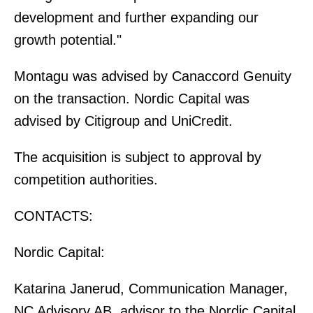
development and further expanding our
growth potential."
Montagu was advised by Canaccord Genuity
on the transaction. Nordic Capital was
advised by Citigroup and UniCredit.
The acquisition is subject to approval by
competition authorities.
CONTACTS:
Nordic Capital:
Katarina Janerud, Communication Manager,
NC Advisory AB, advisor to the Nordic Capital