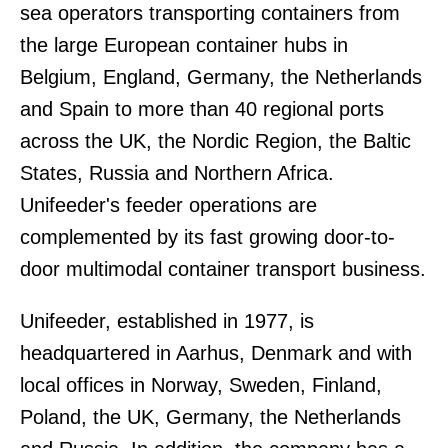
sea operators transporting containers from
the large European container hubs in
Belgium, England, Germany, the Netherlands
and Spain to more than 40 regional ports
across the UK, the Nordic Region, the Baltic
States, Russia and Northern Africa.
Unifeeder's feeder operations are
complemented by its fast growing door-to-
door multimodal container transport business.
Unifeeder, established in 1977, is
headquartered in Aarhus, Denmark and with
local offices in Norway, Sweden, Finland,
Poland, the UK, Germany, the Netherlands