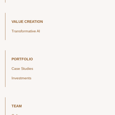
VALUE CREATION
Transformative AI
PORTFOLIO
Case Studies
Investments
TEAM