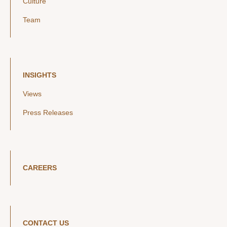
Culture
Team
INSIGHTS
Views
Press Releases
CAREERS
CONTACT US