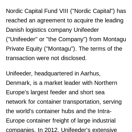
Nordic Capital Fund VIII ("Nordic Capital") has
reached an agreement to acquire the leading
Danish logistics company Unifeeder
("Unifeeder" or "the Company") from Montagu
Private Equity ("Montagu"). The terms of the
transaction were not disclosed.
Unifeeder, headquartered in Aarhus,
Denmark, is a market leader with Northern
Europe's largest feeder and short sea
network for container transportation, serving
the world's container hubs and the Intra-
Europe container freight of large industrial
companies. In 2012, Unifeeder's extensive