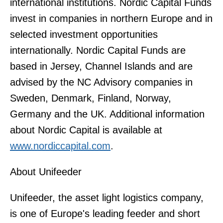
international institutions. Nordic Capital Funds
invest in companies in northern Europe and in
selected investment opportunities
internationally. Nordic Capital Funds are
based in Jersey, Channel Islands and are
advised by the NC Advisory companies in
Sweden, Denmark, Finland, Norway,
Germany and the UK. Additional information
about Nordic Capital is available at
www.nordiccapital.com
.
About Unifeeder
Unifeeder, the asset light logistics company,
is one of Europe's leading feeder and short