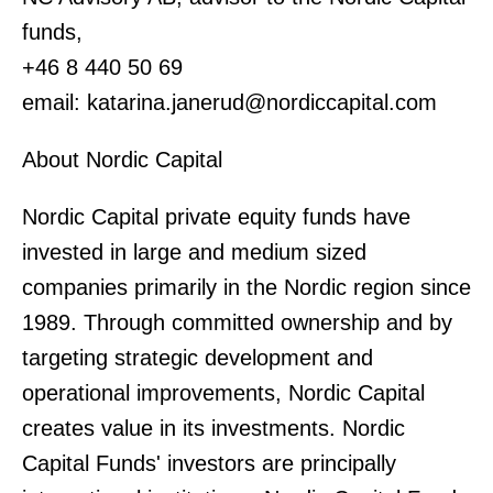
funds,
+46 8 440 50 69
email: katarina.janerud@nordiccapital.com
About Nordic Capital
Nordic Capital private equity funds have
invested in large and medium sized
companies primarily in the Nordic region since
1989. Through committed ownership and by
targeting strategic development and
operational improvements, Nordic Capital
creates value in its investments. Nordic
Capital Funds' investors are principally