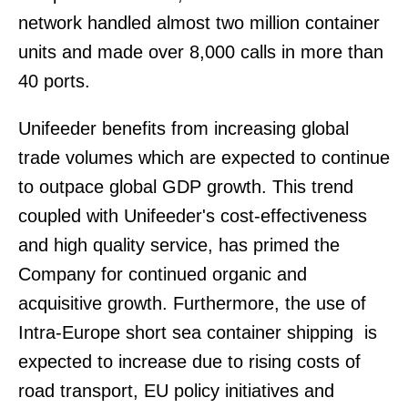
network handled almost two million container
units and made over 8,000 calls in more than
40 ports.
Unifeeder benefits from increasing global
trade volumes which are expected to continue
to outpace global GDP growth. This trend
coupled with Unifeeder's cost-effectiveness
and high quality service, has primed the
Company for continued organic and
acquisitive growth. Furthermore, the use of
Intra-Europe short sea container shipping is
expected to increase due to rising costs of
road transport, EU policy initiatives and