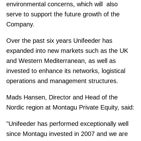
environmental concerns, which will also
serve to support the future growth of the
Company.
Over the past six years Unifeeder has
expanded into new markets such as the UK
and Western Mediterranean, as well as
invested to enhance its networks, logistical
operations and management structures.
Mads Hansen, Director and Head of the
Nordic region at Montagu Private Equity, said:
"Unifeeder has performed exceptionally well
since Montagu invested in 2007 and we are