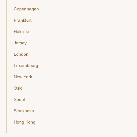
Copenhagen
Frankfurt
Helsinki
Jersey
London
Luxembourg
New York
Oslo
Seoul
Stockholm
Hong Kong