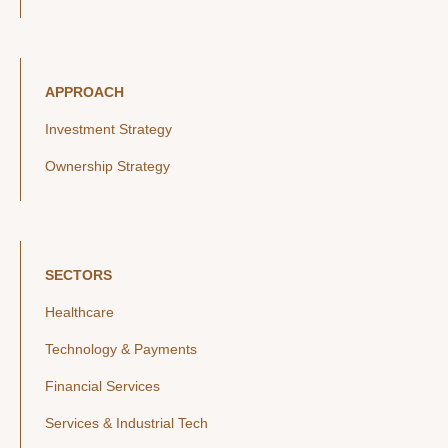
APPROACH
Investment Strategy
Ownership Strategy
SECTORS
Healthcare
Technology & Payments
Financial Services
Services & Industrial Tech