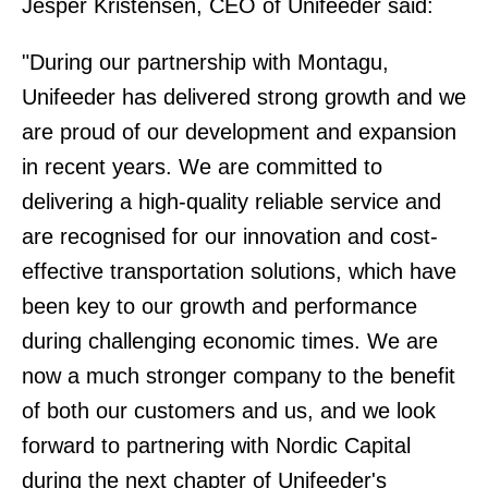
Jesper Kristensen, CEO of Unifeeder said:
"During our partnership with Montagu,
Unifeeder has delivered strong growth and we
are proud of our development and expansion
in recent years. We are committed to
delivering a high-quality reliable service and
are recognised for our innovation and cost-
effective transportation solutions, which have
been key to our growth and performance
during challenging economic times. We are
now a much stronger company to the benefit
of both our customers and us, and we look
forward to partnering with Nordic Capital
during the next chapter of Unifeeder's