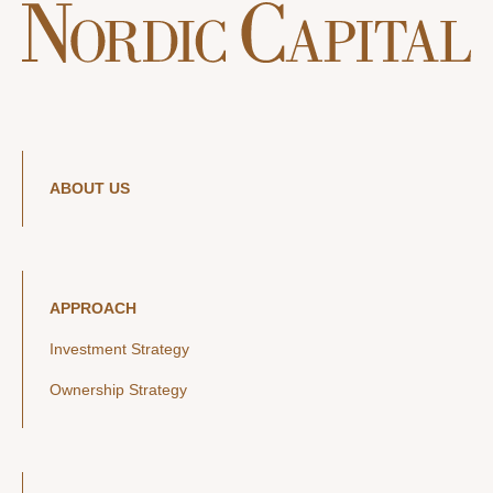
ABOUT US
APPROACH
Investment Strategy
Ownership Strategy