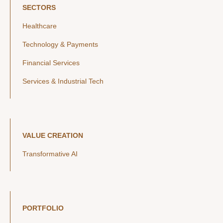
SECTORS
Healthcare
Technology & Payments
Financial Services
Services & Industrial Tech
VALUE CREATION
Transformative AI
PORTFOLIO