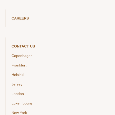
CAREERS
CONTACT US
Copenhagen
Frankfurt
Helsinki
Jersey
London
Luxembourg
New York