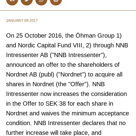
JANUARY 09 2017
On 25 October 2016, the Öhman Group 1)
and Nordic Capital Fund VIII, 2) through NNB
Intressenter AB ("NNB Intressenter"),
announced an offer to the shareholders of
Nordnet AB (publ) ("Nordnet") to acquire all
shares in Nordnet (the "Offer"). NNB
Intressenter now increases the consideration
in the Offer to SEK 38 for each share in
Nordnet and waives the minimum acceptance
condition. NNB Intressenter declares that no
further increase will take place, and