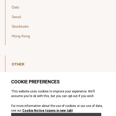
Oslo
Seoul
Stockholm
Hong Kong
OTHER
LinkedIn
YouTube
Legal Notice
Luxembourg Investor Disclosures
Privacy Policy