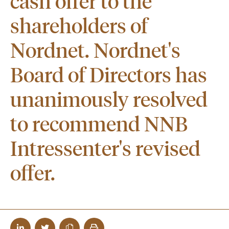
cash offer to the
shareholders of
Nordnet. Nordnet's
Board of Directors has
unanimously resolved
to recommend NNB
Intressenter's revised
offer.