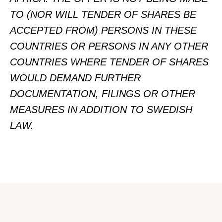
TO (NOR WILL TENDER OF SHARES BE
ACCEPTED FROM) PERSONS IN THESE
COUNTRIES OR PERSONS IN ANY OTHER
COUNTRIES WHERE TENDER OF SHARES
WOULD DEMAND FURTHER
DOCUMENTATION, FILINGS OR OTHER
MEASURES IN ADDITION TO SWEDISH
LAW.