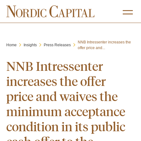
NNB Intressenter increases the
Home
Insights
Press Releases
offer price and...
NNB Intressenter
increases the offer
price and waives the
minimum acceptance
condition in its public