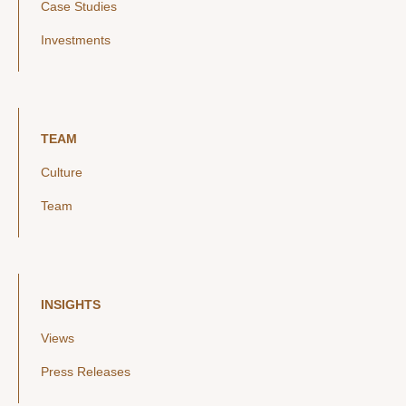
Case Studies
Investments
TEAM
Culture
Team
INSIGHTS
Views
Press Releases