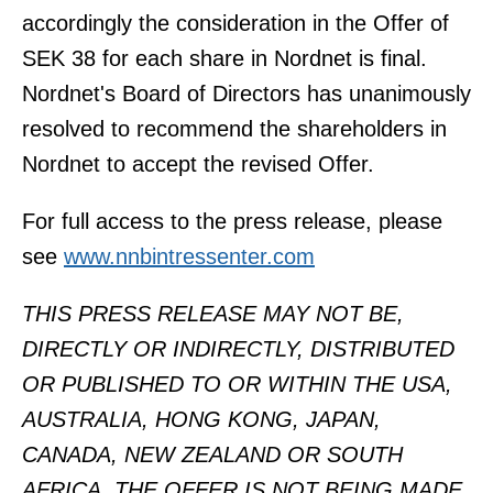
accordingly the consideration in the Offer of
SEK 38 for each share in Nordnet is final.
Nordnet's Board of Directors has unanimously
resolved to recommend the shareholders in
Nordnet to accept the revised Offer.
For full access to the press release, please
see
www.nnbintressenter.com
THIS PRESS RELEASE MAY NOT BE,
DIRECTLY OR INDIRECTLY, DISTRIBUTED
OR PUBLISHED TO OR WITHIN THE USA,
AUSTRALIA, HONG KONG, JAPAN,
CANADA, NEW ZEALAND OR SOUTH
AFRICA. THE OFFER IS NOT BEING MADE