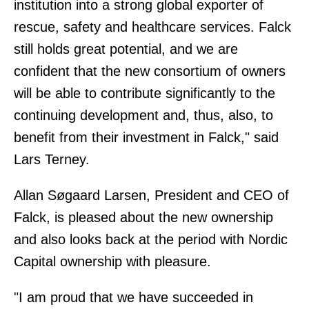
institution into a strong global exporter of
rescue, safety and healthcare services. Falck
still holds great potential, and we are
confident that the new consortium of owners
will be able to contribute significantly to the
continuing development and, thus, also, to
benefit from their investment in Falck," said
Lars Terney.
Allan Søgaard Larsen, President and CEO of
Falck, is pleased about the new ownership
and also looks back at the period with Nordic
Capital ownership with pleasure.
"I am proud that we have succeeded in