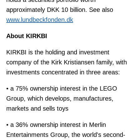
approximately DKK 10 billion. See also
www.lundbeckfonden.dk
About KIRKBI
KIRKBI is the holding and investment
company of the Kirk Kristiansen family, with
investments concentrated in three areas:
• a 75% ownership interest in the LEGO
Group, which develops, manufactures,
markets and sells toys
• a 36% ownership interest in Merlin
Entertainments Group, the world's second-