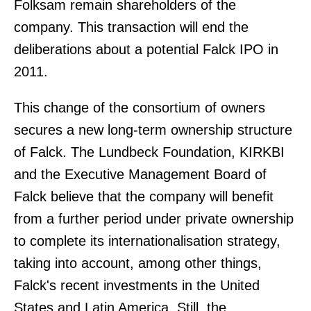
Folksam remain shareholders of the
company. This transaction will end the
deliberations about a potential Falck IPO in
2011.
This change of the consortium of owners
secures a new long-term ownership structure
of Falck. The Lundbeck Foundation, KIRKBI
and the Executive Management Board of
Falck believe that the company will benefit
from a further period under private ownership
to complete its internationalisation strategy,
taking into account, among other things,
Falck's recent investments in the United
States and Latin America. Still, the