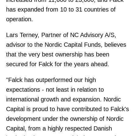
has expanded from 10 to 31 countries of
operation.
Lars Terney, Partner of NC Advisory A/S,
advisor to the Nordic Capital Funds, believes
that the very best ownership has been
secured for Falck for the years ahead.
"Falck has outperformed our high
expectations - not least in relation to
international growth and expansion. Nordic
Capital is proud to have contributed to Falck's
development under the ownership of Nordic
Capital, from a highly respected Danish