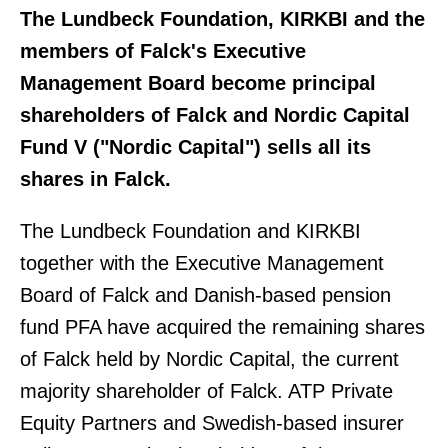
The Lundbeck Foundation, KIRKBI and the
members of Falck's Executive
Management Board become principal
shareholders of Falck and Nordic Capital
Fund V ("Nordic Capital") sells all its
shares in Falck.
The Lundbeck Foundation and KIRKBI
together with the Executive Management
Board of Falck and Danish-based pension
fund PFA have acquired the remaining shares
of Falck held by Nordic Capital, the current
majority shareholder of Falck. ATP Private
Equity Partners and Swedish-based insurer