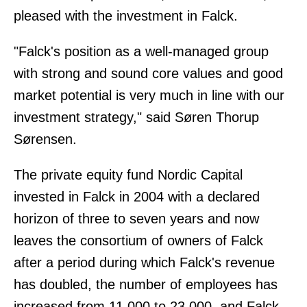
pleased with the investment in Falck.
"Falck's position as a well-managed group
with strong and sound core values and good
market potential is very much in line with our
investment strategy," said Søren Thorup
Sørensen.
The private equity fund Nordic Capital
invested in Falck in 2004 with a declared
horizon of three to seven years and now
leaves the consortium of owners of Falck
after a period during which Falck's revenue
has doubled, the number of employees has
increased from 11,000 to 23,000, and Falck