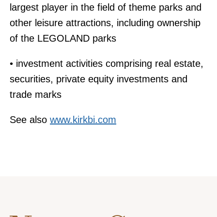
largest player in the field of theme parks and
other leisure attractions, including ownership
of the LEGOLAND parks
• investment activities comprising real estate,
securities, private equity investments and
trade marks
See also
www.kirkbi.com