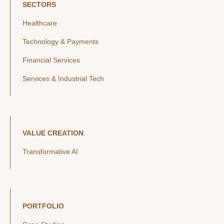
SECTORS
Healthcare
Technology & Payments
Financial Services
Services & Industrial Tech
VALUE CREATION
Transformative AI
PORTFOLIO