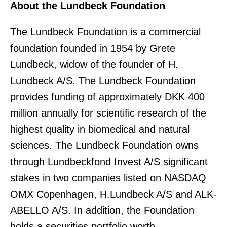
About the Lundbeck Foundation
The Lundbeck Foundation is a commercial
foundation founded in 1954 by Grete
Lundbeck, widow of the founder of H.
Lundbeck A/S. The Lundbeck Foundation
provides funding of approximately DKK 400
million annually for scientific research of the
highest quality in biomedical and natural
sciences. The Lundbeck Foundation owns
through Lundbeckfond Invest A/S significant
stakes in two companies listed on NASDAQ
OMX Copenhagen, H.Lundbeck A/S and ALK-
ABELLO A/S. In addition, the Foundation
holds a securities portfolio worth