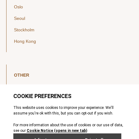
Oslo
Seoul
Stockholm
Hong Kong
OTHER
LinkedIn
YouTube
Legal Notice
Luxembourg Investor Disclosures
Privacy Policy