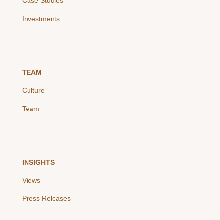
Case Studies
Investments
TEAM
Culture
Team
INSIGHTS
Views
Press Releases