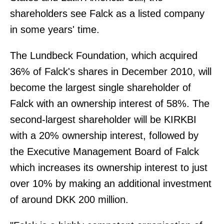
shareholders see Falck as a listed company
in some years' time.
The Lundbeck Foundation, which acquired
36% of Falck's shares in December 2010, will
become the largest single shareholder of
Falck with an ownership interest of 58%. The
second-largest shareholder will be KIRKBI
with a 20% ownership interest, followed by
the Executive Management Board of Falck
which increases its ownership interest to just
over 10% by making an additional investment
of around DKK 200 million.