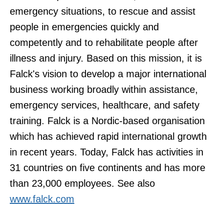
emergency situations, to rescue and assist
people in emergencies quickly and
competently and to rehabilitate people after
illness and injury. Based on this mission, it is
Falck's vision to develop a major international
business working broadly within assistance,
emergency services, healthcare, and safety
training. Falck is a Nordic-based organisation
which has achieved rapid international growth
in recent years. Today, Falck has activities in
31 countries on five continents and has more
than 23,000 employees. See also
www.falck.com