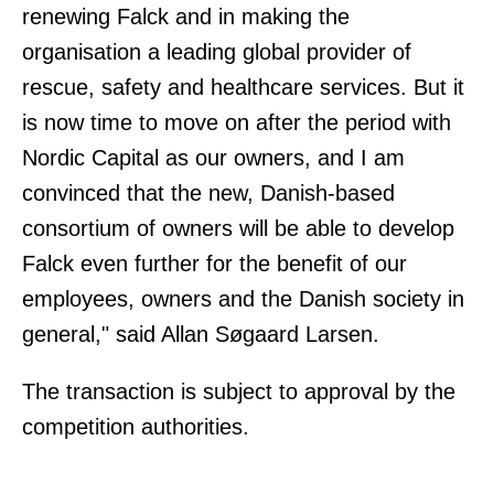
renewing Falck and in making the
organisation a leading global provider of
rescue, safety and healthcare services. But it
is now time to move on after the period with
Nordic Capital as our owners, and I am
convinced that the new, Danish-based
consortium of owners will be able to develop
Falck even further for the benefit of our
employees, owners and the Danish society in
general," said Allan Søgaard Larsen.
The transaction is subject to approval by the
competition authorities.