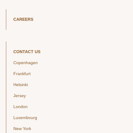
CAREERS
CONTACT US
Copenhagen
Frankfurt
Helsinki
Jersey
London
Luxembourg
New York