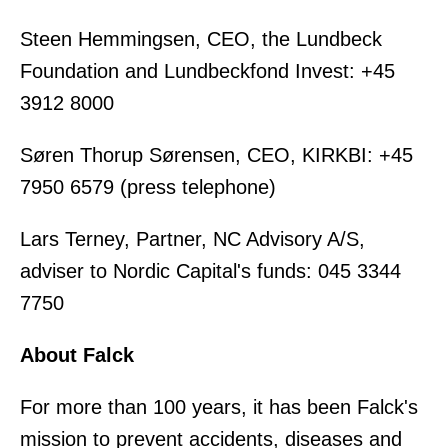
Steen Hemmingsen, CEO, the Lundbeck
Foundation and Lundbeckfond Invest: +45
3912 8000
Søren Thorup Sørensen, CEO, KIRKBI: +45
7950 6579 (press telephone)
Lars Terney, Partner, NC Advisory A/S,
adviser to Nordic Capital's funds: 045 3344
7750
About Falck
For more than 100 years, it has been Falck's
mission to prevent accidents, diseases and