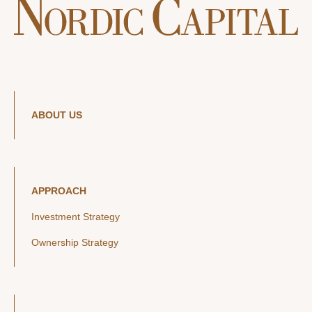
ABOUT US
APPROACH
Investment Strategy
Ownership Strategy