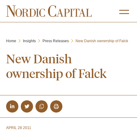
Home
Insights
Press Releases
New Danish ownership of Falck
New Danish
ownership of Falck
APRIL 28 2011