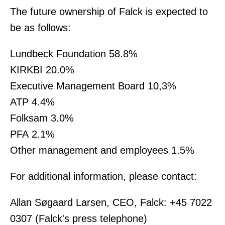
The future ownership of Falck is expected to
be as follows:
Lundbeck Foundation 58.8%
KIRKBI 20.0%
Executive Management Board 10,3%
ATP 4.4%
Folksam 3.0%
PFA 2.1%
Other management and employees 1.5%
For additional information, please contact:
Allan Søgaard Larsen, CEO, Falck: +45 7022
0307 (Falck's press telephone)