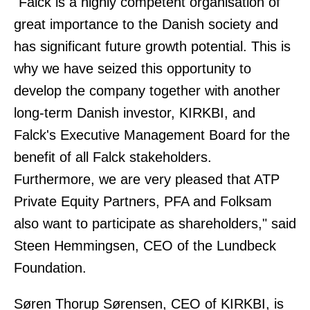
"Falck is a highly competent organisation of
great importance to the Danish society and
has significant future growth potential. This is
why we have seized this opportunity to
develop the company together with another
long-term Danish investor, KIRKBI, and
Falck's Executive Management Board for the
benefit of all Falck stakeholders.
Furthermore, we are very pleased that ATP
Private Equity Partners, PFA and Folksam
also want to participate as shareholders," said
Steen Hemmingsen, CEO of the Lundbeck
Foundation.
Søren Thorup Sørensen, CEO of KIRKBI, is