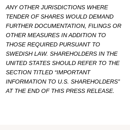
ANY OTHER JURISDICTIONS WHERE
TENDER OF SHARES WOULD DEMAND
FURTHER DOCUMENTATION, FILINGS OR
OTHER MEASURES IN ADDITION TO
THOSE REQUIRED PURSUANT TO
SWEDISH LAW.
SHAREHOLDERS IN THE
UNITED STATES SHOULD REFER TO THE
SECTION TITLED “IMPORTANT
INFORMATION TO U.S. SHAREHOLDERS”
AT THE END OF THIS PRESS RELEASE.