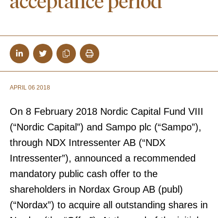
acceptance period
APRIL 06 2018
On 8 February 2018 Nordic Capital Fund VIII
(“Nordic Capital”) and Sampo plc (“Sampo”),
through NDX Intressenter AB (“NDX
Intressenter”), announced a recommended
mandatory public cash offer to the
shareholders in Nordax Group AB (publ)
(“Nordax”) to acquire all outstanding shares in