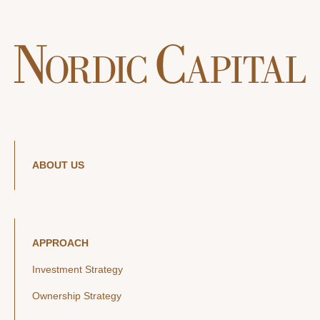
ABOUT US
APPROACH
Investment Strategy
Ownership Strategy