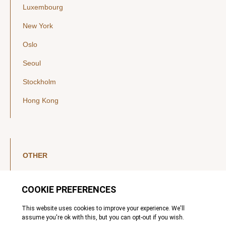
Luxembourg
New York
Oslo
Seoul
Stockholm
Hong Kong
OTHER
LinkedIn
YouTube
Legal Notice