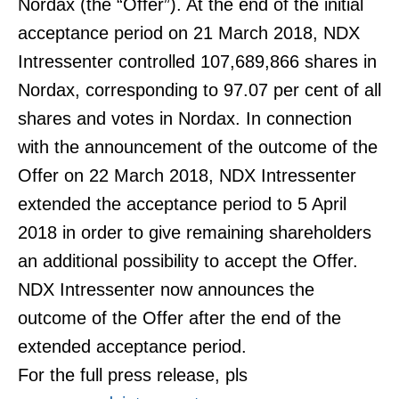
Nordax (the “Offer”). At the end of the initial
acceptance period on 21 March 2018, NDX
Intressenter controlled 107,689,866 shares in
Nordax, corresponding to 97.07 per cent of all
shares and votes in Nordax. In connection
with the announcement of the outcome of the
Offer on 22 March 2018, NDX Intressenter
extended the acceptance period to 5 April
2018 in order to give remaining shareholders
an additional possibility to accept the Offer.
NDX Intressenter now announces the
outcome of the Offer after the end of the
extended acceptance period.
For the full press release, pls