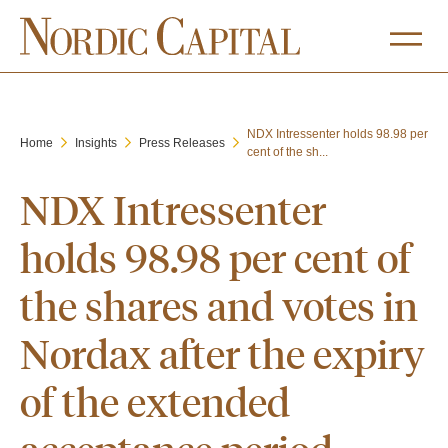
NDX Intressenter holds 98.98 per
Home
Insights
Press Releases
cent of the sh...
NDX Intressenter
holds 98.98 per cent of
the shares and votes in
Nordax after the expiry
of the extended