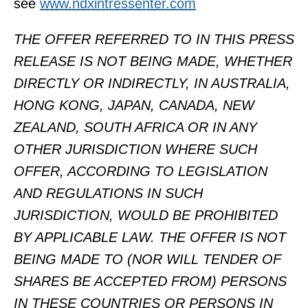
see
www.ndxintressenter.com
THE OFFER REFERRED TO IN THIS PRESS
RELEASE IS NOT BEING MADE, WHETHER
DIRECTLY OR INDIRECTLY, IN AUSTRALIA,
HONG KONG, JAPAN, CANADA, NEW
ZEALAND, SOUTH AFRICA OR IN ANY
OTHER JURISDICTION WHERE SUCH
OFFER, ACCORDING TO LEGISLATION
AND REGULATIONS IN SUCH
JURISDICTION, WOULD BE PROHIBITED
BY APPLICABLE LAW. THE OFFER IS NOT
BEING MADE TO (NOR WILL TENDER OF
SHARES BE ACCEPTED FROM) PERSONS
IN THESE COUNTRIES OR PERSONS IN