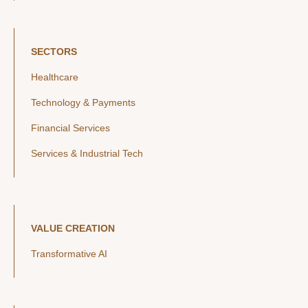
SECTORS
Healthcare
Technology & Payments
Financial Services
Services & Industrial Tech
VALUE CREATION
Transformative AI