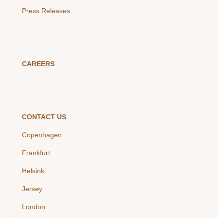
Press Releases
CAREERS
CONTACT US
Copenhagen
Frankfurt
Helsinki
Jersey
London