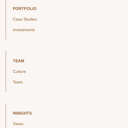
PORTFOLIO
Case Studies
Investments
TEAM
Culture
Team
INSIGHTS
Views