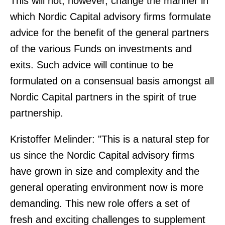
This will not, however, change the manner in
which Nordic Capital advisory firms formulate
advice for the benefit of the general partners
of the various Funds on investments and
exits. Such advice will continue to be
formulated on a consensual basis amongst all
Nordic Capital partners in the spirit of true
partnership.
Kristoffer Melinder: "This is a natural step for
us since the Nordic Capital advisory firms
have grown in size and complexity and the
general operating environment now is more
demanding. This new role offers a set of
fresh and exciting challenges to supplement