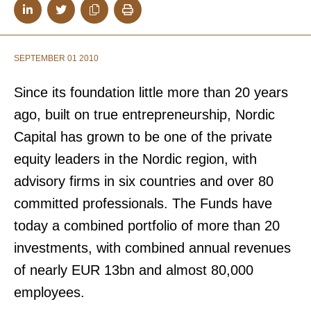
SEPTEMBER 01 2010
Since its foundation little more than 20 years
ago, built on true entrepreneurship, Nordic
Capital has grown to be one of the private
equity leaders in the Nordic region, with
advisory firms in six countries and over 80
committed professionals. The Funds have
today a combined portfolio of more than 20
investments, with combined annual revenues
of nearly EUR 13bn and almost 80,000
employees.