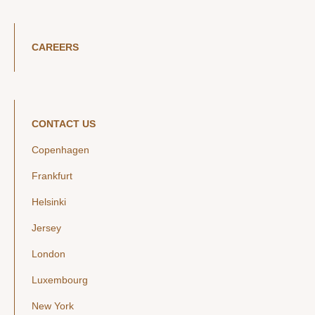
CAREERS
CONTACT US
Copenhagen
Frankfurt
Helsinki
Jersey
London
Luxembourg
New York