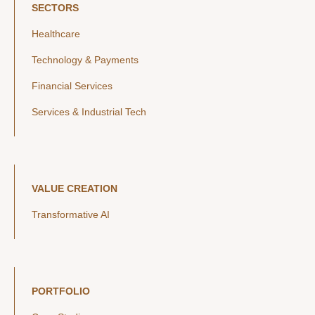
SECTORS
Healthcare
Technology & Payments
Financial Services
Services & Industrial Tech
VALUE CREATION
Transformative AI
PORTFOLIO