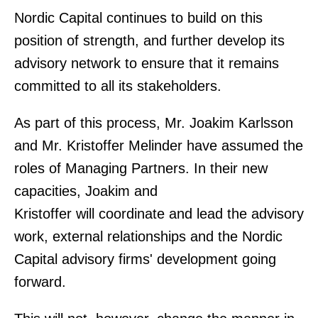
Nordic Capital continues to build on this
position of strength, and further develop its
advisory network to ensure that it remains
committed to all its stakeholders.
As part of this process, Mr. Joakim Karlsson
and Mr. Kristoffer Melinder have assumed the
roles of Managing Partners. In their new
capacities, Joakim and
Kristoffer will coordinate and lead the advisory
work, external relationships and the Nordic
Capital advisory firms' development going
forward.