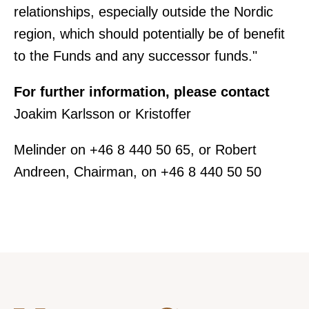
relationships, especially outside the Nordic
region, which should potentially be of benefit
to the Funds and any successor funds."
For further information, please contact
Joakim Karlsson or Kristoffer
Melinder on +46 8 440 50 65, or Robert
Andreen, Chairman, on +46 8 440 50 50