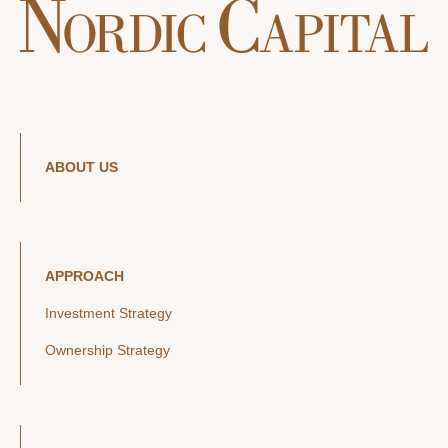
ABOUT US
APPROACH
Investment Strategy
Ownership Strategy