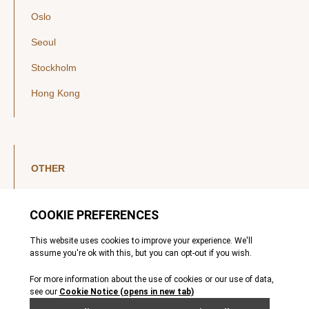
Oslo
Seoul
Stockholm
Hong Kong
OTHER
LinkedIn
YouTube
Legal Notice
Luxembourg Investor Disclosures
Privacy Policy