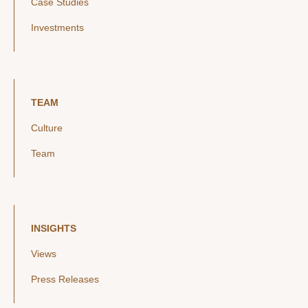
Case Studies
Investments
TEAM
Culture
Team
INSIGHTS
Views
Press Releases