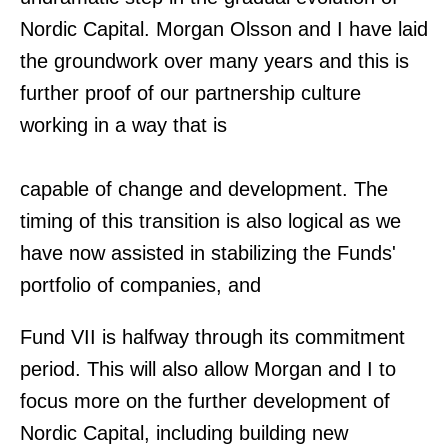
Nordic Capital. Morgan Olsson and I have laid
the groundwork over many years and this is
further proof of our partnership culture
working in a way that is
capable of change and development. The
timing of this transition is also logical as we
have now assisted in stabilizing the Funds'
portfolio of companies, and
Fund VII is halfway through its commitment
period. This will also allow Morgan and I to
focus more on the further development of
Nordic Capital, including building new