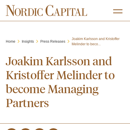
Joakim Karlsson and Kristoffer
Home
Insights
Press Releases
Melinder to beco...
Joakim Karlsson and
Kristoffer Melinder to
become Managing
Partners