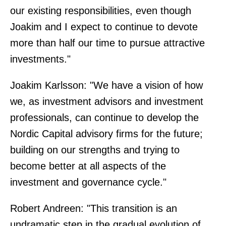
our existing responsibilities, even though
Joakim and I expect to continue to devote
more than half our time to pursue attractive
investments."
Joakim Karlsson: "We have a vision of how
we, as investment advisors and investment
professionals, can continue to develop the
Nordic Capital advisory firms for the future;
building on our strengths and trying to
become better at all aspects of the
investment and governance cycle."
Robert Andreen: "This transition is an
undramatic step in the gradual evolution of