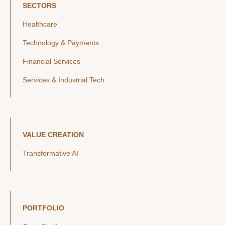
SECTORS
Healthcare
Technology & Payments
Financial Services
Services & Industrial Tech
VALUE CREATION
Transformative AI
PORTFOLIO