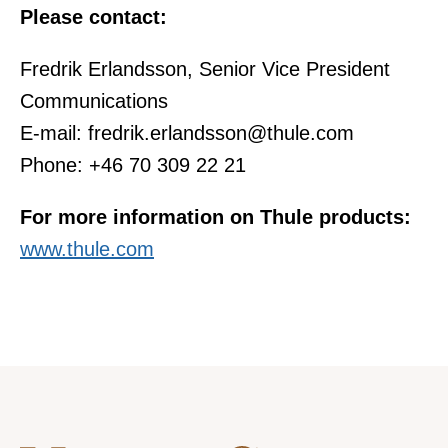
Please contact:
Fredrik Erlandsson, Senior Vice President
Communications
E-mail: fredrik.erlandsson@thule.com
Phone: +46 70 309 22 21
For more information on Thule products:
www.thule.com