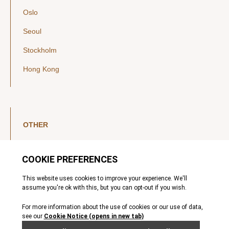
Oslo
Seoul
Stockholm
Hong Kong
OTHER
LinkedIn
YouTube
Legal Notice
Luxembourg Investor Disclosures
Privacy Policy