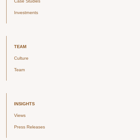
Case Studies
Investments
TEAM
Culture
Team
INSIGHTS
Views
Press Releases