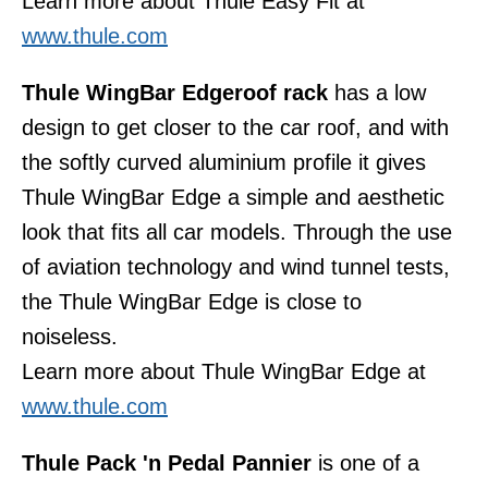
Learn more about Thule Easy Fit at
www.thule.com
Thule WingBar Edge
roof rack
has a low
design to get closer to the car roof, and with
the softly curved aluminium profile it gives
Thule WingBar Edge a simple and aesthetic
look that fits all car models. Through the use
of aviation technology and wind tunnel tests,
the Thule WingBar Edge is close to
noiseless.
Learn more about Thule WingBar Edge at
www.thule.com
Thule Pack 'n Pedal Pannier
is one of a