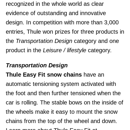
recognized in the whole world as clear
evidence of outstanding and innovative
design. In competition with more than 3,000
entries, Thule won prizes for three products in
the
Transportation Design
category and one
product in the
Leisure / lifestyle
category.
Transportation Design
Thule Easy Fit snow chains
have an
automatic tensioning system activated with
the foot and then further tensioned when the
car is rolling. The stable bows on the inside of
the wheels make it easy to mount the snow
chains from the top of the wheel and down.