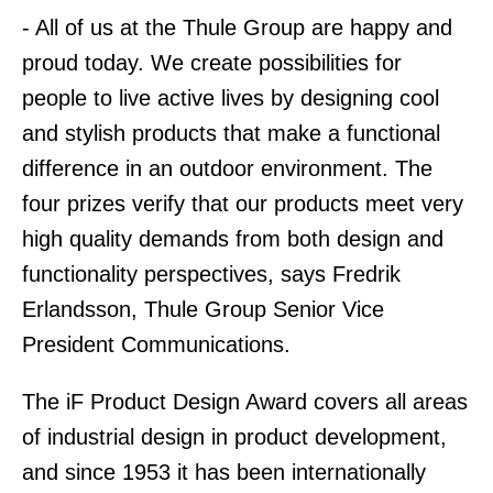
- All of us at the Thule Group are happy and
proud today. We create possibilities for
people to live active lives by designing cool
and stylish products that make a functional
difference in an outdoor environment. The
four prizes verify that our products meet very
high quality demands from both design and
functionality perspectives, says Fredrik
Erlandsson, Thule Group Senior Vice
President Communications.
The iF Product Design Award covers all areas
of industrial design in product development,
and since 1953 it has been internationally