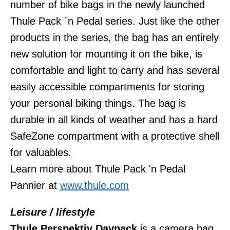
number of bike bags in the newly launched
Thule Pack ´n Pedal series. Just like the other
products in the series, the bag has an entirely
new solution for mounting it on the bike, is
comfortable and light to carry and has several
easily accessible compartments for storing
your personal biking things. The bag is
durable in all kinds of weather and has a hard
SafeZone compartment with a protective shell
for valuables.
Learn more about Thule Pack 'n Pedal
Pannier at
www.thule.com
Leisure / lifestyle
T
hule Perspektiv Daypack
is a camera bag