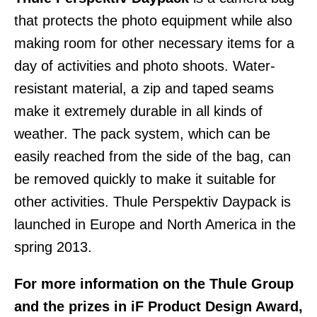
that protects the photo equipment while also
making room for other necessary items for a
day of activities and photo shoots. Water-
resistant material, a zip and taped seams
make it extremely durable in all kinds of
weather. The pack system, which can be
easily reached from the side of the bag, can
be removed quickly to make it suitable for
other activities. Thule Perspektiv Daypack is
launched in Europe and North America in the
spring 2013.
For more information on the Thule Group
and the prizes in iF Product Design Award,