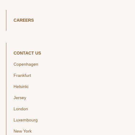
CAREERS
CONTACT US
Copenhagen
Frankfurt
Helsinki
Jersey
London
Luxembourg
New York