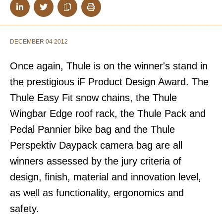
DECEMBER 04 2012
Once again, Thule is on the winner's stand in
the prestigious iF Product Design Award. The
Thule Easy Fit snow chains, the Thule
Wingbar Edge roof rack, the Thule Pack and
Pedal Pannier bike bag and the Thule
Perspektiv Daypack camera bag are all
winners assessed by the jury criteria of
design, finish, material and innovation level,
as well as functionality, ergonomics and
safety.