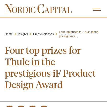
Four top prizes for Thule in the
Home
Insights
Press Releases
prestigious iF...
Four top prizes for
Thule in the
prestigious iF Product
Design Award