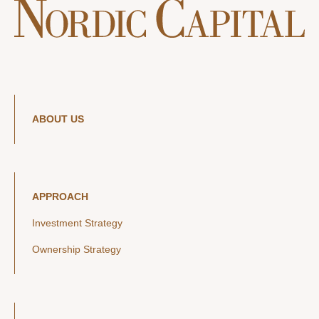
ABOUT US
APPROACH
Investment Strategy
Ownership Strategy