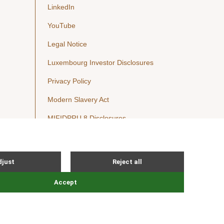
LinkedIn
YouTube
Legal Notice
Luxembourg Investor Disclosures
Privacy Policy
Modern Slavery Act
MIFIDPRU 8 Disclosures
Cookie Notice
© Nordic Capital 2026