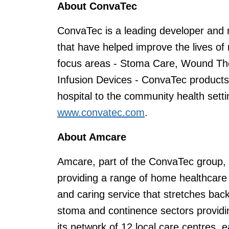
About ConvaTec
ConvaTec is a leading developer and 
that have helped improve the lives of 
focus areas - Stoma Care, Wound The
Infusion Devices - ConvaTec products
hospital to the community health setti
www.convatec.com
.
About Amcare
Amcare, part of the ConvaTec group, i
providing a range of home healthcare se
and caring service that stretches bac
stoma and continence sectors providi
its network of 12 local care centres,