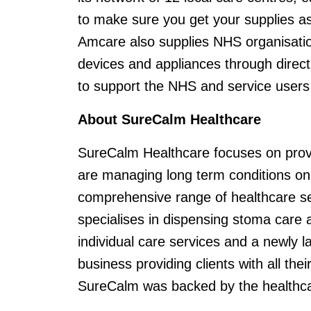
to make sure you get your supplies as
Amcare also supplies NHS organisatio
devices and appliances through direct 
to support the NHS and service users 
About SureCalm Healthcare
SureCalm Healthcare focuses on provi
are managing long term conditions on 
comprehensive range of healthcare ser
specialises in dispensing stoma care 
individual care services and a newly 
business providing clients with all th
SureCalm was backed by the healthcare