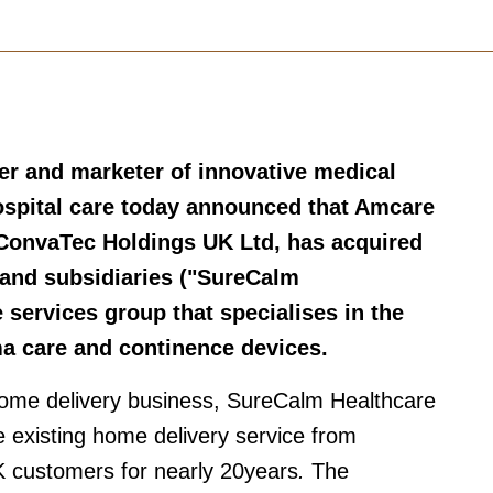
er and marketer of innovative medical
spital care today announced that Amcare
 ConvaTec Holdings UK Ltd, has acquired
and subsidiaries ("SureCalm
services group that specialises in the
ma care and continence devices.
home delivery business, SureCalm Healthcare
 existing home delivery service from
 customers for nearly 20years
.
The