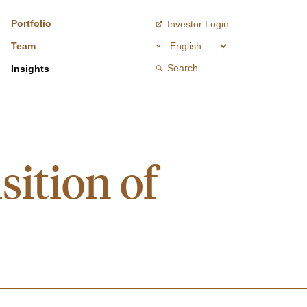
Portfolio
Investor Login
Team
Search
Insights
ition of