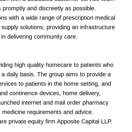
 promptly and discreetly as possible.
ns with a wide range of prescription medical
supply solutions, providing an infrastructure
in delivering community care.
ding high quality homecare to patients who
a daily basis. The group aims to provide a
vices to patients in the home setting, and
and continence devices, home delivery,
launched internet and mail order pharmacy
eir medicine requirements and advice.
 private equity firm Apposite Capital LLP.