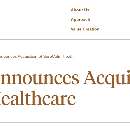
About Us
Approach
Value Creation
nounces Acquisition of SureCalm Heal...
nnounces Acquis
ealthcare