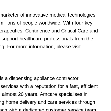
marketer of innovative medical technologies
millions of people worldwide. With four key
rapeutics, Continence and Critical Care and
 support healthcare professionals from the
ng. For more information, please visit
s a dispensing appliance contractor
rvices with a reputation for a fast, efficient
k almost 20 years. Amcare specialises in
ng home delivery and care services through
 each with a dedicated customer service team