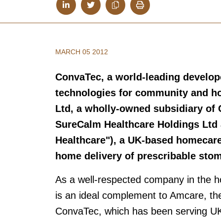
MARCH 05 2012
ConvaTec, a world-leading develop
technologies for community and ho
Ltd, a wholly-owned subsidiary of
SureCalm Healthcare Holdings Ltd 
Healthcare"), a UK-based homecare 
home delivery of prescribable sto
As a well-respected company in the 
is an ideal complement to Amcare, the
ConvaTec, which has been serving UK