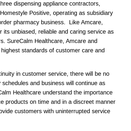
hree dispensing appliance contractors,
Homestyle Positive, operating as subsidiary
 order pharmacy business. Like Amcare,
its unbiased, reliable and caring service as
mers. SureCalm Healthcare, Amcare and
highest standards of customer care and
inuity in customer service, there will be no
y schedules and business will continue as
alm Healthcare understand the importance
ce products on time and in a discreet manner
ovide customers with uninterrupted service