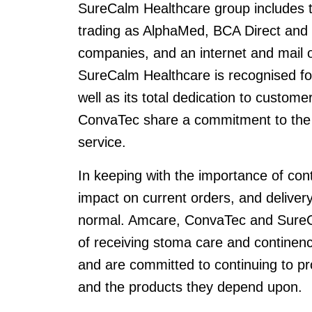
SureCalm Healthcare group includes t
trading as AlphaMed, BCA Direct and 
companies, and an internet and mail
SureCalm Healthcare is recognised for 
well as its total dedication to custo
ConvaTec share a commitment to the 
service.
In keeping with the importance of cont
impact on current orders, and deliver
normal. Amcare, ConvaTec and SureC
of receiving stoma care and continen
and are committed to continuing to pr
and the products they depend upon.