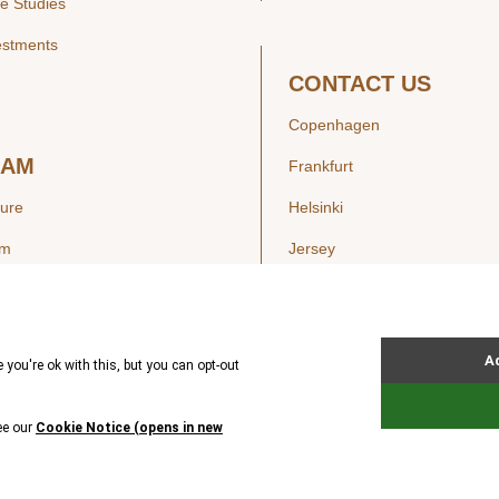
e Studies
estments
CONTACT US
Copenhagen
EAM
Frankfurt
ture
Helsinki
am
Jersey
London
Luxembourg
SIGHTS
New York
ws
Oslo
ss Releases
Seoul
Stockholm