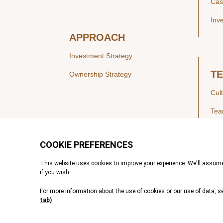
Cas
Inv
APPROACH
Investment Strategy
T
Ownership Strategy
Cul
Te
SECTORS
Healthcare
IN
Technology & Payments
Financial Services
Vie
Services & Industrial Tech
Pre