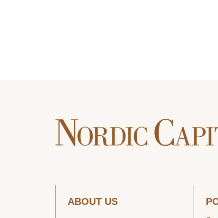
ABOUT US
P