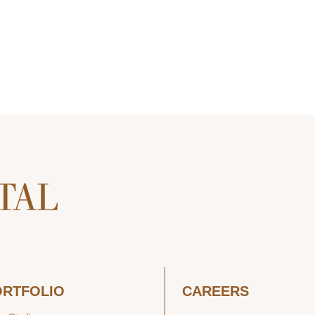
ORTFOLIO
CAREERS