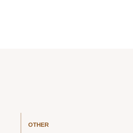
OTHER