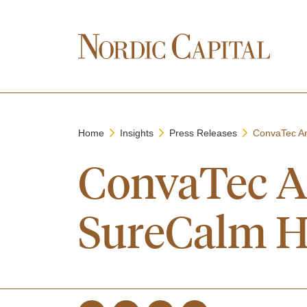
Home
Insights
Press Releases
ConvaTec An
ConvaTec A
SureCalm H