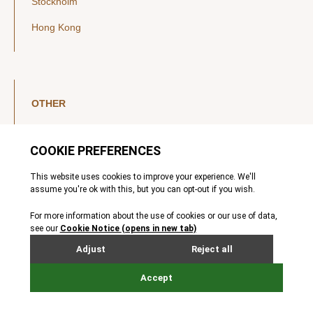
Stockholm
Hong Kong
OTHER
LinkedIn
YouTube
Legal Notice
Luxembourg Investor Disclosures
Privacy Policy
Modern Slavery Act
MIFIDPRU 8 Disclosures
Cookie Notice