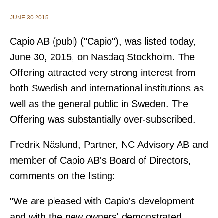
JUNE 30 2015
Capio AB (publ) ("Capio"), was listed today,
June 30, 2015, on Nasdaq Stockholm. The
Offering attracted very strong interest from
both Swedish and international institutions as
well as the general public in Sweden. The
Offering was substantially over-subscribed.
Fredrik Näslund, Partner, NC Advisory AB and
member of Capio AB's Board of Directors,
comments on the listing:
"We are pleased with Capio's development
and with the new owners' demonstrated