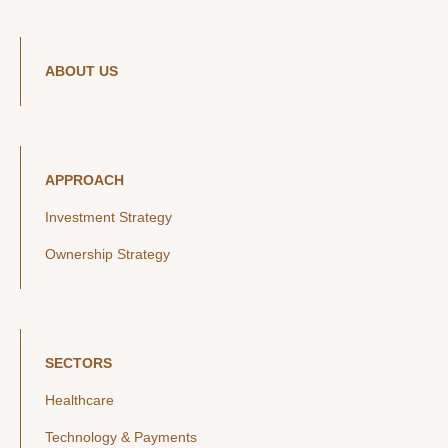
ABOUT US
APPROACH
Investment Strategy
Ownership Strategy
SECTORS
Healthcare
Technology & Payments