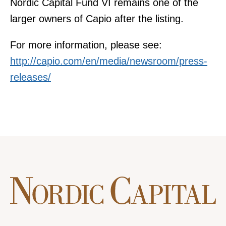
Nordic Capital Fund VI remains one of the
larger owners of Capio after the listing.
For more information, please see:
http://capio.com/en/media/newsroom/press-
releases/