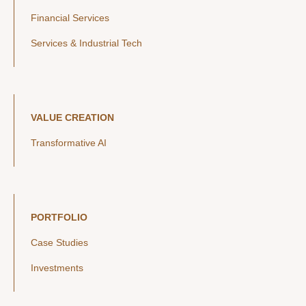
Financial Services
Services & Industrial Tech
VALUE CREATION
Transformative AI
PORTFOLIO
Case Studies
Investments