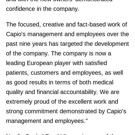
confidence in the company.
The focused, creative and fact-based work of
Capio's management and employees over the
past nine years has targeted the development
of the company. The company is now a
leading European player with satisfied
patients, customers and employees, as well
as good results in terms of both medical
quality and financial accountability. We are
extremely proud of the excellent work and
strong commitment demonstrated by Capio's
management and employees."