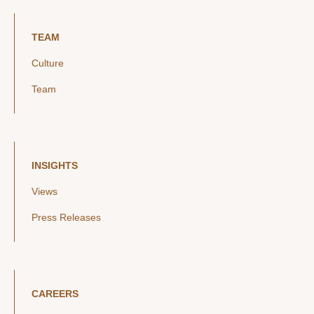
TEAM
Culture
Team
INSIGHTS
Views
Press Releases
CAREERS