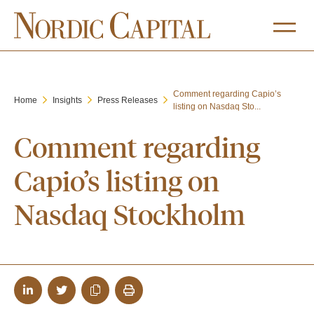
Comment regarding Capio’s
Home
Insights
Press Releases
listing on Nasdaq Sto...
Comment regarding
Capio’s listing on
Nasdaq Stockholm