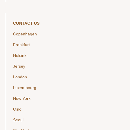
CONTACT US
Copenhagen
Frankfurt
Helsinki
Jersey
London
Luxembourg
New York
Oslo
Seoul