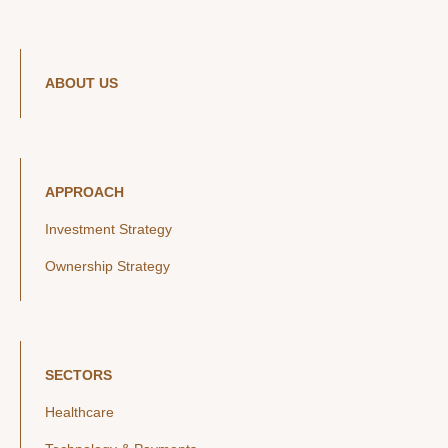
ABOUT US
APPROACH
Investment Strategy
Ownership Strategy
SECTORS
Healthcare