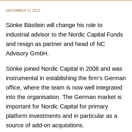
DECEMBER 21 2012
Sönke Bästlein will
change his role to
industrial advisor to the Nordic Capital Funds
and resign as partner and head of NC
Advisory GmbH.
Sönke joined Nordic Capital in 2008 and was
instrumental in establishing the firm's German
office, where the team is now well integrated
into the organisation. The German market is
important for Nordic Capital for primary
platform investments and in particular as a
source of add-on acquisitions.