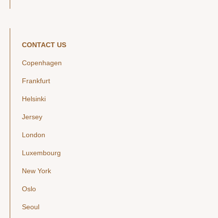
CONTACT US
Copenhagen
Frankfurt
Helsinki
Jersey
London
Luxembourg
New York
Oslo
Seoul