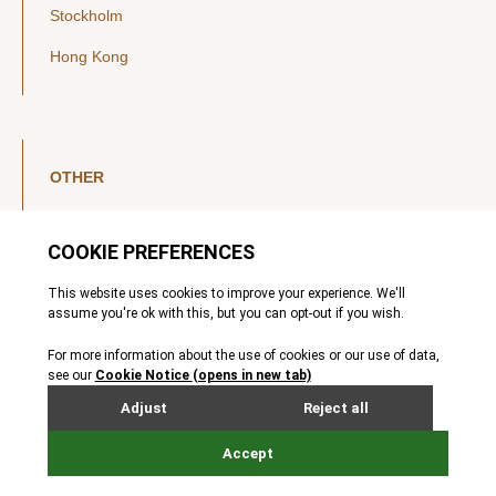
Stockholm
Hong Kong
OTHER
LinkedIn
YouTube
Legal Notice
Luxembourg Investor Disclosures
Privacy Policy
Modern Slavery Act
MIFIDPRU 8 Disclosures