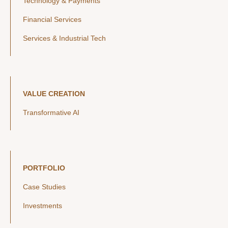
Technology & Payments
Financial Services
Services & Industrial Tech
VALUE CREATION
Transformative AI
PORTFOLIO
Case Studies
Investments