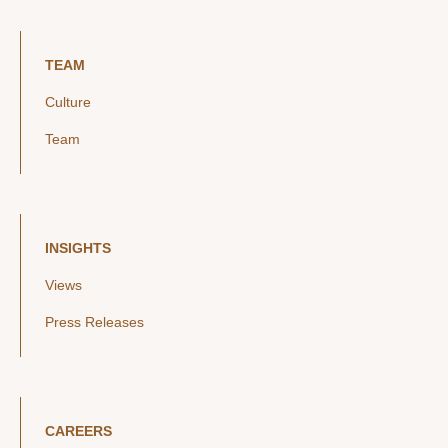
TEAM
Culture
Team
INSIGHTS
Views
Press Releases
CAREERS