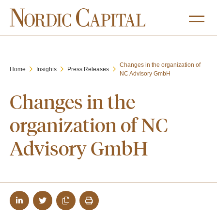
Changes in the organization of
Home
Insights
Press Releases
NC Advisory GmbH
Changes in the
organization of NC
Advisory GmbH