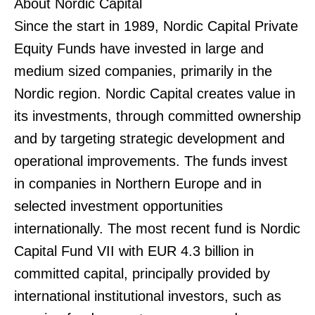
About Nordic Capital
Since the start in 1989, Nordic Capital Private
Equity Funds have invested in large and
medium sized companies, primarily in the
Nordic region. Nordic Capital creates value in
its investments, through committed ownership
and by targeting strategic development and
operational improvements. The funds invest
in companies in Northern Europe and in
selected investment opportunities
internationally. The most recent fund is Nordic
Capital Fund VII with EUR 4.3 billion in
committed capital, principally provided by
international institutional investors, such as