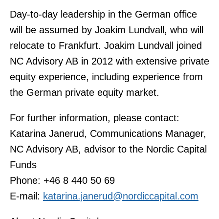
Day-to-day leadership in the German office
will be assumed by Joakim Lundvall, who will
relocate to Frankfurt. Joakim Lundvall joined
NC Advisory AB in 2012 with extensive private
equity experience, including experience from
the German private equity market.
For further information, please contact:
Katarina Janerud, Communications Manager,
NC Advisory AB, advisor to the Nordic Capital
Funds
Phone: +46 8 440 50 69
E-mail:
katarina.janerud@nordiccapital.com