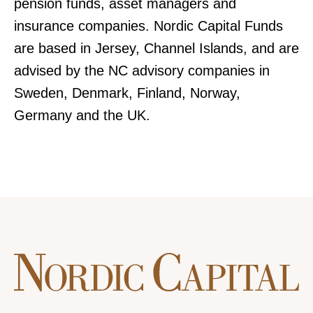
pension funds, asset managers and
insurance companies. Nordic Capital Funds
are based in Jersey, Channel Islands, and are
advised by the NC advisory companies in
Sweden, Denmark, Finland, Norway,
Germany and the UK.