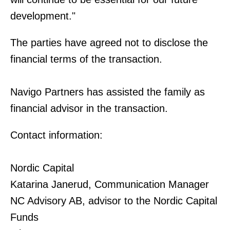
development."
The parties have agreed not to disclose the
financial terms of the transaction.
Navigo Partners has assisted the family as
financial advisor in the transaction.
Contact information:
Nordic Capital
Katarina Janerud, Communication Manager
NC Advisory AB, advisor to the Nordic Capital
Funds