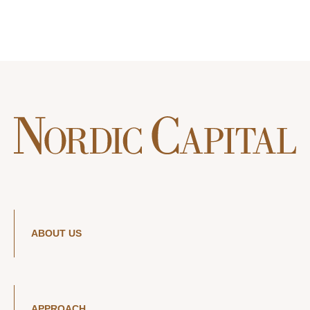
ABOUT US
APPROACH