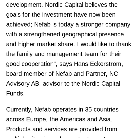
development. Nordic Capital believes the
goals for the investment have now been
achieved; Nefab is today a stronger company
with a strengthened geographical presence
and higher market share. I would like to thank
the family and management team for their
good cooperation", says Hans Eckerström,
board member of Nefab and Partner, NC
Advisory AB, advisor to the Nordic Capital
Funds.
Currently, Nefab operates in 35 countries
across Europe, the Americas and Asia.
Products and services are provided from