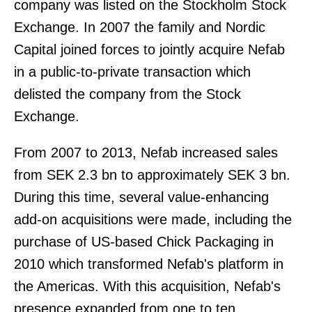
company was listed on the Stockholm Stock
Exchange. In 2007 the family and Nordic
Capital joined forces to jointly acquire Nefab
in a public-to-private transaction which
delisted the company from the Stock
Exchange.
From 2007 to 2013, Nefab increased sales
from SEK 2.3 bn to approximately SEK 3 bn.
During this time, several value-enhancing
add-on acquisitions were made, including the
purchase of US-based Chick Packaging in
2010 which transformed Nefab's platform in
the Americas. With this acquisition, Nefab's
presence expanded from one to ten