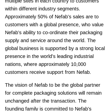
multiple sites in each country to customers
within different industry segments.
Approximately 50% of Nefab's sales are to
customers with a global presence, who value
Nefab's ability to co-ordinate their packaging
supply and service around the world. The
global business is supported by a strong local
presence in the world's leading industrial
nations, where approximately 10,000
customers receive support from Nefab.
The vision of Nefab to be the global partner
for complete packaging solutions will remain
unchanged after the transaction. The
founding family is committed to Nefab's