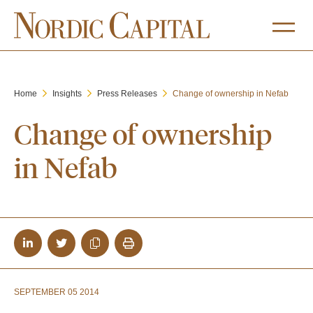
Home
Insights
Press Releases
Change of ownership in Nefab
Change of ownership
in Nefab
SEPTEMBER 05 2014