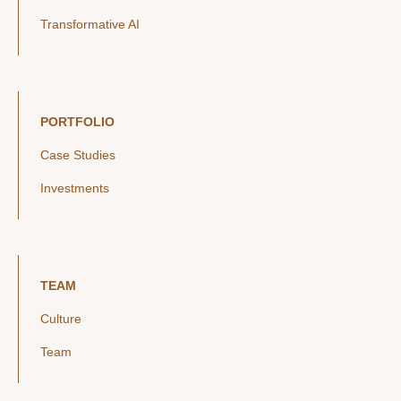
Transformative AI
PORTFOLIO
Case Studies
Investments
TEAM
Culture
Team