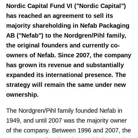
Nordic Capital Fund VI ("Nordic Capital")
has reached an agreement to sell its
majority shareholding in Nefab Packaging
AB ("Nefab") to the Nordgren/Pihl family,
the original founders and currently co-
owners of Nefab. Since 2007, the company
has grown its revenue and substantially
expanded its international presence. The
strategy will remain the same under new
ownership.
The Nordgren/Pihl family founded Nefab in
1949, and until 2007 was the majority owner
of the company. Between 1996 and 2007, the