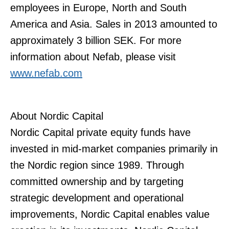
employees in Europe, North and South
America and Asia. Sales in 2013 amounted to
approximately 3 billion SEK. For more
information about Nefab, please visit
www.nefab.com
About Nordic Capital
Nordic Capital private equity funds have
invested in mid-market companies primarily in
the Nordic region since 1989. Through
committed ownership and by targeting
strategic development and operational
improvements, Nordic Capital enables value