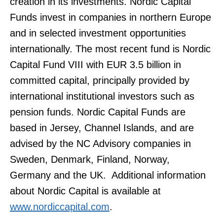
creation in its investments. Nordic Capital
Funds invest in companies in northern Europe
and in selected investment opportunities
internationally. The most recent fund is Nordic
Capital Fund VIII with EUR 3.5 billion in
committed capital, principally provided by
international institutional investors such as
pension funds. Nordic Capital Funds are
based in Jersey, Channel Islands, and are
advised by the NC Advisory companies in
Sweden, Denmark, Finland, Norway,
Germany and the UK. Additional information
about Nordic Capital is available at
www.nordiccapital.com
.