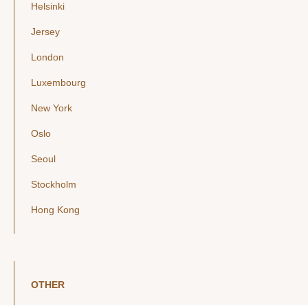
Helsinki
Jersey
London
Luxembourg
New York
Oslo
Seoul
Stockholm
Hong Kong
OTHER