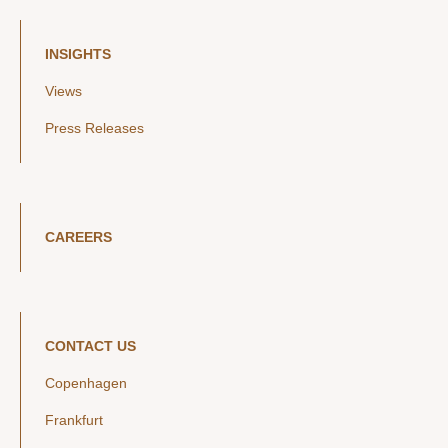
INSIGHTS
Views
Press Releases
CAREERS
CONTACT US
Copenhagen
Frankfurt