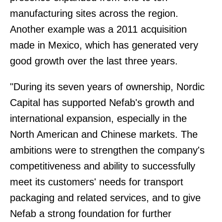
manufacturing sites across the region.
Another example was a 2011 acquisition
made in Mexico, which has generated very
good growth over the last three years.
"During its seven years of ownership, Nordic
Capital has supported Nefab's growth and
international expansion, especially in the
North American and Chinese markets. The
ambitions were to strengthen the company's
competitiveness and ability to successfully
meet its customers' needs for transport
packaging and related services, and to give
Nefab a strong foundation for further