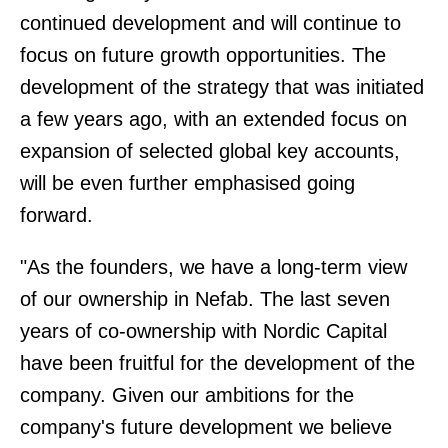
continued development and will continue to
focus on future growth opportunities. The
development of the strategy that was initiated
a few years ago, with an extended focus on
expansion of selected global key accounts,
will be even further emphasised going
forward.
"As the founders, we have a long-term view
of our ownership in Nefab. The last seven
years of co-ownership with Nordic Capital
have been fruitful for the development of the
company. Given our ambitions for the
company's future development we believe