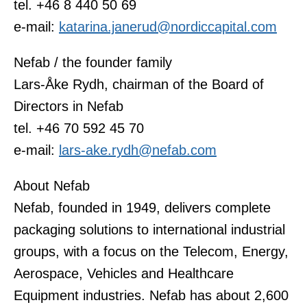
tel. +46 8 440 50 69
e-mail:
katarina.janerud@nordiccapital.com
Nefab / the founder family
Lars-Åke Rydh, chairman of the Board of
Directors in Nefab
tel. +46 70 592 45 70
e-mail:
lars-ake.rydh@nefab.com
About Nefab
Nefab, founded in 1949, delivers complete
packaging solutions to international industrial
groups, with a focus on the Telecom, Energy,
Aerospace, Vehicles and Healthcare
Equipment industries. Nefab has about 2,600