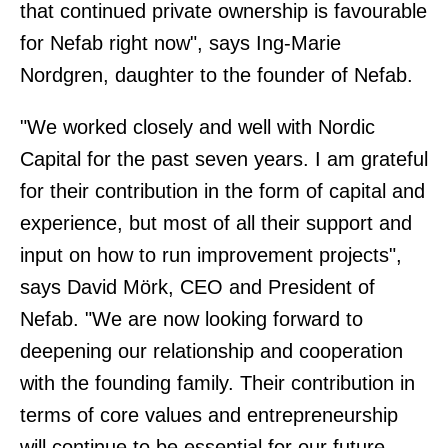
that continued private ownership is favourable
for Nefab right now", says Ing-Marie
Nordgren, daughter to the founder of Nefab.
"We worked closely and well with Nordic
Capital for the past seven years. I am grateful
for their contribution in the form of capital and
experience, but most of all their support and
input on how to run improvement projects",
says David Mörk, CEO and President of
Nefab. "We are now looking forward to
deepening our relationship and cooperation
with the founding family. Their contribution in
terms of core values and entrepreneurship
will continue to be essential for our future