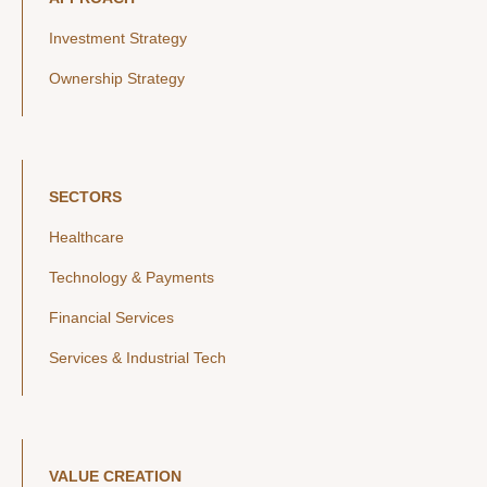
Investment Strategy
Ownership Strategy
SECTORS
Healthcare
Technology & Payments
Financial Services
Services & Industrial Tech
VALUE CREATION