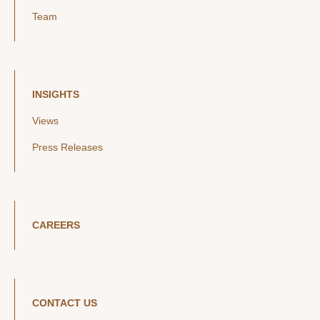
Team
INSIGHTS
Views
Press Releases
CAREERS
CONTACT US