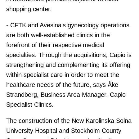
shopping center.
- CFTK and Avesina's gynecology operations
are both well-established clinics in the
forefront of their respective medical
specialties. Through the acquisitions, Capio is
strengthening and complementing its offering
within specialist care in order to meet the
healthcare needs of the future, says Åke
Strandberg, Business Area Manager, Capio
Specialist Clinics.
The construction of the New Karolinska Solna
University Hospital and Stockholm County