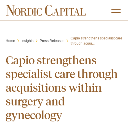
Capio strengthens specialist care
Home
Insights
Press Releases
through acqui...
Capio strengthens
specialist care through
acquisitions within
surgery and
gynecology