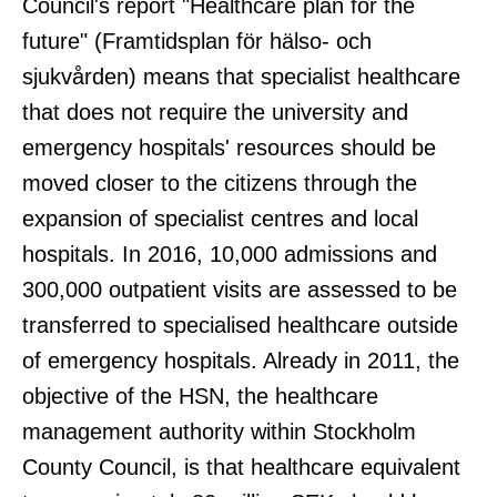
Council's report "Healthcare plan for the
future" (Framtidsplan för hälso- och
sjukvården) means that specialist healthcare
that does not require the university and
emergency hospitals' resources should be
moved closer to the citizens through the
expansion of specialist centres and local
hospitals. In 2016, 10,000 admissions and
300,000 outpatient visits are assessed to be
transferred to specialised healthcare outside
of emergency hospitals. Already in 2011, the
objective of the HSN, the healthcare
management authority within Stockholm
County Council, is that healthcare equivalent