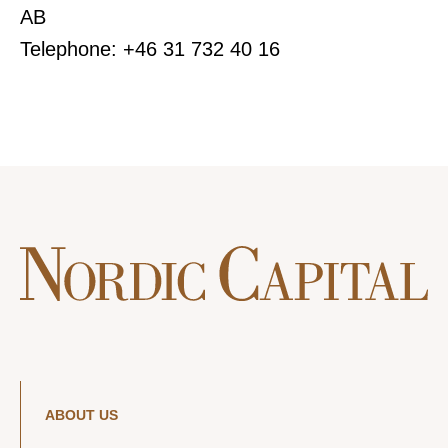
AB
Telephone: +46 31 732 40 16
ABOUT US