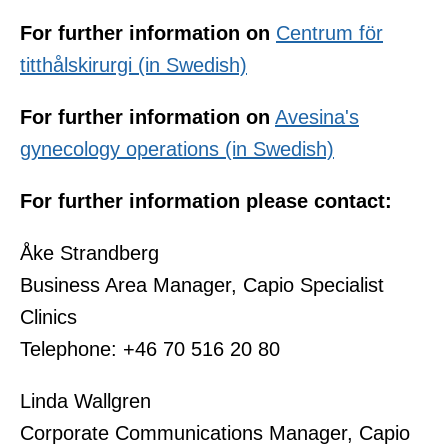
For further information on
Centrum för
titthålskirurgi (in Swedish)
For further information on
Avesina's
gynecology operations (in Swedish)
For further information please contact:
Åke Strandberg
Business Area Manager, Capio Specialist
Clinics
Telephone: +46 70 516 20 80
Linda Wallgren
Corporate Communications Manager, Capio