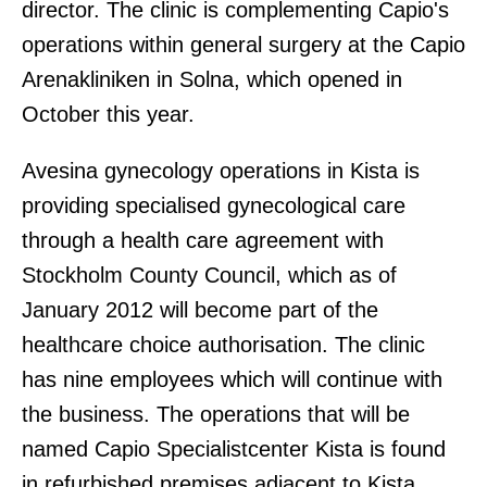
director. The clinic is complementing Capio's
operations within general surgery at the Capio
Arenakliniken in Solna, which opened in
October this year.
Avesina gynecology operations in Kista is
providing specialised gynecological care
through a health care agreement with
Stockholm County Council, which as of
January 2012 will become part of the
healthcare choice authorisation. The clinic
has nine employees which will continue with
the business. The operations that will be
named Capio Specialistcenter Kista is found
in refurbished premises adjacent to Kista