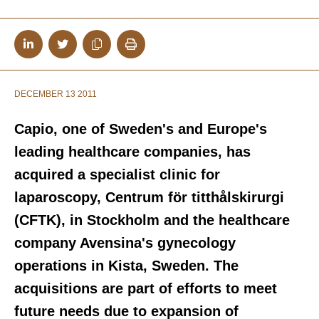
DECEMBER 13 2011
Capio, one of Sweden's and Europe's
leading healthcare companies, has
acquired a specialist clinic for
laparoscopy, Centrum för titthålskirurgi
(CFTK), in Stockholm and the healthcare
company Avensina's gynecology
operations in Kista, Sweden. The
acquisitions are part of efforts to meet
future needs due to expansion of