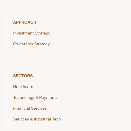
APPROACH
Investment Strategy
Ownership Strategy
SECTORS
Healthcare
Technology & Payments
Financial Services
Services & Industrial Tech