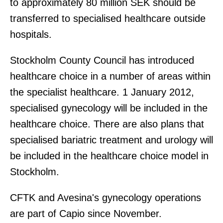
to approximately 80 million SEK should be
transferred to specialised healthcare outside
hospitals.
Stockholm County Council has introduced
healthcare choice in a number of areas within
the specialist healthcare. 1 January 2012,
specialised gynecology will be included in the
healthcare choice. There are also plans that
specialised bariatric treatment and urology will
be included in the healthcare choice model in
Stockholm.
CFTK and Avesina's gynecology operations
are part of Capio since November.