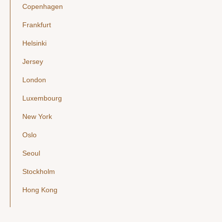
Copenhagen
Frankfurt
Helsinki
Jersey
London
Luxembourg
New York
Oslo
Seoul
Stockholm
Hong Kong