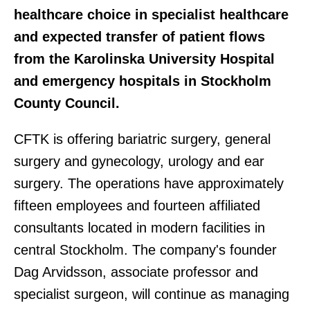
healthcare choice in specialist healthcare
and expected transfer of patient flows
from the Karolinska University Hospital
and emergency hospitals in Stockholm
County Council.
CFTK is offering bariatric surgery, general
surgery and gynecology, urology and ear
surgery. The operations have approximately
fifteen employees and fourteen affiliated
consultants located in modern facilities in
central Stockholm. The company's founder
Dag Arvidsson, associate professor and
specialist surgeon, will continue as managing