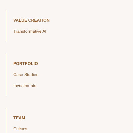
VALUE CREATION
Transformative AI
PORTFOLIO
Case Studies
Investments
TEAM
Culture