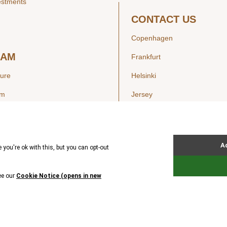
estments
CONTACT US
Copenhagen
EAM
Frankfurt
ture
Helsinki
am
Jersey
London
Luxembourg
SIGHTS
New York
ws
Oslo
ss Releases
Seoul
Stockholm
Hong Kong