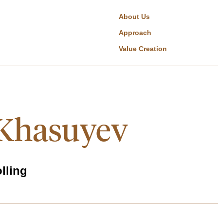
About Us
Approach
Value Creation
Khasuyev
lling