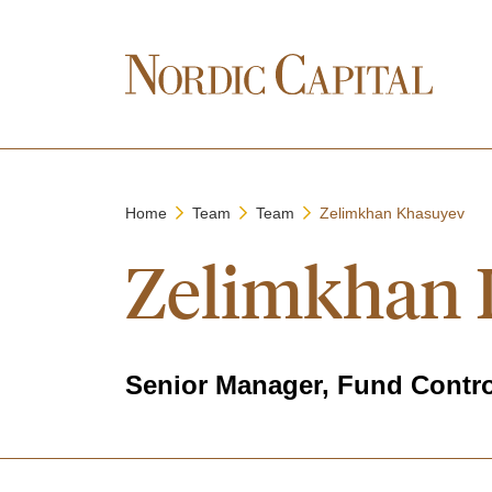
Home
Team
Team
Zelimkhan Khasuyev
Zelimkhan 
Senior Manager, Fund Contro