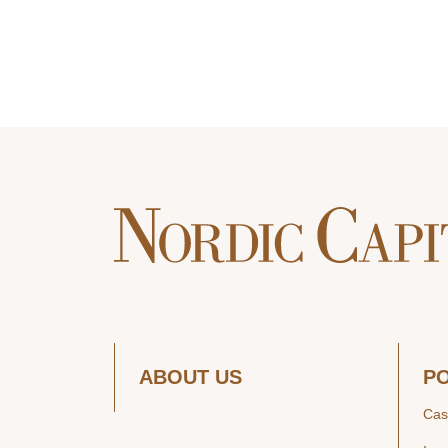
ABOUT US
P
Cas