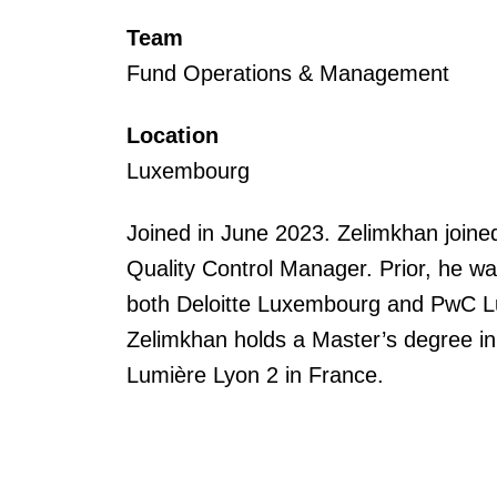
Team
Fund Operations & Management
Location
Luxembourg
Joined in June 2023. Zelimkhan join
Quality Control Manager. Prior, he wa
both Deloitte Luxembourg and PwC 
Zelimkhan holds a Master’s degree in
Lumière Lyon 2 in France.