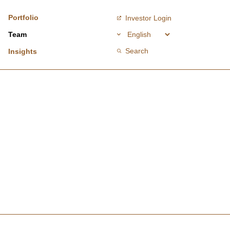
Portfolio
Investor Login
Team
Search
Insights