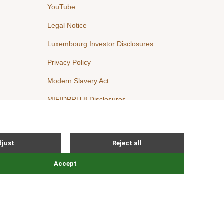
YouTube
Legal Notice
Luxembourg Investor Disclosures
Privacy Policy
Modern Slavery Act
MIFIDPRU 8 Disclosures
Cookie Notice
© Nordic Capital 2026