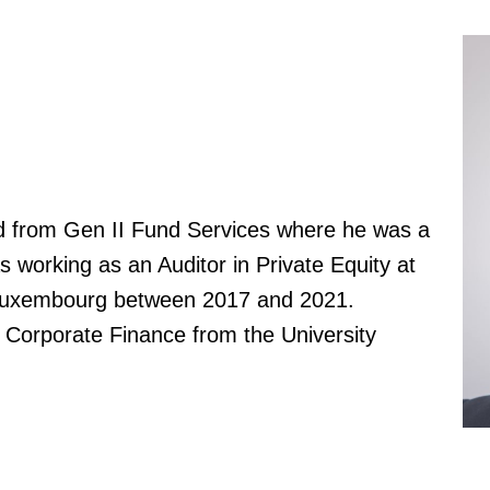
ed from Gen II Fund Services where he was a
s working as an Auditor in Private Equity at
Luxembourg between 2017 and 2021.
 Corporate Finance from the University