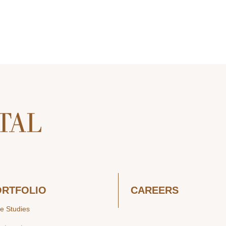
ORTFOLIO
CAREERS
e Studies