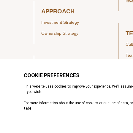
Inv
APPROACH
Investment Strategy
T
Ownership Strategy
Cul
Te
SECTORS
Healthcare
IN
Technology & Payments
Financial Services
Vie
Services & Industrial Tech
Pre