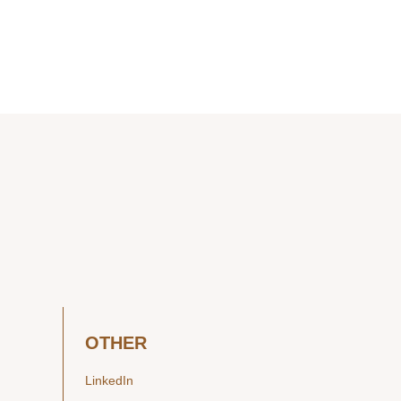
OTHER
LinkedIn