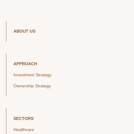
ABOUT US
APPROACH
Investment Strategy
Ownership Strategy
SECTORS
Healthcare