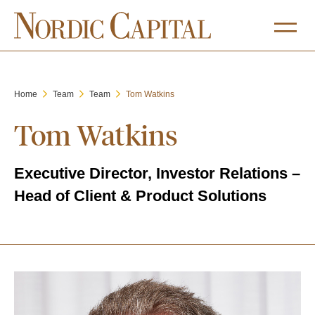
Home
Team
Team
Tom Watkins
Tom Watkins
Executive Director, Investor Relations –
Head of Client & Product Solutions