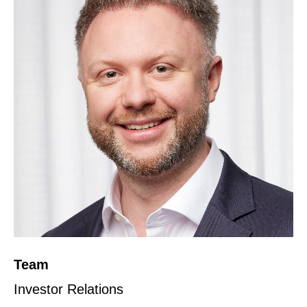
Team
Investor Relations