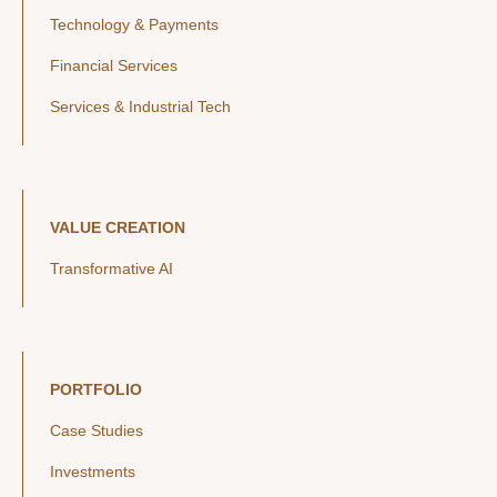
Technology & Payments
Financial Services
Services & Industrial Tech
VALUE CREATION
Transformative AI
PORTFOLIO
Case Studies
Investments