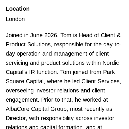
Location
London
Joined in June 2026. Tom is Head of Client &
Product Solutions, responsible for the day-to-
day operation and management of client
servicing and product solutions within Nordic
Capital’s IR function. Tom joined from Park
Square Capital, where he led Client Services,
overseeing investor relations and client
engagement. Prior to that, he worked at
AlbaCore Capital Group, most recently as
Director, with responsibility across investor
relations and capital formation, and at