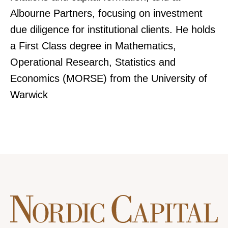
Albourne Partners, focusing on investment
due diligence for institutional clients. He holds
a First Class degree in Mathematics,
Operational Research, Statistics and
Economics (MORSE) from the University of
Warwick