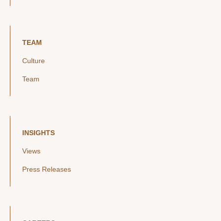
TEAM
Culture
Team
INSIGHTS
Views
Press Releases