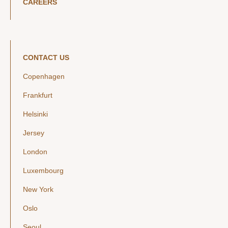
CAREERS
CONTACT US
Copenhagen
Frankfurt
Helsinki
Jersey
London
Luxembourg
New York
Oslo
Seoul