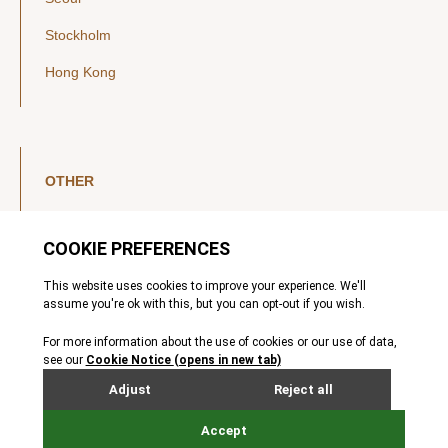
Stockholm
Hong Kong
OTHER
LinkedIn
YouTube
Legal Notice
Luxembourg Investor Disclosures
Privacy Policy
Modern Slavery Act
MIFIDPRU 8 Disclosures