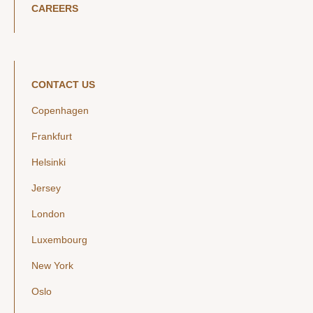
CAREERS
CONTACT US
Copenhagen
Frankfurt
Helsinki
Jersey
London
Luxembourg
New York
Oslo