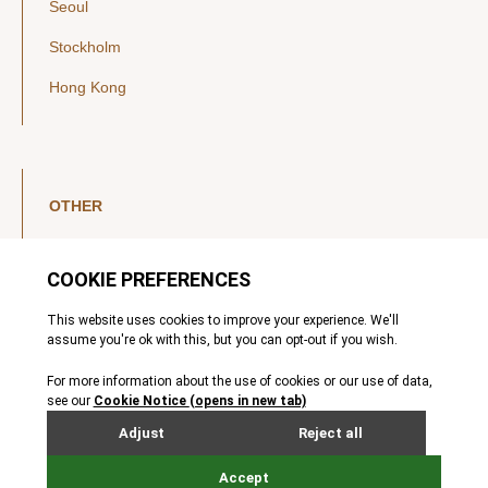
Seoul
Stockholm
Hong Kong
OTHER
LinkedIn
YouTube
Legal Notice
Luxembourg Investor Disclosures
Privacy Policy
Modern Slavery Act