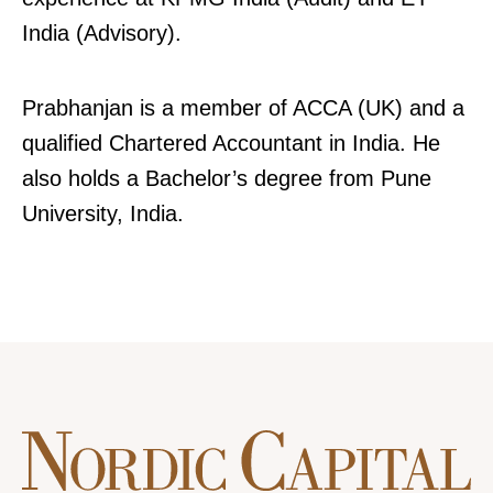
India (Advisory).
Prabhanjan is a member of ACCA (UK) and a
qualified Chartered Accountant in India. He
also holds a Bachelor’s degree from Pune
University, India.