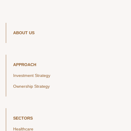
ABOUT US
APPROACH
Investment Strategy
Ownership Strategy
SECTORS
Healthcare