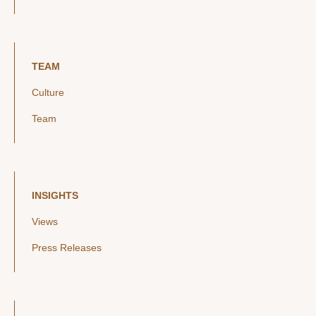
TEAM
Culture
Team
INSIGHTS
Views
Press Releases