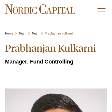
Home
Team
Team
Prabhanjan Kulkarni
Prabhanjan Kulkarni
Manager, Fund Controlling