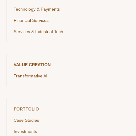
Technology & Payments
Financial Services
Services & Industrial Tech
VALUE CREATION
Transformative AI
PORTFOLIO
Case Studies
Investments