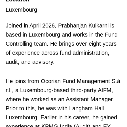
Luxembourg
Joined in April 2026, Prabhanjan Kulkarni is
based in Luxembourg and works in the Fund
Controlling team. He brings over eight years
of experience across fund administration,
audit, and advisory.
He joins from Ocorian Fund Management S.à
r.l., a Luxembourg-based third-party AIFM,
where he worked as an Assistant Manager.
Prior to this, he was with Langham Hall
Luxembourg. Earlier in his career, he gained
experience at KPMG India (Audit) and EY