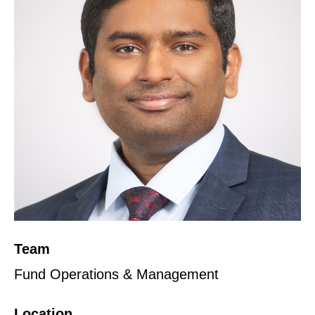
Team
Fund Operations & Management
Location