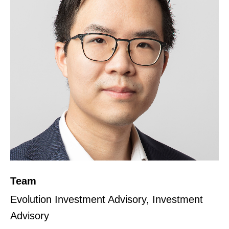
Team
Evolution Investment Advisory, Investment
Advisory