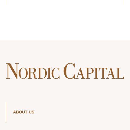
ABOUT US