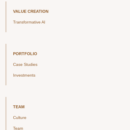
VALUE CREATION
Transformative AI
PORTFOLIO
Case Studies
Investments
TEAM
Culture
Team