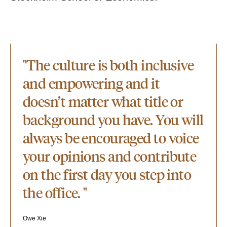
"The culture is both inclusive
and empowering and it
doesn’t matter what title or
background you have. You will
always be encouraged to voice
your opinions and contribute
on the first day you step into
the office. "
Owe Xie