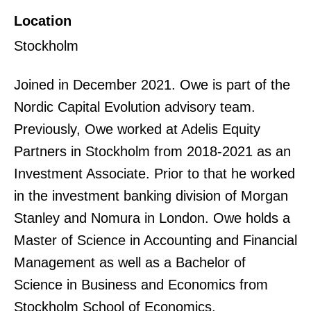
Location
Stockholm
Joined in December 2021. Owe is part of the
Nordic Capital Evolution advisory team.
Previously, Owe worked at Adelis Equity
Partners in Stockholm from 2018-2021 as an
Investment Associate. Prior to that he worked
in the investment banking division of Morgan
Stanley and Nomura in London. Owe holds a
Master of Science in Accounting and Financial
Management as well as a Bachelor of
Science in Business and Economics from
Stockholm School of Economics.