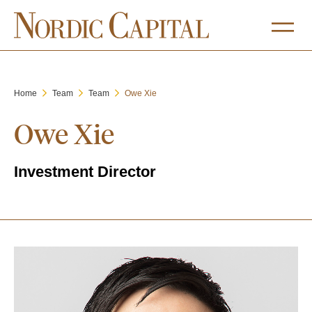
Home
Team
Team
Owe Xie
Owe Xie
Investment Director