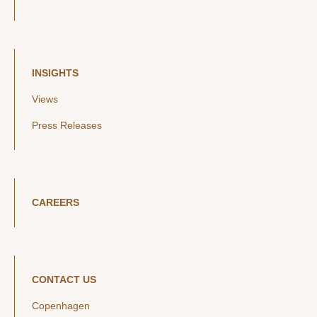
INSIGHTS
Views
Press Releases
CAREERS
CONTACT US
Copenhagen