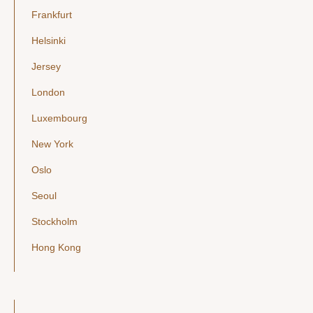
Frankfurt
Helsinki
Jersey
London
Luxembourg
New York
Oslo
Seoul
Stockholm
Hong Kong