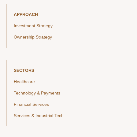
APPROACH
Investment Strategy
Ownership Strategy
SECTORS
Healthcare
Technology & Payments
Financial Services
Services & Industrial Tech