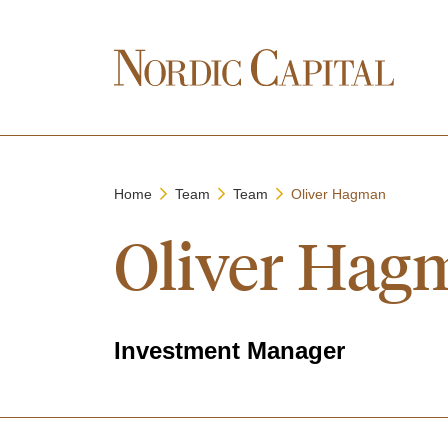
Home
Team
Team
Oliver Hagman
Oliver Hag
Investment Manager