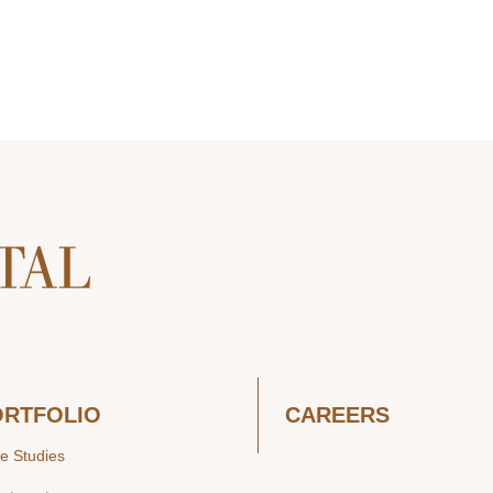
ORTFOLIO
CAREERS
e Studies