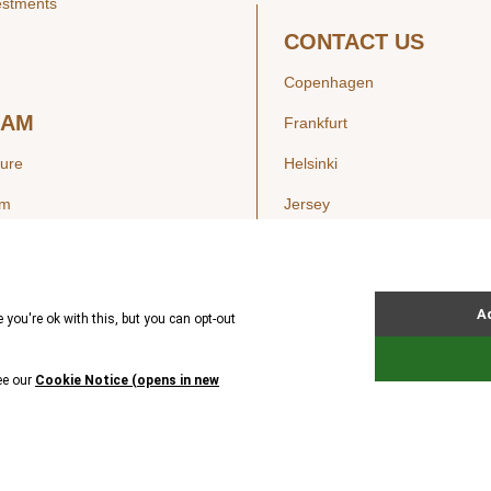
estments
CONTACT US
Copenhagen
EAM
Frankfurt
ture
Helsinki
am
Jersey
London
Luxembourg
SIGHTS
New York
ws
Oslo
ss Releases
Seoul
Stockholm
Hong Kong