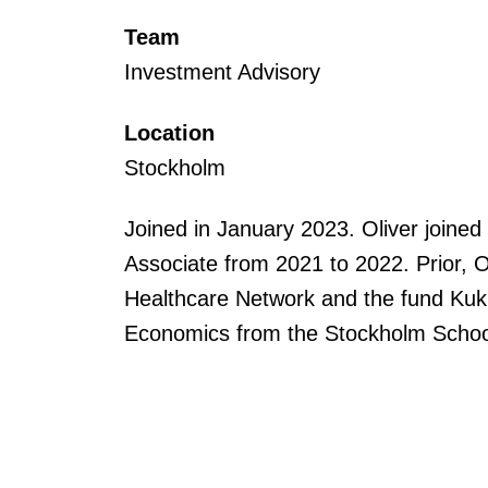
Team
Investment Advisory
Location
Stockholm
Joined in January 2023. Oliver joine
Associate from 2021 to 2022. Prior, O
Healthcare Network and the fund Kuku
Economics from the Stockholm Schoo