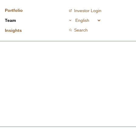
Portfolio
Investor Login
Team
Search
Insights