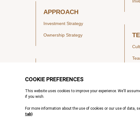
Inv
APPROACH
Investment Strategy
T
Ownership Strategy
Cul
Te
SECTORS
Healthcare
IN
Technology & Payments
Financial Services
Vie
Services & Industrial Tech
Pre