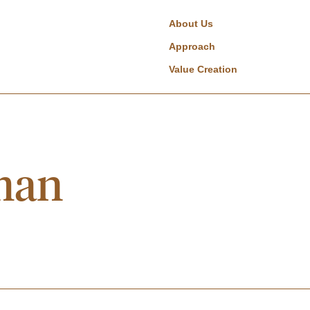
About Us
Approach
Value Creation
man