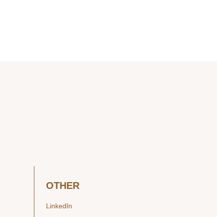
OTHER
LinkedIn