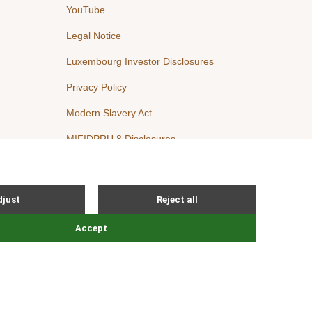
YouTube
Legal Notice
Luxembourg Investor Disclosures
Privacy Policy
Modern Slavery Act
MIFIDPRU 8 Disclosures
Cookie Notice
© Nordic Capital 2026