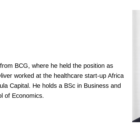
d from BCG, where he held the position as
liver worked at the healthcare start-up Africa
la Capital. He holds a BSc in Business and
l of Economics.