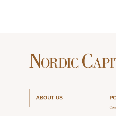
ABOUT US
P
Cas