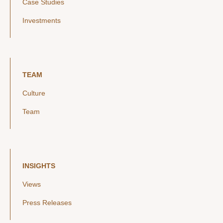
Case Studies
Investments
TEAM
Culture
Team
INSIGHTS
Views
Press Releases