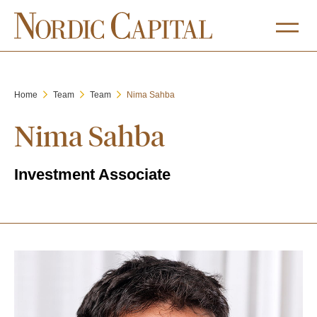
Home
Team
Team
Nima Sahba
Nima Sahba
Investment Associate