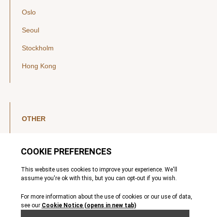
Oslo
Seoul
Stockholm
Hong Kong
OTHER
LinkedIn
YouTube
Legal Notice
Luxembourg Investor Disclosures
Privacy Policy