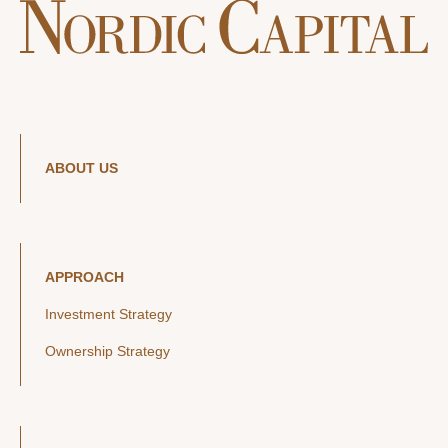
ABOUT US
APPROACH
Investment Strategy
Ownership Strategy