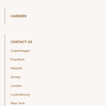
CAREERS
CONTACT US
Copenhagen
Frankfurt
Helsinki
Jersey
London
Luxembourg
New York