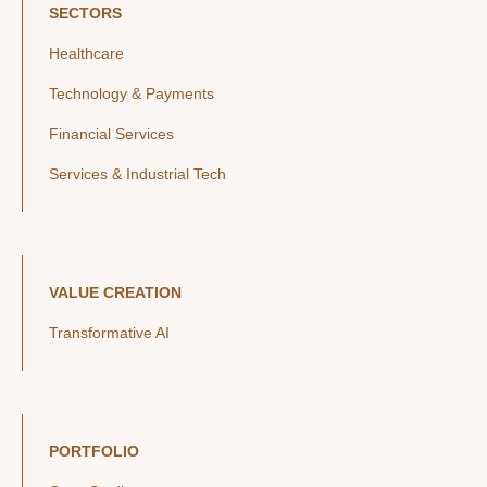
SECTORS
Healthcare
Technology & Payments
Financial Services
Services & Industrial Tech
VALUE CREATION
Transformative AI
PORTFOLIO