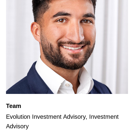
Team
Evolution Investment Advisory, Investment
Advisory