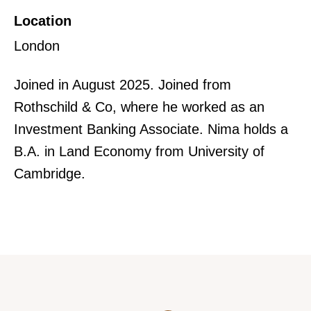
Location
London
Joined in August 2025. Joined from
Rothschild & Co, where he worked as an
Investment Banking Associate. Nima holds a
B.A. in Land Economy from University of
Cambridge.