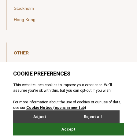
Stockholm
Hong Kong
OTHER
LinkedIn
YouTube
Legal Notice
Luxembourg Investor Disclosures
Privacy Policy
Modern Slavery Act
MIFIDPRU 8 Disclosures