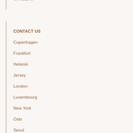
CONTACT US
Copenhagen
Frankfurt
Helsinki
Jersey
London
Luxembourg
New York
Oslo
Seoul