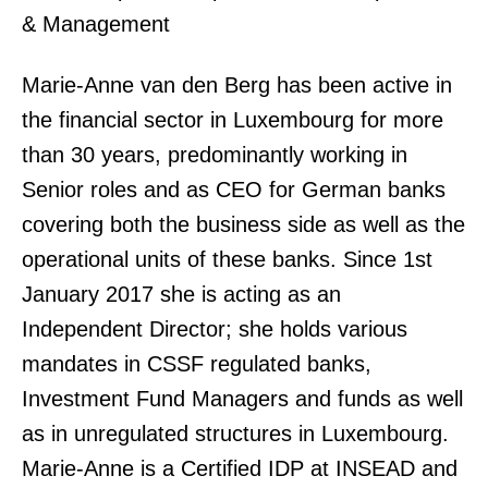
& Management
Marie-Anne van den Berg has been active in
the financial sector in Luxembourg for more
than 30 years, predominantly working in
Senior roles and as CEO for German banks
covering both the business side as well as the
operational units of these banks. Since 1st
January 2017 she is acting as an
Independent Director; she holds various
mandates in CSSF regulated banks,
Investment Fund Managers and funds as well
as in unregulated structures in Luxembourg.
Marie-Anne is a Certified IDP at INSEAD and