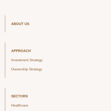
ABOUT US
APPROACH
Investment Strategy
Ownership Strategy
SECTORS
Healthcare