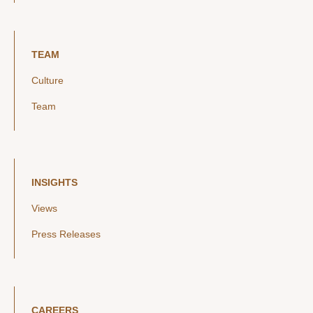
TEAM
Culture
Team
INSIGHTS
Views
Press Releases
CAREERS