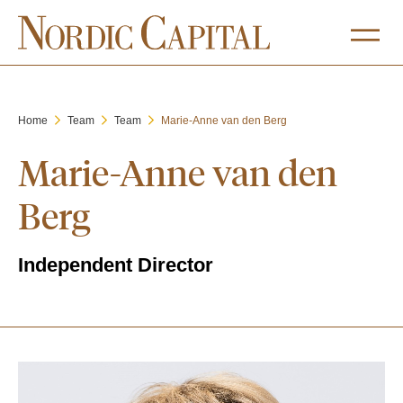
Home
Team
Team
Marie-Anne van den Berg
Marie-Anne van den
Berg
Independent Director