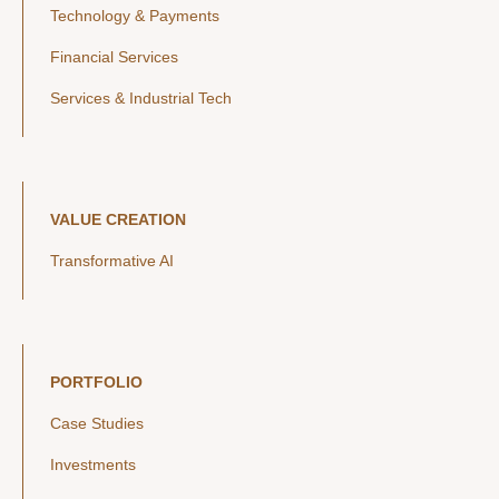
Technology & Payments
Financial Services
Services & Industrial Tech
VALUE CREATION
Transformative AI
PORTFOLIO
Case Studies
Investments