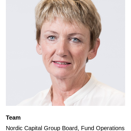
Team
Nordic Capital Group Board, Fund Operations