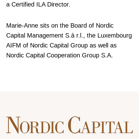
a Certified ILA Director.
Marie-Anne sits on the Board of Nordic
Capital Management S.à r.l., the Luxembourg
AIFM of Nordic Capital Group as well as
Nordic Capital Cooperation Group S.A.