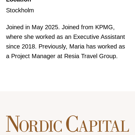
Stockholm
Joined in May 2025. Joined from KPMG,
where she worked as an Executive Assistant
since 2018. Previously, Maria has worked as
a Project Manager at Resia Travel Group.