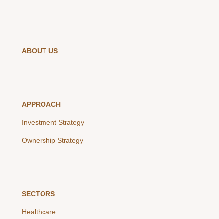
ABOUT US
APPROACH
Investment Strategy
Ownership Strategy
SECTORS
Healthcare