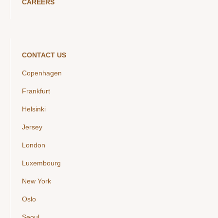
CAREERS
CONTACT US
Copenhagen
Frankfurt
Helsinki
Jersey
London
Luxembourg
New York
Oslo
Seoul