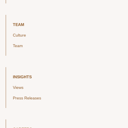
TEAM
Culture
Team
INSIGHTS
Views
Press Releases