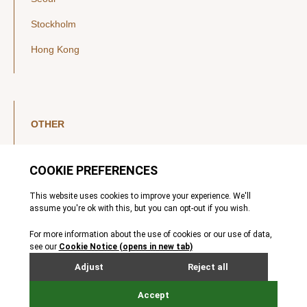
Stockholm
Hong Kong
OTHER
LinkedIn
YouTube
Legal Notice
Luxembourg Investor Disclosures
Privacy Policy
Modern Slavery Act
MIFIDPRU 8 Disclosures