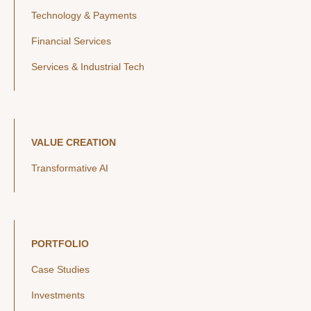
Technology & Payments
Financial Services
Services & Industrial Tech
VALUE CREATION
Transformative AI
PORTFOLIO
Case Studies
Investments