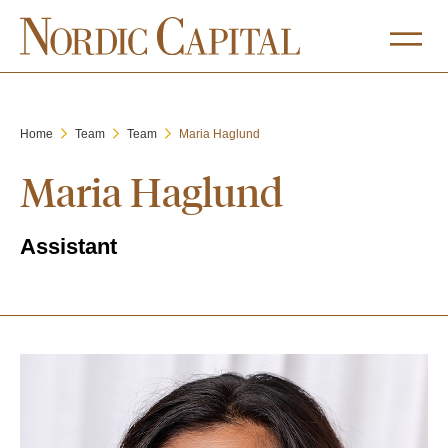
Home
Team
Team
Maria Haglund
Maria Haglund
Assistant