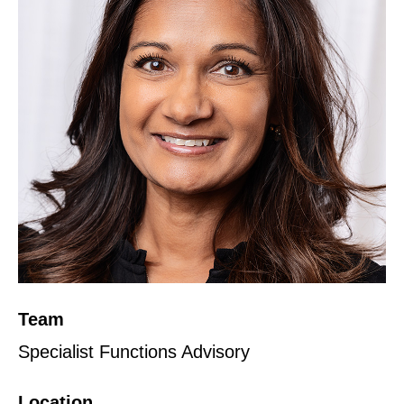
Team
Specialist Functions Advisory
Location